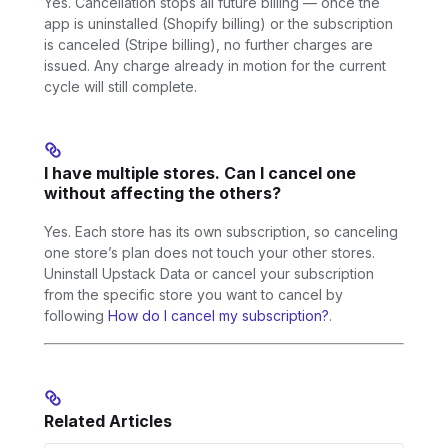
Yes. Cancellation stops all future billing — once the
app is uninstalled (Shopify billing) or the subscription
is canceled (Stripe billing), no further charges are
issued. Any charge already in motion for the current
cycle will still complete.
I have multiple stores. Can I cancel one
without affecting the others?
Yes. Each store has its own subscription, so canceling
one store’s plan does not touch your other stores.
Uninstall Upstack Data or cancel your subscription
from the specific store you want to cancel by
following
How do I cancel my subscription?
.
Related Articles