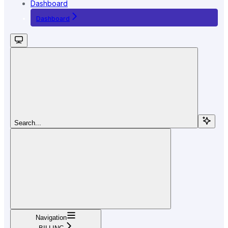
Dashboard
Dashboard
Search...
Navigation