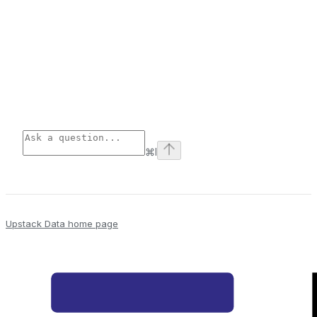
⌘
I
Upstack Data
home page