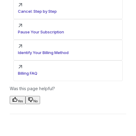
Cancel: Step by Step
Pause Your Subscription
Identify Your Billing Method
Billing FAQ
Was this page helpful?
Yes
No