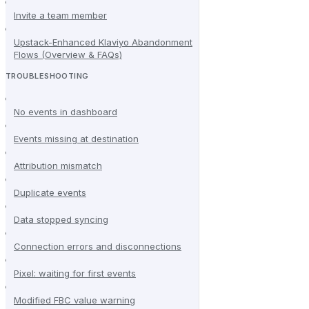
Invite a team member
Upstack-Enhanced Klaviyo Abandonment
Flows (Overview & FAQs)
TROUBLESHOOTING
No events in dashboard
Events missing at destination
Attribution mismatch
Duplicate events
Data stopped syncing
Connection errors and disconnections
Pixel: waiting for first events
Modified FBC value warning