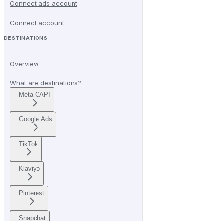
Connect ads account
Connect account
DESTINATIONS
Overview
What are destinations?
Meta CAPI
Google Ads
TikTok
Klaviyo
Pinterest
Snapchat