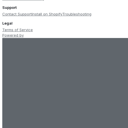
Support
Contact Support
Install on Shopify
Troubleshooting
Legal
Terms of Service
Powered by