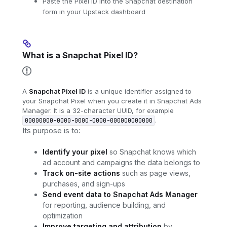
Paste the Pixel ID into the Snapchat destination
form in your Upstack dashboard
What is a Snapchat Pixel ID?
A
Snapchat Pixel ID
is a unique identifier assigned to
your Snapchat Pixel when you create it in Snapchat Ads
Manager. It is a 32-character UUID, for example
.
00000000-0000-0000-0000-000000000000
Its purpose is to:
Identify your pixel
so Snapchat knows which
ad account and campaigns the data belongs to
Track on-site actions
such as page views,
purchases, and sign-ups
Send event data to Snapchat Ads Manager
for reporting, audience building, and
optimization
Improve targeting and attribution
by