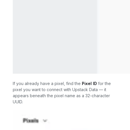
If you already have a pixel, find the
Pixel ID
for the
pixel you want to connect with Upstack Data — it
appears beneath the pixel name as a 32-character
UUID.