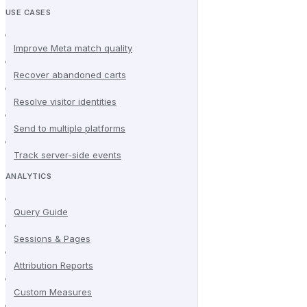
USE CASES
Improve Meta match quality
Recover abandoned carts
Resolve visitor identities
Send to multiple platforms
Track server-side events
ANALYTICS
Query Guide
Sessions & Pages
Attribution Reports
Custom Measures