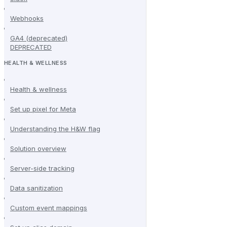
Webhooks
GA4 (deprecated)
DEPRECATED
HEALTH & WELLNESS
Health & wellness
Set up pixel for Meta
Understanding the H&W flag
Solution overview
Server-side tracking
Data sanitization
Custom event mappings