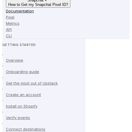
Snapchat
How to Get my Snapchat Pixel ID?
Documentation
Pixel
Metrics
API
CLI
GETTING STARTED
Overview
Onboarding guide
Get the most out of Upstack
Create an account
Install on Shopify
Verify events
Connect destinations