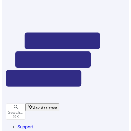
Ask Assistant
Search...
⌘
K
Support