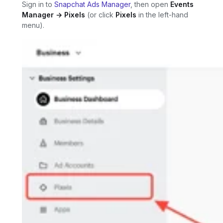
Sign in to
Snapchat Ads Manager
, then open
Events
Manager → Pixels
(or click
Pixels
in the left-hand
menu).