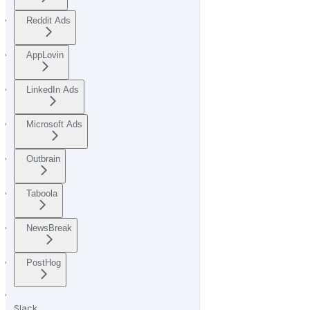
Reddit Ads
AppLovin
LinkedIn Ads
Microsoft Ads
Outbrain
Taboola
NewsBreak
PostHog
Slack