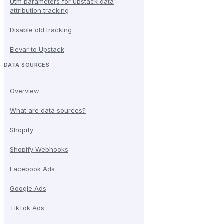
Utm parameters for upstack data
attribution tracking
Disable old tracking
Elevar to Upstack
DATA SOURCES
Overview
What are data sources?
Shopify
Shopify Webhooks
Facebook Ads
Google Ads
TikTok Ads