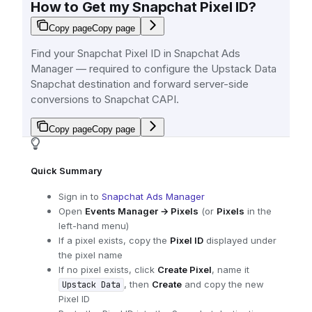
How to Get my Snapchat Pixel ID?
Copy page
Copy page
Find your Snapchat Pixel ID in Snapchat Ads
Manager — required to configure the Upstack Data
Snapchat destination and forward server-side
conversions to Snapchat CAPI.
Copy page
Copy page
Quick Summary
Sign in to
Snapchat Ads Manager
Open
Events Manager → Pixels
(or
Pixels
in the
left-hand menu)
If a pixel exists, copy the
Pixel ID
displayed under
the pixel name
If no pixel exists, click
Create Pixel
, name it
, then
Create
and copy the new
Upstack Data
Pixel ID