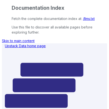
Documentation Index
Fetch the complete documentation index at:
/llms.txt
Use this file to discover all available pages before
exploring further.
Skip to main content
Upstack Data
home page