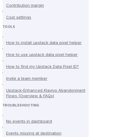
Contribution margin
Cost settings
TOOLS
How to install upstack data pixel helper
How to use upstack data pixel helper
How to find my Upstack Data Pixel ID?
Invite a team member
Upstack-Enhanced Klaviyo Abandonment
Flows (Overview & FAQs)
TROUBLESHOOTING
No events in dashboard
Events missing at destination