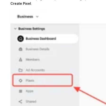
Create Pixel
.