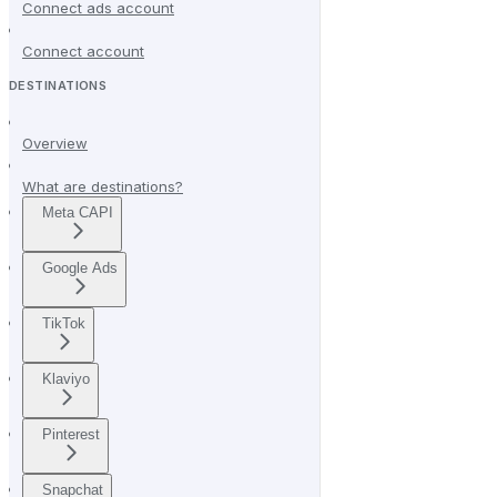
Connect ads account
Connect account
DESTINATIONS
Overview
What are destinations?
Meta CAPI
Google Ads
TikTok
Klaviyo
Pinterest
Snapchat