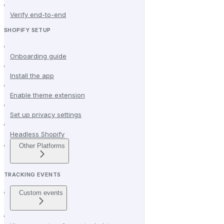
Verify end-to-end
SHOPIFY SETUP
Onboarding guide
Install the app
Enable theme extension
Set up privacy settings
Headless Shopify
Other Platforms
TRACKING EVENTS
Custom events