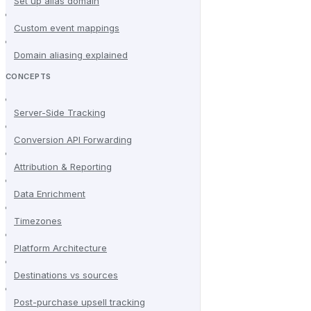
Set up alias domain
Custom event mappings
Domain aliasing explained
CONCEPTS
Server-Side Tracking
Conversion API Forwarding
Attribution & Reporting
Data Enrichment
Timezones
Platform Architecture
Destinations vs sources
Post-purchase upsell tracking