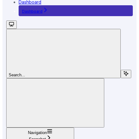
Dashboard
Dashboard
Search...
Navigation