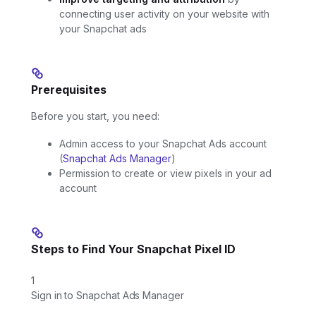
connecting user activity on your website with
your Snapchat ads
Prerequisites
Before you start, you need:
Admin access to your Snapchat Ads account
(
Snapchat Ads Manager
)
Permission to create or view pixels in your ad
account
Steps to Find Your Snapchat Pixel ID
1
Sign in to Snapchat Ads Manager