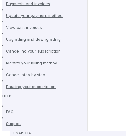
Payments and invoices
Update your payment method
View past invoices
Upgrading and downgrading
Cancelling your subscription
Identify your billing method
Cancel: step by step
Pausing your subscription
HELP
FAQ
Support
SNAPCHAT