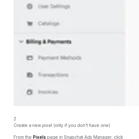
2
Create a new pixel (only if you don't have one)
From the
Pixels
page in Snapchat Ads Manager, click