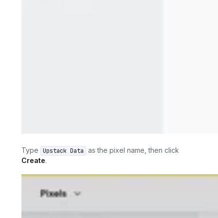
Type
as the pixel name, then click
Upstack Data
Create
.