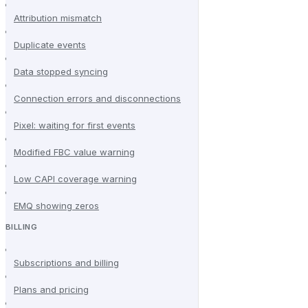
Attribution mismatch
Duplicate events
Data stopped syncing
Connection errors and disconnections
Pixel: waiting for first events
Modified FBC value warning
Low CAPI coverage warning
EMQ showing zeros
BILLING
Subscriptions and billing
Plans and pricing