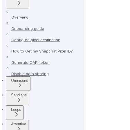
Overview
Onboarding guide
Configure pixel destination
How to Get my Snapchat Pixel ID?
Generate CAPI token
Disable data sharing
Omnisend
Sendlane
Loops
Attentive