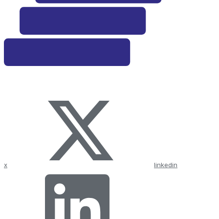
x
linkedin