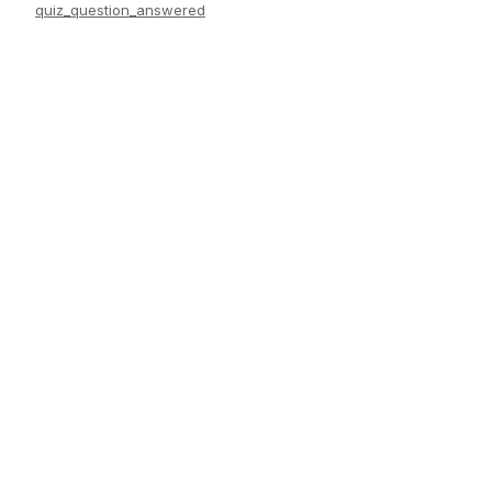
quiz_question_answered