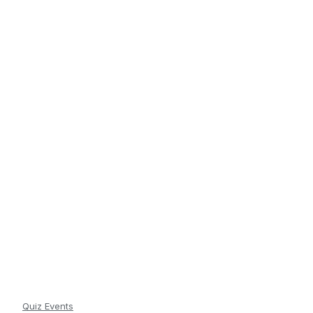
Quiz Events