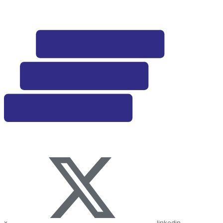
x
linkedin