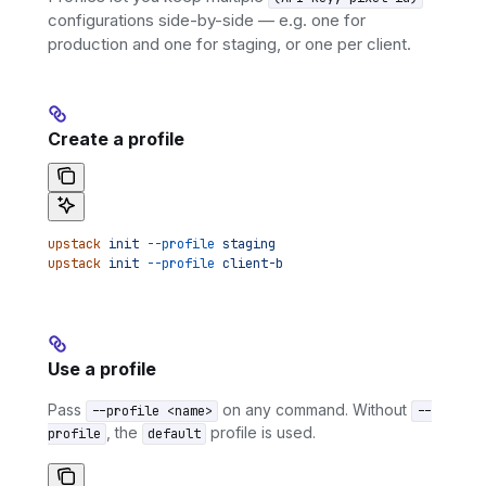
configurations side-by-side — e.g. one for
production and one for staging, or one per client.
Create a profile
upstack
 init
 --profile
 staging
upstack
 init
 --profile
 client-b
Use a profile
Pass
on any command. Without
--profile <name>
--
, the
profile is used.
profile
default