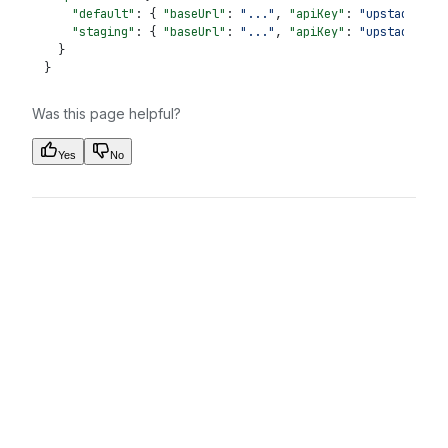
    "default"
: { 
"baseUrl"
: 
"..."
, 
"apiKey"
: 
"upstack_...
    "staging"
: { 
"baseUrl"
: 
"..."
, 
"apiKey"
: 
"upstack_...
  }
}
Was this page helpful?
Yes
No