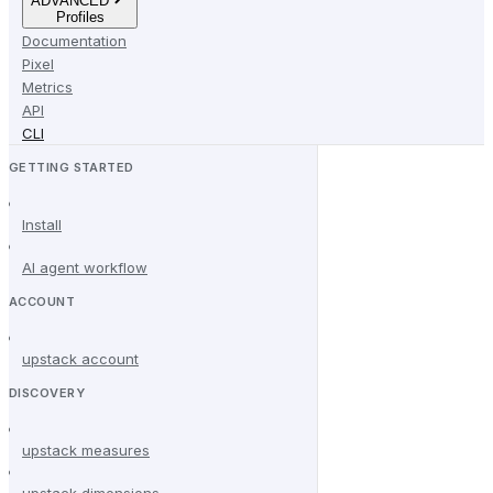
ADVANCED
Profiles
Documentation
Pixel
Metrics
API
CLI
GETTING STARTED
Install
AI agent workflow
ACCOUNT
upstack account
DISCOVERY
upstack measures
upstack dimensions