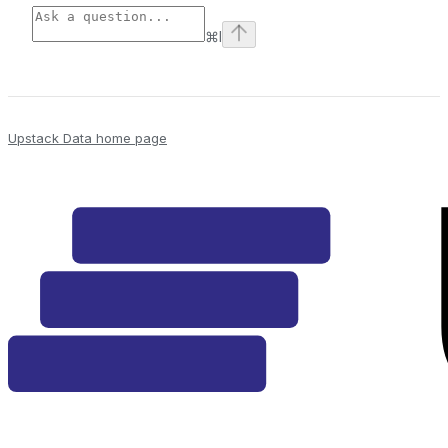
⌘
I
Upstack Data
home page