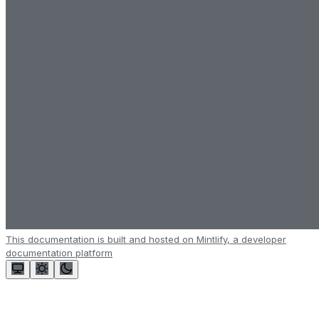
This documentation is built and hosted on Mintlify, a developer
documentation platform