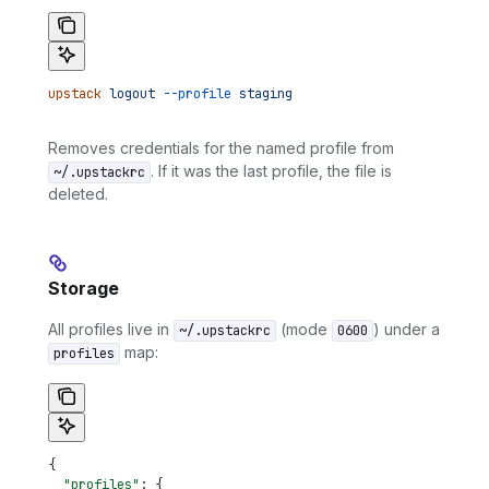
upstack
 logout
 --profile
 staging
Removes credentials for the named profile from
. If it was the last profile, the file is
~/.upstackrc
deleted.
Storage
All profiles live in
(mode
) under a
~/.upstackrc
0600
map:
profiles
{
  "profiles"
: {