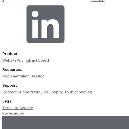
Product
Website
Pricing
Dashboard
Resources
Documentation
FAQ
Blog
Support
Contact Support
Install on Shopify
Troubleshooting
Legal
Terms of Service
Powered by