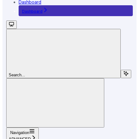
Dashboard
Dashboard
Search...
Navigation