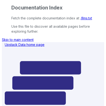
Documentation Index
Fetch the complete documentation index at:
/llms.txt
Use this file to discover all available pages before
exploring further.
Skip to main content
Upstack Data
home page