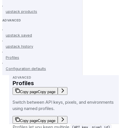
upstack products
ADVANCED
upstack saved
upstack history
Profiles
Configuration defaults
ADVANCED
Profiles
Copy page
Copy page
Switch between API keys, pixels, and environments
using named profiles.
Copy page
Copy page
Profiles let you keep multiple
(API key, pixel id)