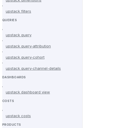
upstack filters
QUERIES
upstack query
upstack query-attribution
upstack query-cohort
upstack query-channel-details
DASHBOARDS
upstack dashboard view
COSTS
upstack costs
PRODUCTS