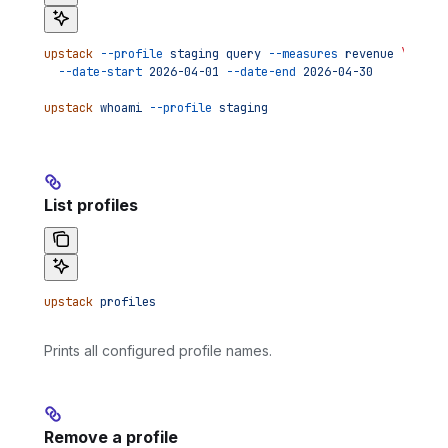
upstack
 --profile
 staging
 query
 --measures
 revenue
 \
  --date-start
 2026-04-01
 --date-end
 2026-04-30
upstack
 whoami
 --profile
 staging
List profiles
upstack
 profiles
Prints all configured profile names.
Remove a profile