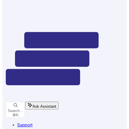
Ask Assistant
Search...
⌘
K
Support