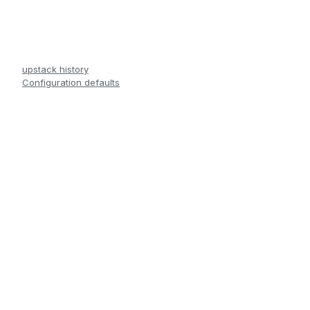
upstack history
Configuration defaults