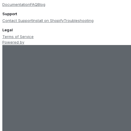
Documentation
FAQ
Blog
Support
Contact Support
Install on Shopify
Troubleshooting
Legal
Terms of Service
Powered by