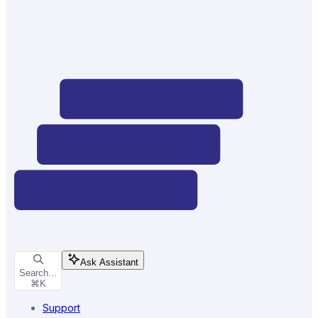
Ask Assistant
Search...
⌘
K
Support