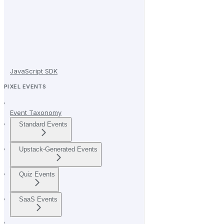
JavaScript SDK
PIXEL EVENTS
Event Taxonomy
Standard Events
Upstack-Generated Events
Quiz Events
SaaS Events