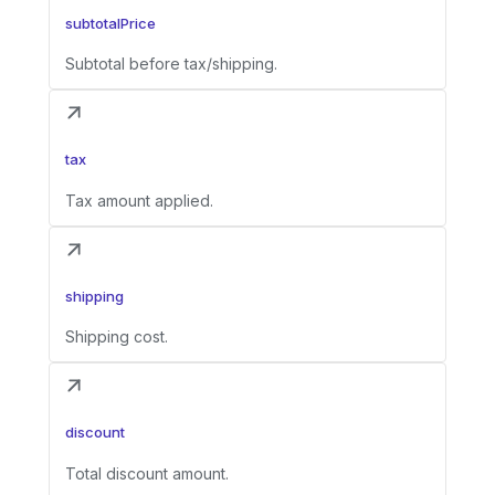
subtotalPrice
Subtotal before tax/shipping.
tax
Tax amount applied.
shipping
Shipping cost.
discount
Total discount amount.