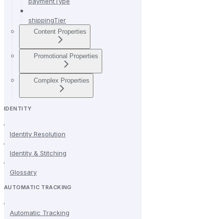
paymentType
shippingTier
Content Properties
Promotional Properties
Complex Properties
IDENTITY
Identity Resolution
Identity & Stitching
Glossary
AUTOMATIC TRACKING
Automatic Tracking