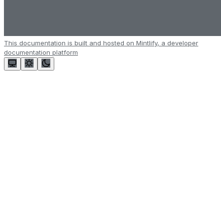
This documentation is built and hosted on Mintlify, a developer
documentation platform
Assistant
Responses
are
generated
using
AI
and
may
contain