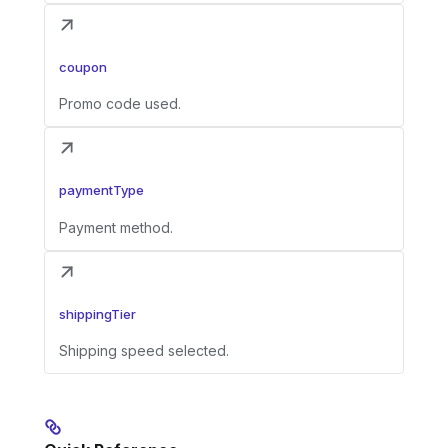
coupon
Promo code used.
paymentType
Payment method.
shippingTier
Shipping speed selected.