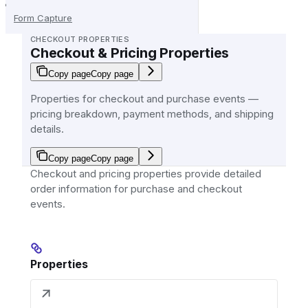
Form Capture
CHECKOUT PROPERTIES
Checkout & Pricing Properties
Copy page
Copy page
Properties for checkout and purchase events —
pricing breakdown, payment methods, and shipping
details.
Copy page
Copy page
Checkout and pricing properties provide detailed
order information for purchase and checkout
events.
Properties