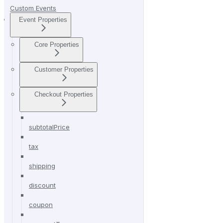
Custom Events
Event Properties
Core Properties
Customer Properties
Checkout Properties
subtotalPrice
tax
shipping
discount
coupon