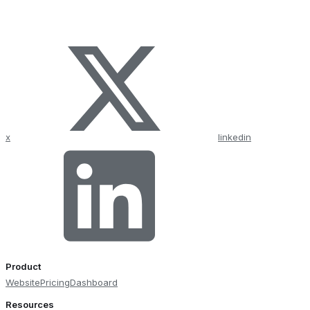
x
linkedin
Product
Website
Pricing
Dashboard
Resources