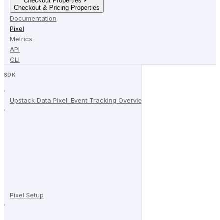
Checkout Properties
Checkout & Pricing Properties
Documentation
Pixel
Metrics
API
CLI
SDK
Upstack Data Pixel: Event Tracking Overview
Pixel Setup