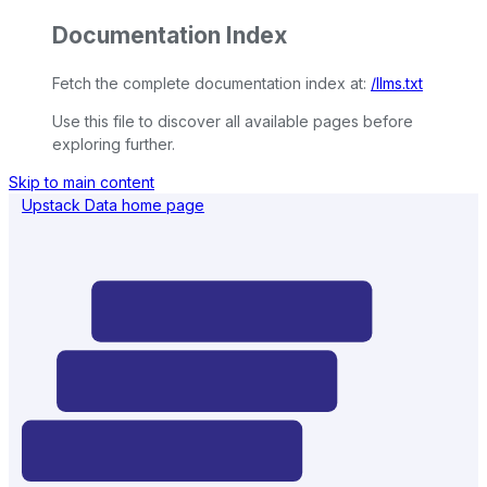
Documentation Index
Fetch the complete documentation index at:
/llms.txt
Use this file to discover all available pages before
exploring further.
Skip to main content
Upstack Data
home page