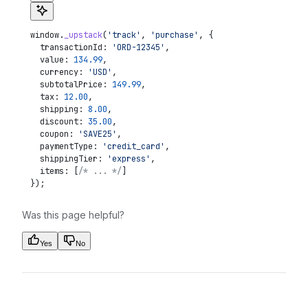
window
.
_upstack
(
'track'
, 
'purchase'
, {
  transactionId:
 'ORD-12345'
,
  value:
 134.99
,
  currency:
 'USD'
,
  subtotalPrice:
 149.99
,
  tax:
 12.00
,
  shipping:
 8.00
,
  discount:
 35.00
,
  coupon:
 'SAVE25'
,
  paymentType:
 'credit_card'
,
  shippingTier:
 'express'
,
  items:
 [
/* ... */
]
});
Was this page helpful?
Yes
No