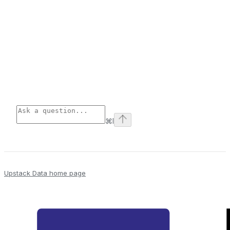
⌘
I
Upstack Data
home page