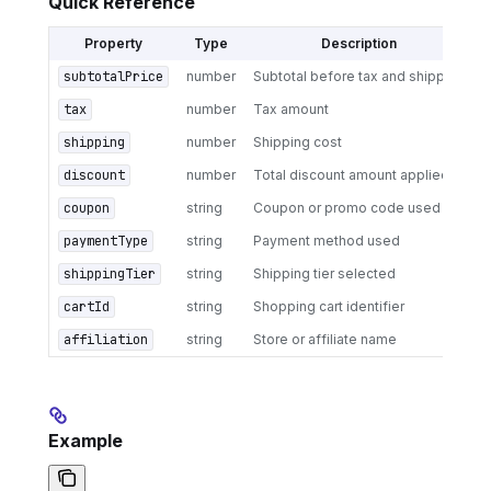
Quick Reference
Property
Type
Description
subtotalPrice
number
Subtotal before tax and shipping
tax
number
Tax amount
shipping
number
Shipping cost
discount
number
Total discount amount applied
coupon
string
Coupon or promo code used
paymentType
string
Payment method used
shippingTier
string
Shipping tier selected
cartId
string
Shopping cart identifier
affiliation
string
Store or affiliate name
Example