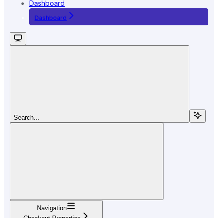
Dashboard
Dashboard
Search...
Navigation