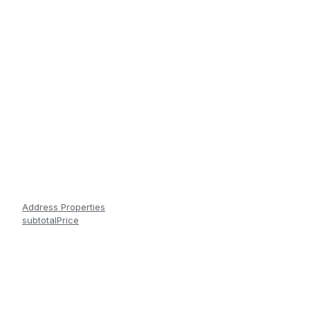
Address Properties
subtotalPrice