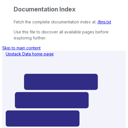
Documentation Index
Fetch the complete documentation index at:
/llms.txt
Use this file to discover all available pages before
exploring further.
Skip to main content
Upstack Data
home page