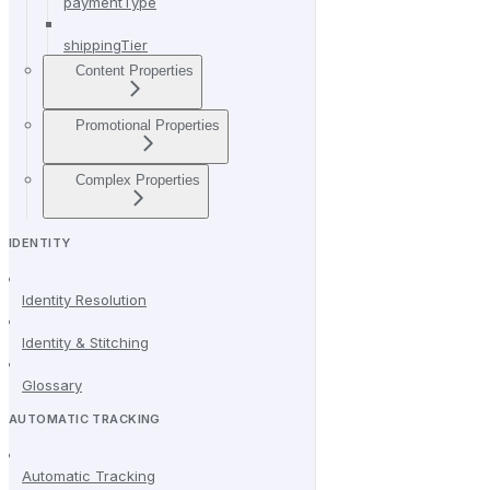
paymentType
shippingTier
Content Properties
Promotional Properties
Complex Properties
IDENTITY
Identity Resolution
Identity & Stitching
Glossary
AUTOMATIC TRACKING
Automatic Tracking