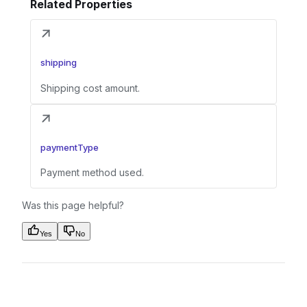
Related Properties
shipping
Shipping cost amount.
paymentType
Payment method used.
Was this page helpful?
Yes
No