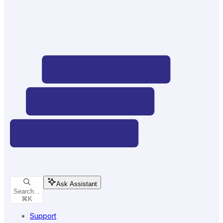
Ask Assistant
Search...
⌘
K
Support