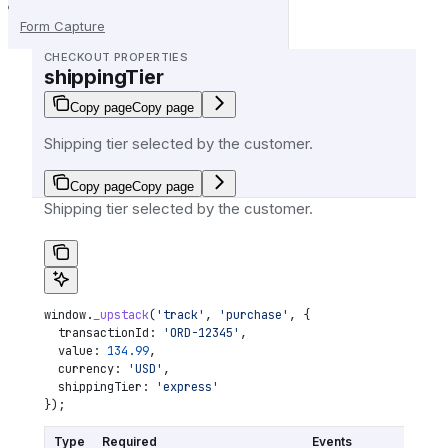
Form Capture
CHECKOUT PROPERTIES
shippingTier
Copy page
Copy page
Shipping tier selected by the customer.
Copy page
Copy page
Shipping tier selected by the customer.
window
.
_upstack
(
'track'
, 
'purchase'
, {
  transactionId:
 'ORD-12345'
,
  value:
 134.99
,
  currency:
 'USD'
,
  shippingTier:
 'express'
});
Type
Required
Events