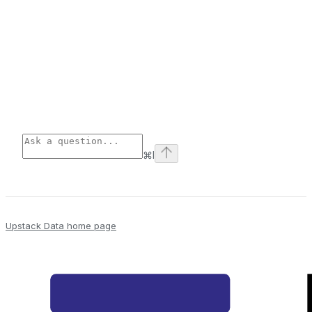
⌘
I
Upstack Data
home page