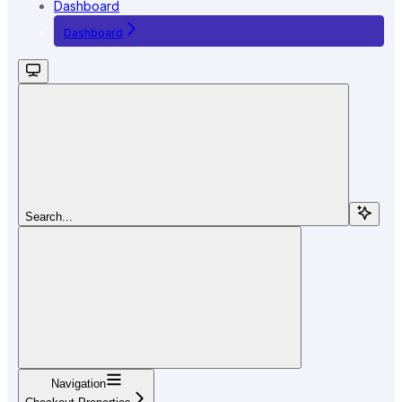
Dashboard
Dashboard
Search...
Navigation