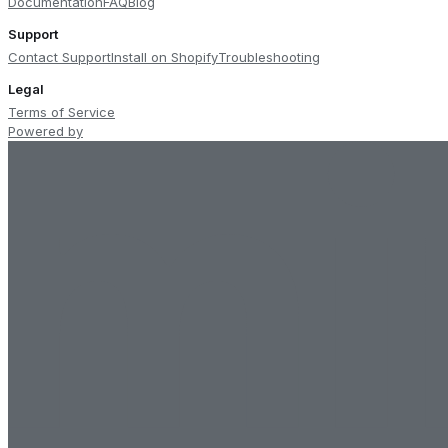
Documentation
FAQ
Blog
Support
Contact Support
Install on Shopify
Troubleshooting
Legal
Terms of Service
Powered by