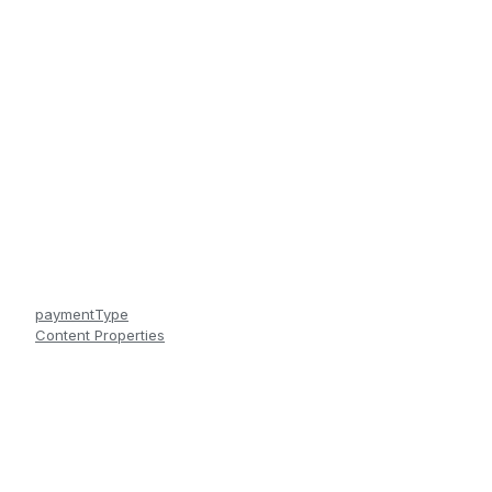
paymentType
Content Properties