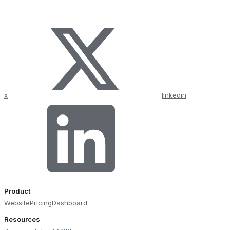
x
linkedin
Product
Website
Pricing
Dashboard
Resources