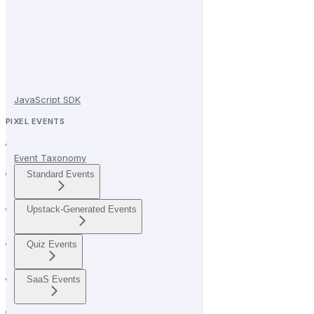
JavaScript SDK
PIXEL EVENTS
Event Taxonomy
Standard Events
Upstack-Generated Events
Quiz Events
SaaS Events