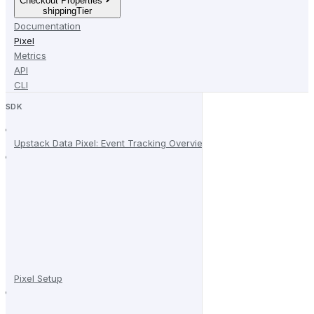
Checkout Properties
shippingTier
Documentation
Pixel
Metrics
API
CLI
SDK
Upstack Data Pixel: Event Tracking Overview
Pixel Setup