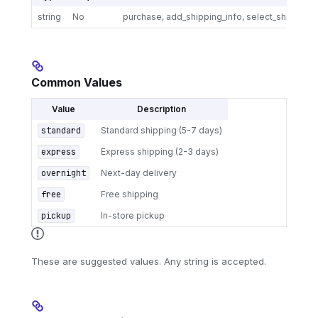
string
No
purchase, add_shipping_info, select_shipping
Common Values
Value
Description
standard
Standard shipping (5-7 days)
express
Express shipping (2-3 days)
overnight
Next-day delivery
free
Free shipping
pickup
In-store pickup
These are suggested values. Any string is accepted.