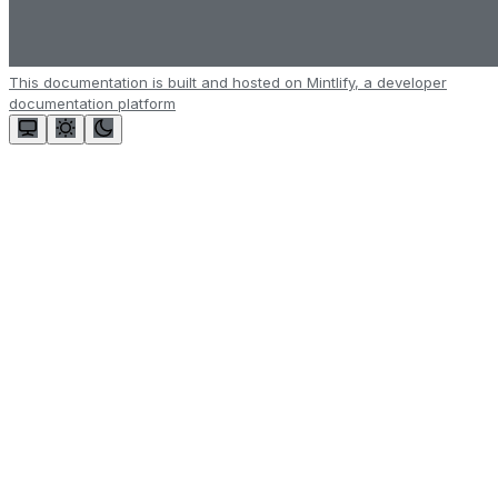
This documentation is built and hosted on Mintlify, a developer
documentation platform
Assistant
Responses
are
generated
using
AI
and
may
contain
mistakes.