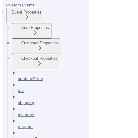
Custom Events
Event Properties
Core Properties
Customer Properties
Checkout Properties
subtotalPrice
tax
shipping
discount
coupon