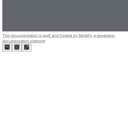
This documentation is built and hosted on Mintlify, a developer
documentation platform
Assistant
Responses
are
generated
using
AI
and
may