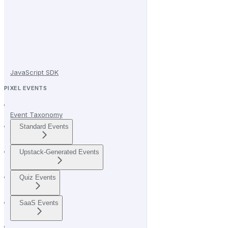
JavaScript SDK
PIXEL EVENTS
Event Taxonomy
Standard Events
Upstack-Generated Events
Quiz Events
SaaS Events