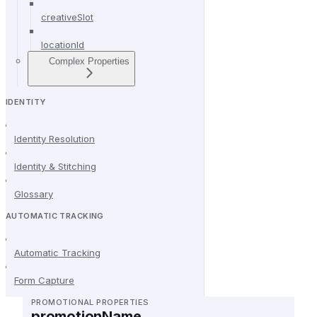
creativeSlot
locationId
Complex Properties
IDENTITY
Identity Resolution
Identity & Stitching
Glossary
AUTOMATIC TRACKING
Automatic Tracking
Form Capture
PROMOTIONAL PROPERTIES
promotionName