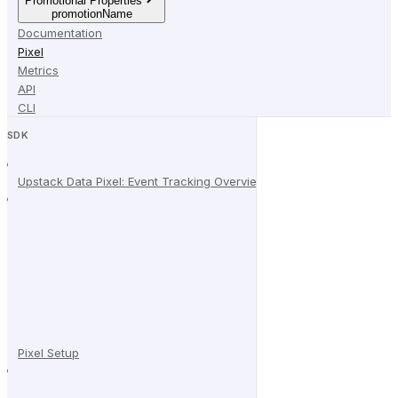
Promotional Properties
promotionName
Documentation
Pixel
Metrics
API
CLI
SDK
Upstack Data Pixel: Event Tracking Overview
Pixel Setup