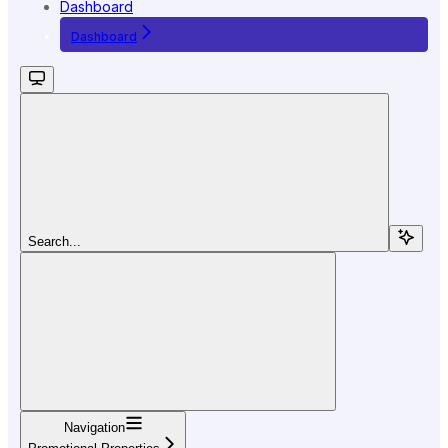
Dashboard
Dashboard
Search...
Navigation