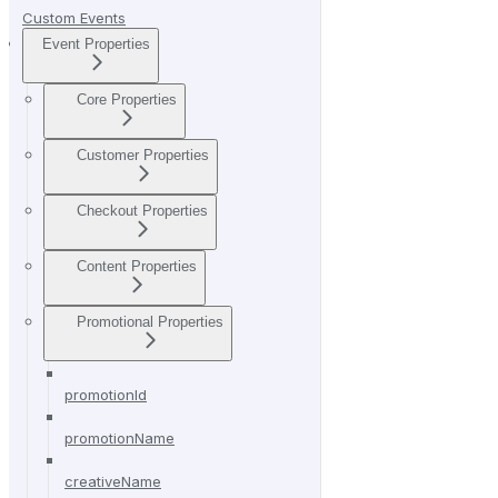
Custom Events
Event Properties
Core Properties
Customer Properties
Checkout Properties
Content Properties
Promotional Properties
promotionId
promotionName
creativeName