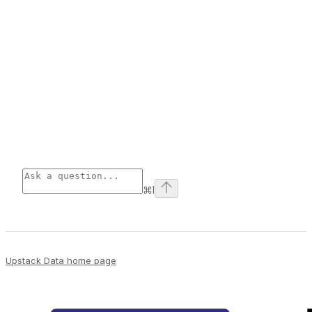
⌘
I
Upstack Data
home page