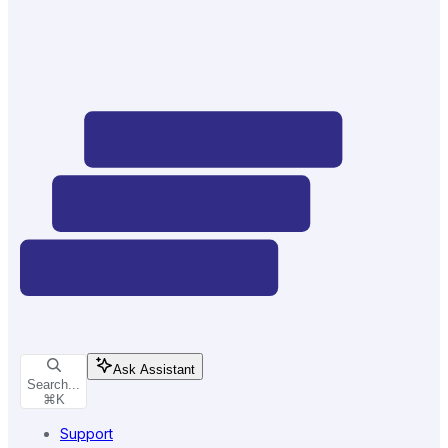
Ask Assistant
Search...
⌘
K
Support