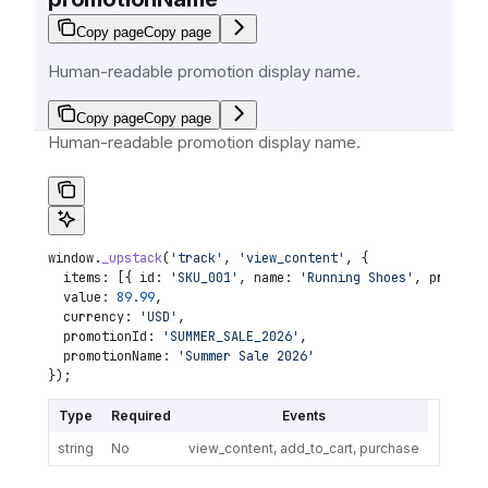
Copy page
Copy page
Human-readable promotion display name.
Copy page
Copy page
Human-readable promotion display name.
window
.
_upstack
(
'track'
, 
'view_content'
, {
  items:
 [{ 
id:
 'SKU_001'
, 
name:
 'Running Shoes'
, 
price:
 
  value:
 89.99
,
  currency:
 'USD'
,
  promotionId:
 'SUMMER_SALE_2026'
,
  promotionName:
 'Summer Sale 2026'
});
Type
Required
Events
string
No
view_content, add_to_cart, purchase