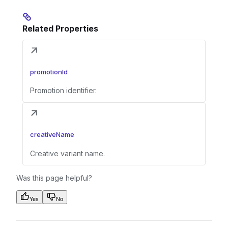
Related Properties
promotionId
Promotion identifier.
creativeName
Creative variant name.
Was this page helpful?
Yes
No