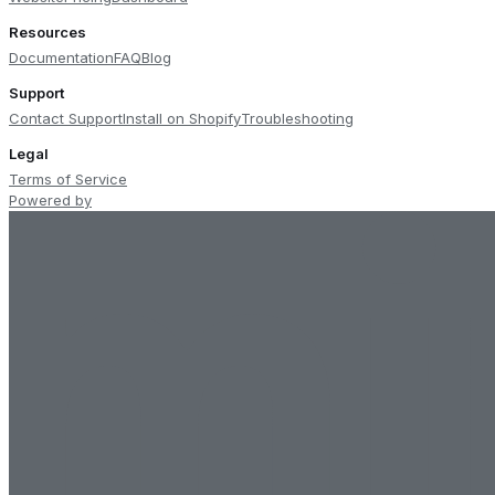
Resources
Documentation
FAQ
Blog
Support
Contact Support
Install on Shopify
Troubleshooting
Legal
Terms of Service
Powered by