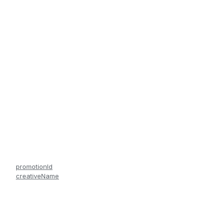
promotionId
creativeName