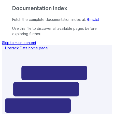
Documentation Index
Fetch the complete documentation index at:
/llms.txt
Use this file to discover all available pages before
exploring further.
Skip to main content
Upstack Data
home page