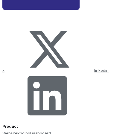
x
linkedin
Product
Website
Pricing
Dashboard