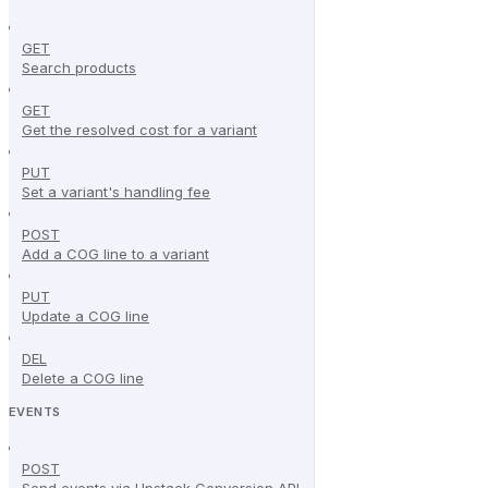
GET
Search products
GET
Get the resolved cost for a variant
PUT
Set a variant's handling fee
POST
Add a COG line to a variant
PUT
Update a COG line
DEL
Delete a COG line
EVENTS
POST
Send events via Upstack Conversion API