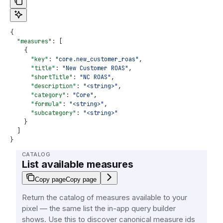
{
  "measures"
: [
    {
      "key"
: 
"core.new_customer_roas"
,
      "title"
: 
"New Customer ROAS"
,
      "shortTitle"
: 
"NC ROAS"
,
      "description"
: 
"<string>"
,
      "category"
: 
"Core"
,
      "formula"
: 
"<string>"
,
      "subcategory"
: 
"<string>"
    }
  ]
}
CATALOG
List available measures
Copy page
Copy page
Return the catalog of measures available to your
pixel — the same list the in-app query builder
shows. Use this to discover canonical measure ids