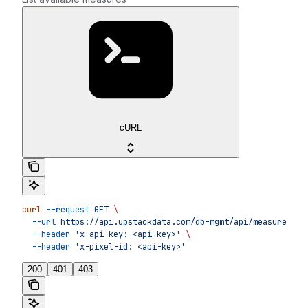
cURL
curl
 --request
 GET
 \
  --url
 https://api.upstackdata.com/db-mgmt/api/measures
 \
  --header
 'x-api-key: <api-key>'
 \
  --header
 'x-pixel-id: <api-key>'
200
401
403