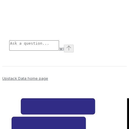
⌘
I
Upstack Data
home page