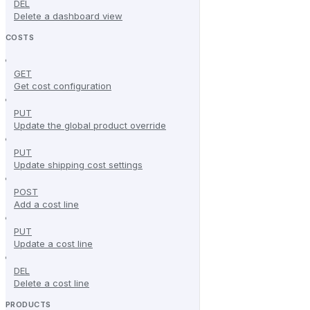
DEL
Delete a dashboard view
COSTS
GET
Get cost configuration
PUT
Update the global product override
PUT
Update shipping cost settings
POST
Add a cost line
PUT
Update a cost line
DEL
Delete a cost line
PRODUCTS