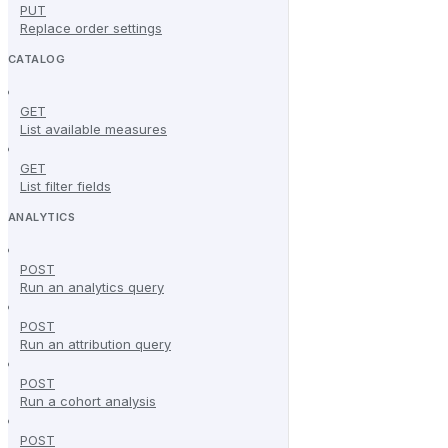
PUT
Replace order settings
CATALOG
GET
List available measures
GET
List filter fields
ANALYTICS
POST
Run an analytics query
POST
Run an attribution query
POST
Run a cohort analysis
POST