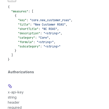
{
  "measures"
: [
    {
      "key"
: 
"core.new_customer_roas"
,
      "title"
: 
"New Customer ROAS"
,
      "shortTitle"
: 
"NC ROAS"
,
      "description"
: 
"<string>"
,
      "category"
: 
"Core"
,
      "formula"
: 
"<string>"
,
      "subcategory"
: 
"<string>"
    }
  ]
}
Authorizations
x-api-key
string
header
required