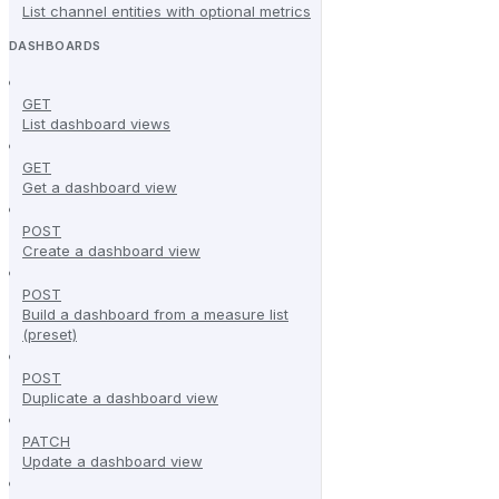
List channel entities with optional metrics
DASHBOARDS
GET
List dashboard views
GET
Get a dashboard view
POST
Create a dashboard view
POST
Build a dashboard from a measure list
(preset)
POST
Duplicate a dashboard view
PATCH
Update a dashboard view