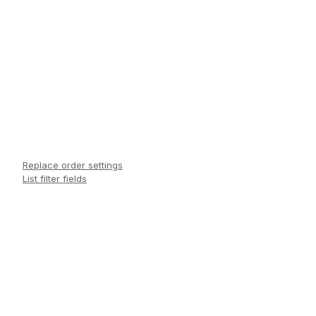
Replace order settings
List filter fields