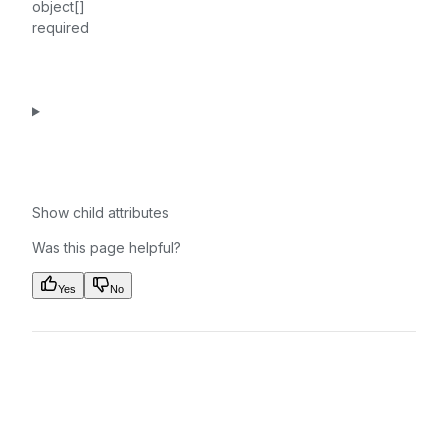
object[]
required
Show
child attributes
Was this page helpful?
Yes
No