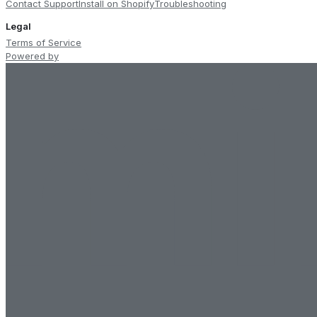
Contact Support
Install on Shopify
Troubleshooting
Legal
Terms of Service
Powered by