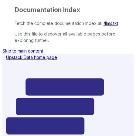
Documentation Index
Fetch the complete documentation index at:
/llms.txt
Use this file to discover all available pages before
exploring further.
Skip to main content
Upstack Data
home page