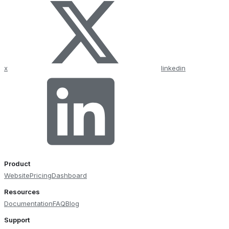
x
linkedin
Product
Website
Pricing
Dashboard
Resources
Documentation
FAQ
Blog
Support