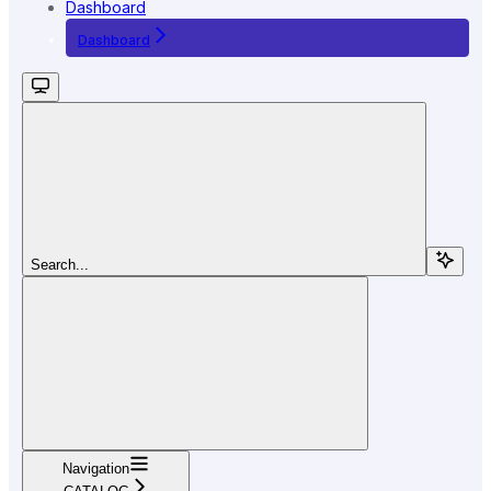
Dashboard
Dashboard
Search...
Navigation