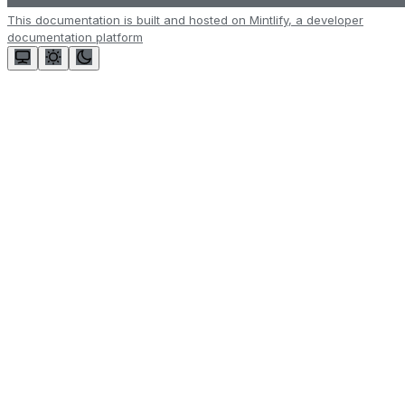
This documentation is built and hosted on Mintlify, a developer
documentation platform
Assistant
Responses
are
generated
using
AI
and
may
contain
mistakes.