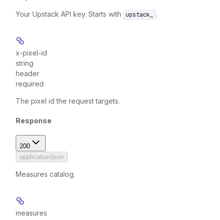
Your Upstack API key. Starts with
.
upstack_
x-pixel-id
string
header
required
The pixel id the request targets.
Response
200
application/json
Measures catalog.
measures