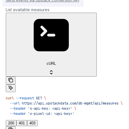
List available measures
cURL
curl
 --request
 GET
 \
  --url
 https://api.upstackdata.com/db-mgmt/api/measures
 \
  --header
 'x-api-key: <api-key>'
 \
  --header
 'x-pixel-id: <api-key>'
200
401
403