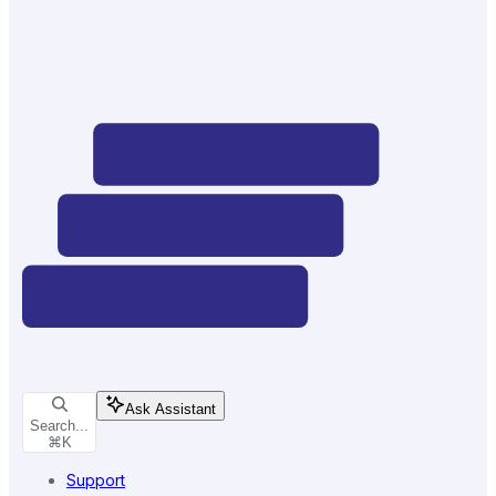
Ask Assistant
Search...
⌘
K
Support