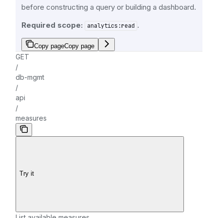
before constructing a query or building a dashboard.
Required scope:
.
analytics:read
Copy page
Copy page
GET
/
db-mgmt
/
api
/
measures
Try it
List available measures