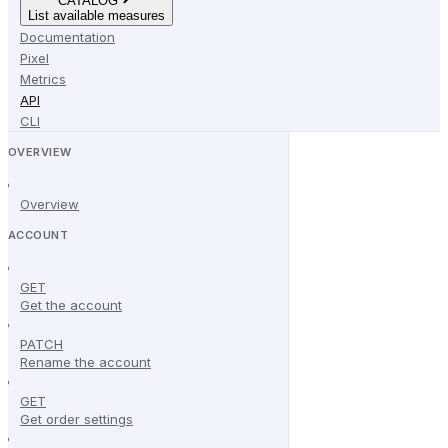
CATALOG
List available measures
Documentation
Pixel
Metrics
API
CLI
OVERVIEW
Overview
ACCOUNT
GET
Get the account
PATCH
Rename the account
GET
Get order settings