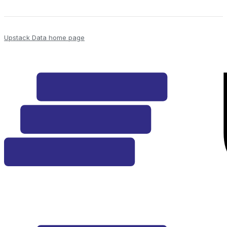
Upstack Data
home page