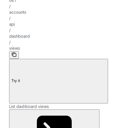
GET
/
accounts
/
api
/
dashboard
/
views
Try it
List dashboard views