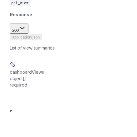
pnl_view
Response
200
application/json
List of view summaries.
dashboardViews
object[]
required