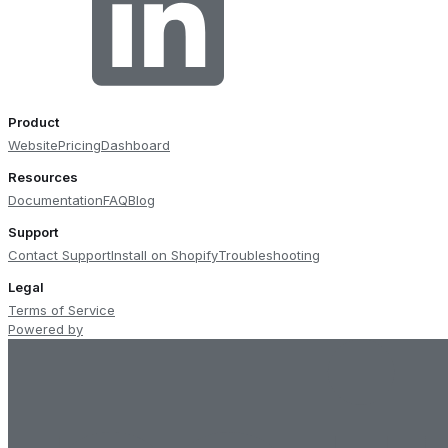
Product
Website
Pricing
Dashboard
Resources
Documentation
FAQ
Blog
Support
Contact Support
Install on Shopify
Troubleshooting
Legal
Terms of Service
Powered by