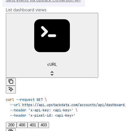
List dashboard views
cURL
curl
 --request
 GET
 \
  --url
 https://api.upstackdata.com/accounts/api/dashboard/vi
  --header
 'x-api-key: <api-key>'
 \
  --header
 'x-pixel-id: <api-key>'
200
400
401
403