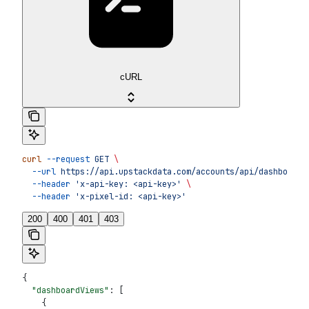
cURL
curl
 --request
 GET
 \
  --url
 https://api.upstackdata.com/accounts/api/dashboard/
  --header
 'x-api-key: <api-key>'
 \
  --header
 'x-pixel-id: <api-key>'
200
400
401
403
{
  "dashboardViews"
: [
    {