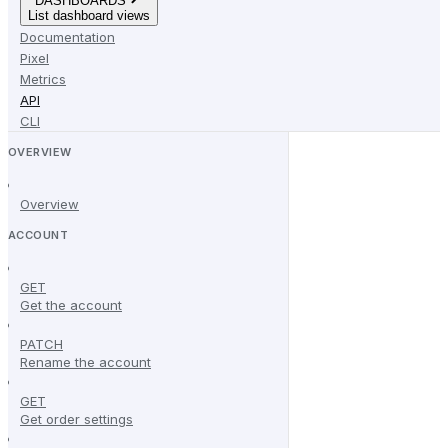
DASHBOARDS
List dashboard views
Documentation
Pixel
Metrics
API
CLI
OVERVIEW
Overview
ACCOUNT
GET
Get the account
PATCH
Rename the account
GET
Get order settings