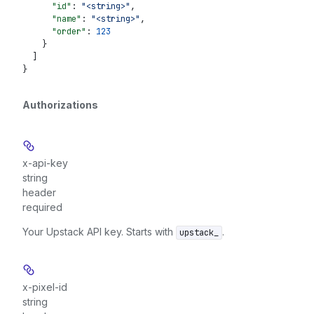
      "id"
: 
"<string>"
,
      "name"
: 
"<string>"
,
      "order"
: 
123
    }
  ]
}
Authorizations
x-api-key
string
header
required
Your Upstack API key. Starts with
.
upstack_
x-pixel-id
string