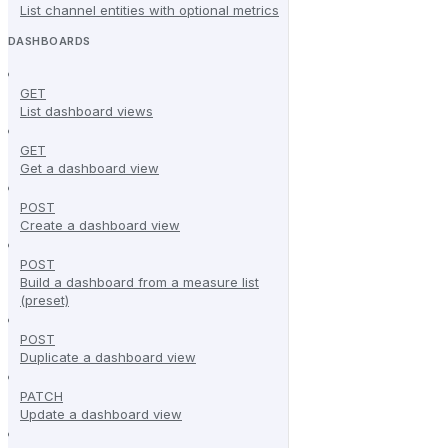
List channel entities with optional metrics
DASHBOARDS
GET
List dashboard views
GET
Get a dashboard view
POST
Create a dashboard view
POST
Build a dashboard from a measure list
(preset)
POST
Duplicate a dashboard view
PATCH
Update a dashboard view