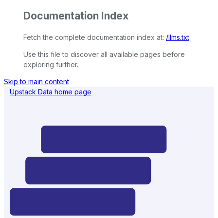
Documentation Index
Fetch the complete documentation index at:
/llms.txt
Use this file to discover all available pages before
exploring further.
Skip to main content
Upstack Data
home page