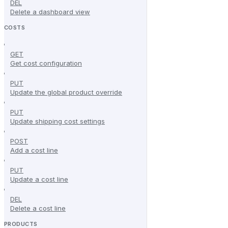
DEL
Delete a dashboard view
COSTS
GET
Get cost configuration
PUT
Update the global product override
PUT
Update shipping cost settings
POST
Add a cost line
PUT
Update a cost line
DEL
Delete a cost line
PRODUCTS