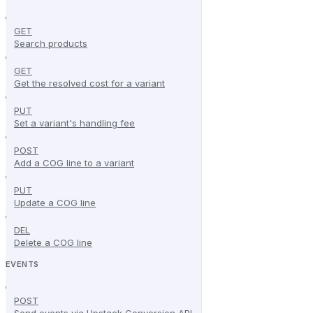
GET
Search products
GET
Get the resolved cost for a variant
PUT
Set a variant's handling fee
POST
Add a COG line to a variant
PUT
Update a COG line
DEL
Delete a COG line
EVENTS
POST
Send events via Upstack Conversion API