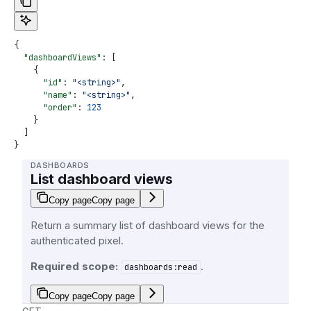
{
  "dashboardViews"
: [
    {
      "id"
: 
"<string>"
,
      "name"
: 
"<string>"
,
      "order"
: 
123
    }
  ]
}
DASHBOARDS
List dashboard views
Copy page
Copy page
Return a summary list of dashboard views for the
authenticated pixel.
Required scope:
.
dashboards:read
Copy page
Copy page