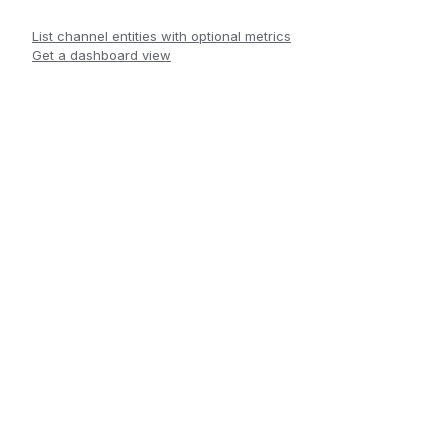
List channel entities with optional metrics
Get a dashboard view