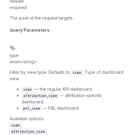
header
required
The pixel id the request targets.
Query Parameters
type
enum<string>
Filter by view type. Defaults to
. Type of dashboard
view
view.
— the regular KPI dashboard.
view
— attribution-specific
attribution_view
dashboard.
— P&L dashboard.
pnl_view
Available options
:
,
view
,
attribution_view