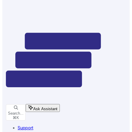
Ask Assistant
Search...
⌘
K
Support