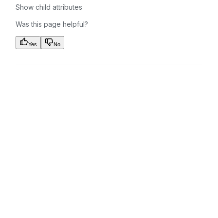
Show
child attributes
Was this page helpful?
Yes
No