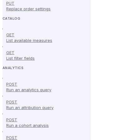
PUT
Replace order settings
CATALOG
GET
List available measures
GET
List filter fields
ANALYTICS
POST
Run an analytics query
POST
Run an attribution query
POST
Run a cohort analysis
POST