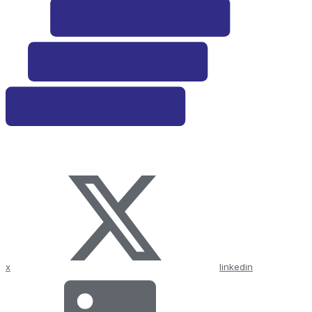
x
linkedin