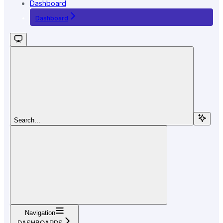
Dashboard
Dashboard
Search...
Navigation