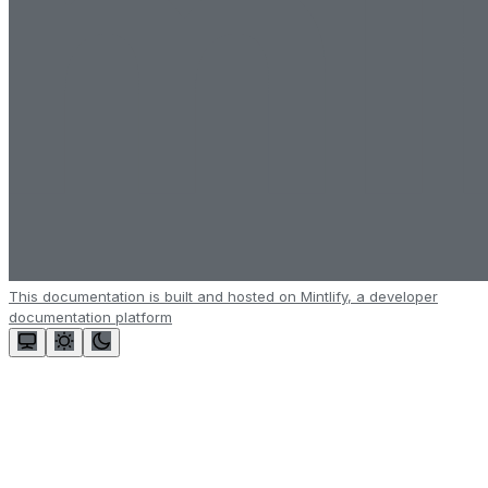
This documentation is built and hosted on Mintlify, a developer
documentation platform
Assistant