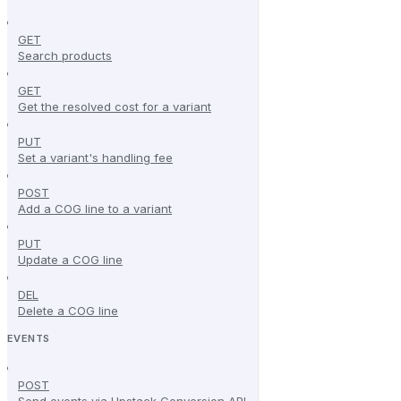
GET
Search products
GET
Get the resolved cost for a variant
PUT
Set a variant's handling fee
POST
Add a COG line to a variant
PUT
Update a COG line
DEL
Delete a COG line
EVENTS
POST
Send events via Upstack Conversion API