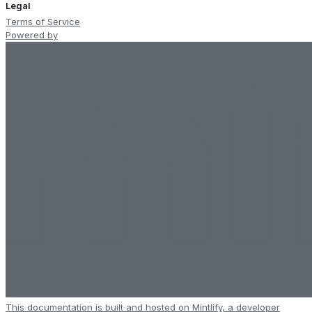
Legal
Terms of Service
Powered by
This documentation is built and hosted on Mintlify, a developer