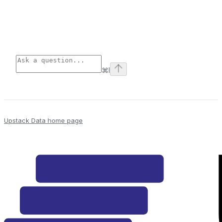
⌘
I
Upstack Data
home page