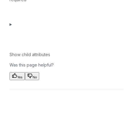
Show
child attributes
Was this page helpful?
Yes
No