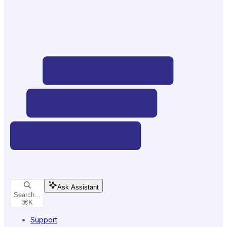
Ask Assistant
Search...
⌘
K
Support