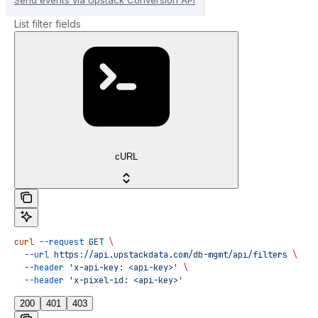
List filter fields
cURL
curl
 --request
 GET
 \
  --url
 https://api.upstackdata.com/db-mgmt/api/filters
 \
  --header
 'x-api-key: <api-key>'
 \
  --header
 'x-pixel-id: <api-key>'
200
401
403