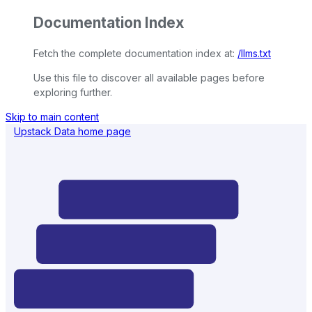
Documentation Index
Fetch the complete documentation index at:
/llms.txt
Use this file to discover all available pages before
exploring further.
Skip to main content
Upstack Data
home page