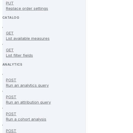
PUT
Replace order settings
CATALOG
GET
List available measures
GET
List filter fields
ANALYTICS
POST
Run an analytics query
POST
Run an attribution query
POST
Run a cohort analysis
POST