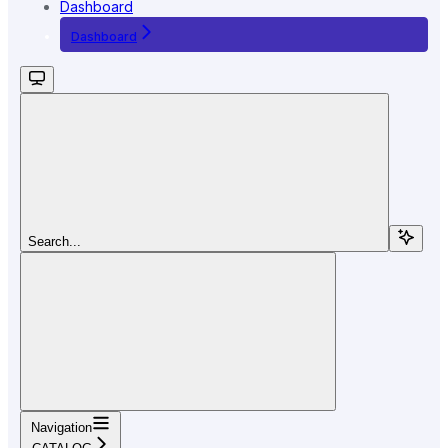
Dashboard
Dashboard
Search...
Navigation