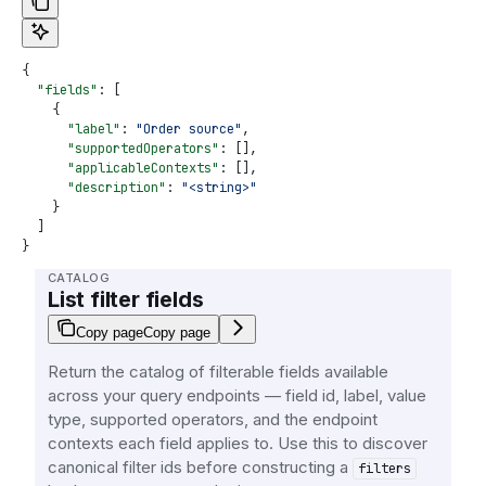
{
  "fields"
: [
    {
      "label"
: 
"Order source"
,
      "supportedOperators"
: [],
      "applicableContexts"
: [],
      "description"
: 
"<string>"
    }
  ]
}
CATALOG
List filter fields
Copy page
Copy page
Return the catalog of filterable fields available
across your query endpoints — field id, label, value
type, supported operators, and the endpoint
contexts each field applies to. Use this to discover
canonical filter ids before constructing a
filters