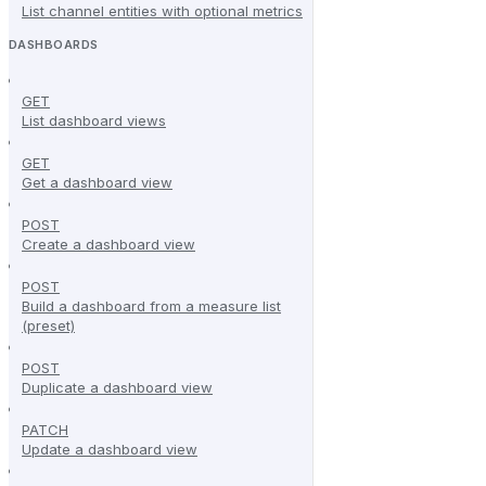
List channel entities with optional metrics
DASHBOARDS
GET
List dashboard views
GET
Get a dashboard view
POST
Create a dashboard view
POST
Build a dashboard from a measure list
(preset)
POST
Duplicate a dashboard view
PATCH
Update a dashboard view