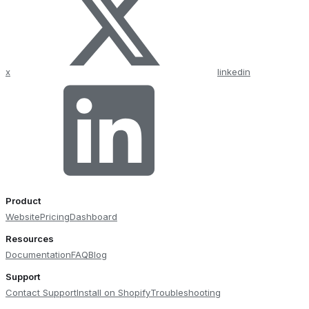
x
linkedin
Product
Website
Pricing
Dashboard
Resources
Documentation
FAQ
Blog
Support
Contact Support
Install on Shopify
Troubleshooting