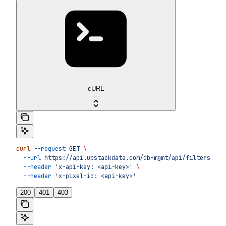
cURL
curl
 --request
 GET
 \
  --url
 https://api.upstackdata.com/db-mgmt/api/filters
 \
  --header
 'x-api-key: <api-key>'
 \
  --header
 'x-pixel-id: <api-key>'
200
401
403