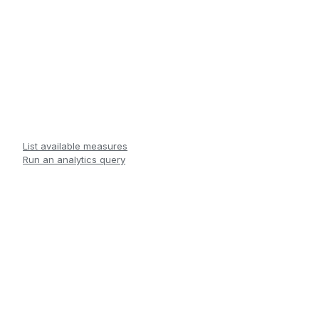
List available measures
Run an analytics query