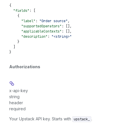
{
  "fields"
: [
    {
      "label"
: 
"Order source"
,
      "supportedOperators"
: [],
      "applicableContexts"
: [],
      "description"
: 
"<string>"
    }
  ]
}
Authorizations
x-api-key
string
header
required
Your Upstack API key. Starts with
.
upstack_