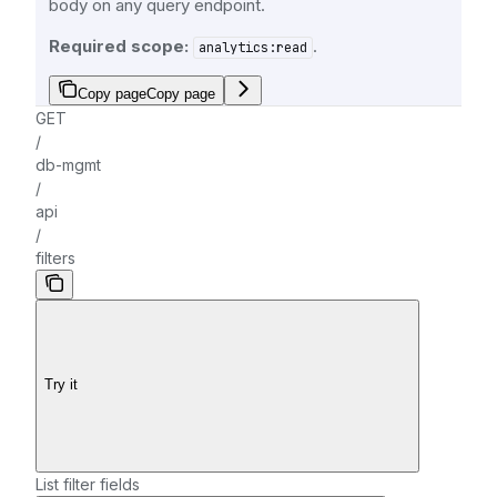
body on any query endpoint.
Required scope:
.
analytics:read
Copy page
Copy page
GET
/
db-mgmt
/
api
/
filters
Try it
List filter fields