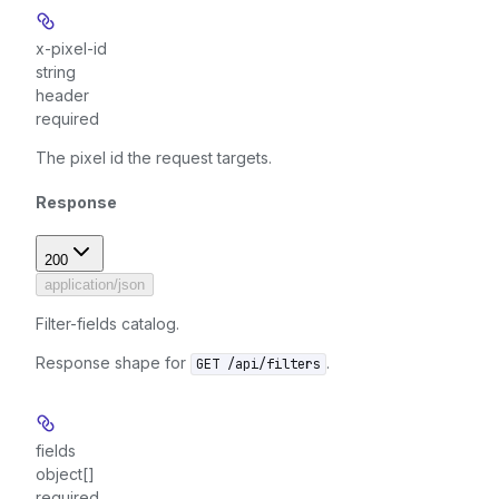
x-pixel-id
string
header
required
The pixel id the request targets.
Response
200
application/json
Filter-fields catalog.
Response shape for
.
GET /api/filters
fields
object[]
required