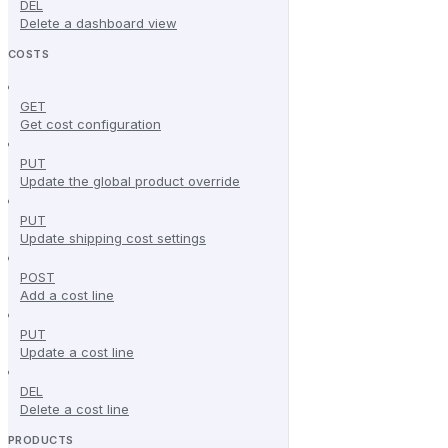
DEL
Delete a dashboard view
COSTS
GET
Get cost configuration
PUT
Update the global product override
PUT
Update shipping cost settings
POST
Add a cost line
PUT
Update a cost line
DEL
Delete a cost line
PRODUCTS