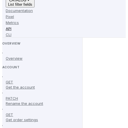
CATALOG
List filter fields
Documentation
Pixel
Metrics
API
CLI
OVERVIEW
Overview
ACCOUNT
GET
Get the account
PATCH
Rename the account
GET
Get order settings