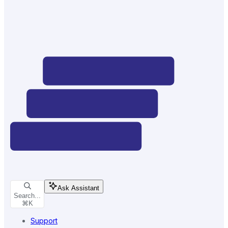
Ask Assistant
Search...
⌘
K
Support