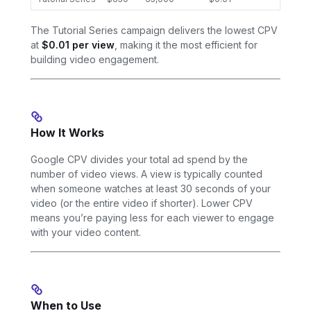
The Tutorial Series campaign delivers the lowest CPV
at
$0.01 per view
, making it the most efficient for
building video engagement.
How It Works
Google CPV divides your total ad spend by the
number of video views. A view is typically counted
when someone watches at least 30 seconds of your
video (or the entire video if shorter). Lower CPV
means you’re paying less for each viewer to engage
with your video content.
When to Use