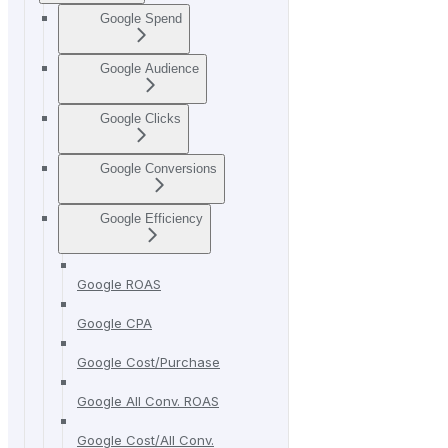
Google Spend
Google Audience
Google Clicks
Google Conversions
Google Efficiency
Google ROAS
Google CPA
Google Cost/Purchase
Google All Conv. ROAS
Google Cost/All Conv.