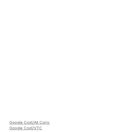
Google Cost/All Conv.
Google Cost/VTC