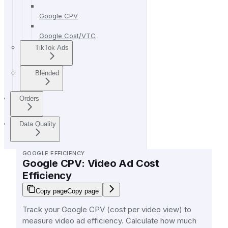
Google CPV
Google Cost/VTC
TikTok Ads
Blended
Orders
Data Quality
GOOGLE EFFICIENCY
Google CPV: Video Ad Cost
Efficiency
Copy page
Copy page
Track your Google CPV (cost per video view) to
measure video ad efficiency. Calculate how much