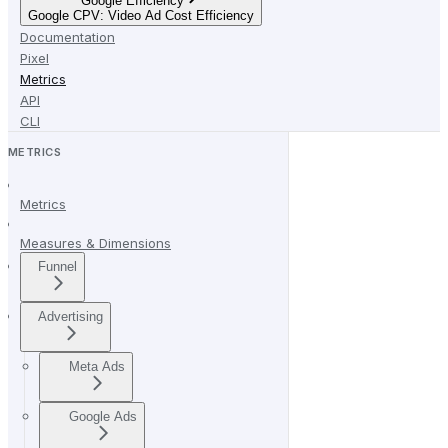
Google Efficiency
Google CPV: Video Ad Cost Efficiency
Documentation
Pixel
Metrics
API
CLI
METRICS
Metrics
Measures & Dimensions
Funnel
Advertising
Meta Ads
Google Ads