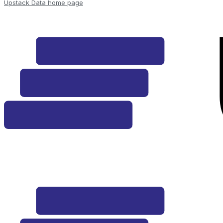
Upstack Data
home page