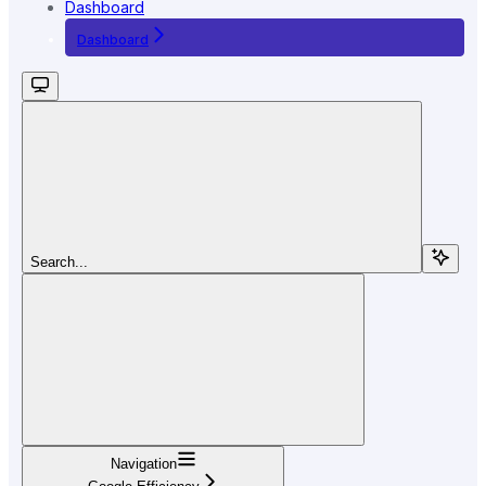
Dashboard
Dashboard
Search...
Navigation