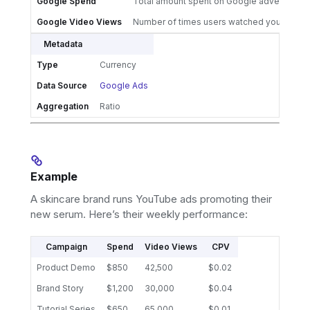
Google Spend
Total amount spent on Google advertising
Google Video Views
Number of times users watched your Goog
Metadata
Type
Currency
Data Source
Google Ads
Aggregation
Ratio
Example
A skincare brand runs YouTube ads promoting their
new serum. Here’s their weekly performance:
Campaign
Spend
Video Views
CPV
Product Demo
$850
42,500
$0.02
Brand Story
$1,200
30,000
$0.04
Tutorial Series
$650
65,000
$0.01