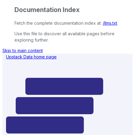
Documentation Index
Fetch the complete documentation index at:
/llms.txt
Use this file to discover all available pages before
exploring further.
Skip to main content
Upstack Data
home page