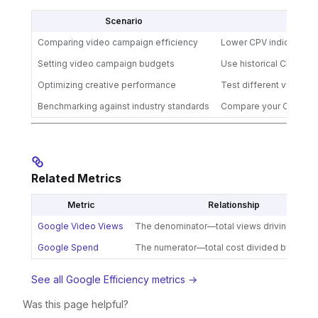
Scenario
Comparing video campaign efficiency
Lower CPV indicates be
Setting video campaign budgets
Use historical CPV to f
Optimizing creative performance
Test different video f
Benchmarking against industry standards
Compare your CPV to v
Related Metrics
Metric
Relationship
Google Video Views
The denominator—total views driving your
Google Spend
The numerator—total cost divided by views
See all Google Efficiency metrics →
Was this page helpful?