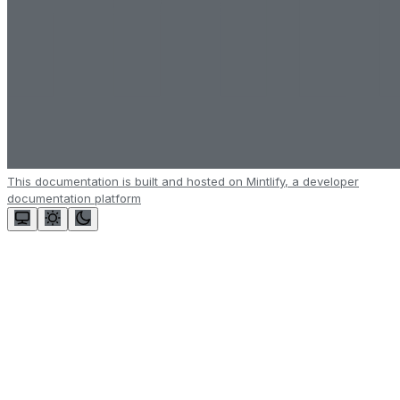
This documentation is built and hosted on Mintlify, a developer
documentation platform
Assistant
Responses
are
generated