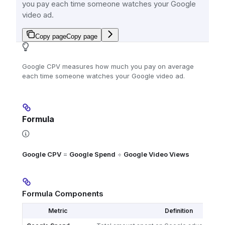
you pay each time someone watches your Google
video ad.
Copy page
Copy page
Google CPV measures how much you pay on average
each time someone watches your Google video ad.
Formula
Google CPV
=
Google Spend
÷
Google Video Views
Formula Components
Metric
Definition