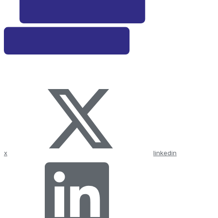
x
linkedin