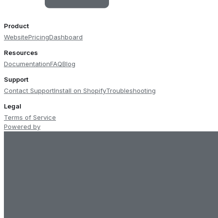
Product
Website
Pricing
Dashboard
Resources
Documentation
FAQ
Blog
Support
Contact Support
Install on Shopify
Troubleshooting
Legal
Terms of Service
Powered by