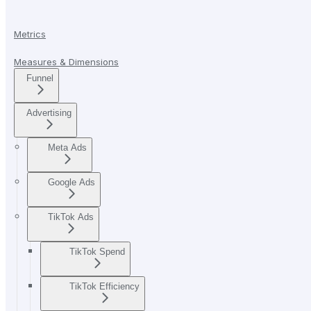
Metrics
Measures & Dimensions
Funnel
Advertising
Meta Ads
Google Ads
TikTok Ads
TikTok Spend
TikTok Efficiency