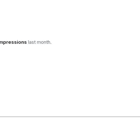
impressions
last month.