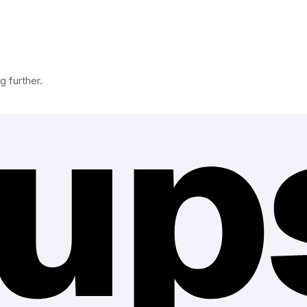
g further.