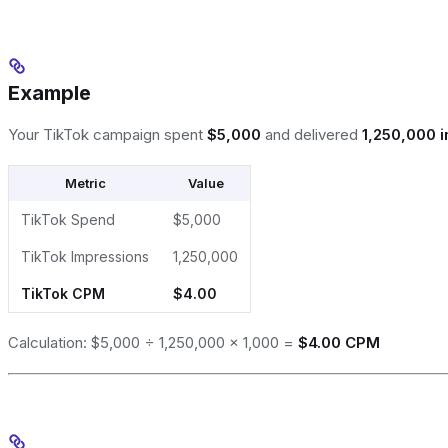
Example
Your TikTok campaign spent
$5,000
and delivered
1,250,000 
Metric
Value
TikTok Spend
$5,000
TikTok Impressions
1,250,000
TikTok CPM
$4.00
Calculation: $5,000 ÷ 1,250,000 × 1,000 =
$4.00 CPM