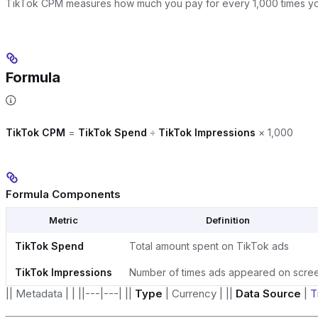
TikTok CPM measures how much you pay for every 1,000 times y
Formula
TikTok CPM
=
TikTok Spend
÷
TikTok Impressions
× 1,000
Formula Components
Metric
Definition
TikTok Spend
Total amount spent on TikTok ads
TikTok Impressions
Number of times ads appeared on scre
|| Metadata | | ||---|---| ||
Type
| Currency | ||
Data Source
|
T