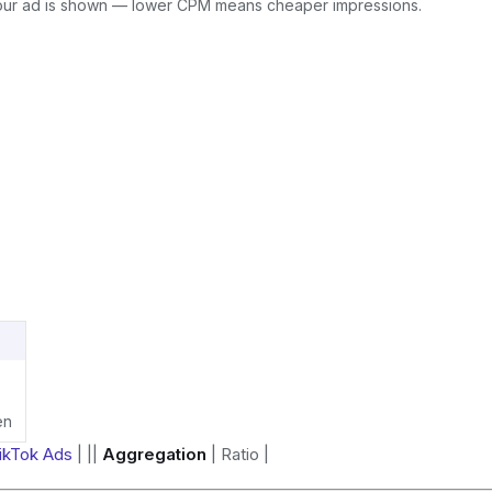
our ad is shown — lower CPM means cheaper impressions.
en
ikTok Ads
| ||
Aggregation
| Ratio |