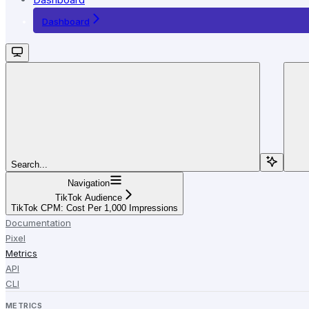
Dashboard
Search...
Navigation
TikTok Audience
TikTok CPM: Cost Per 1,000 Impressions
Documentation
Pixel
Metrics
API
CLI
METRICS