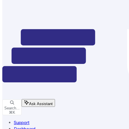
Ask Assistant
Search...
⌘
K
Support
Dashboard