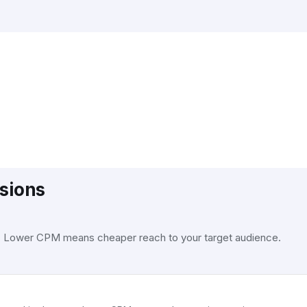
sions
. Lower CPM means cheaper reach to your target audience.