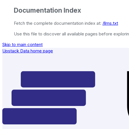
Documentation Index
Fetch the complete documentation index at:
/llms.txt
Use this file to discover all available pages before explorin
Skip to main content
Upstack Data
home page