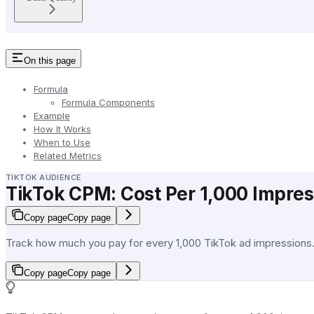
On this page
Formula
Formula Components
Example
How It Works
When to Use
Related Metrics
TIKTOK AUDIENCE
TikTok CPM: Cost Per 1,000 Impres
Copy page
Copy page
Track how much you pay for every 1,000 TikTok ad impressions
Copy page
Copy page