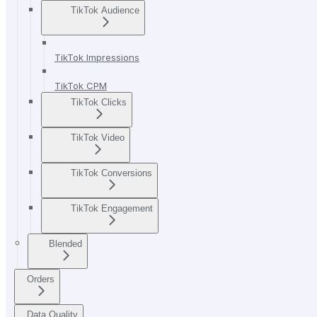
TikTok Audience
TikTok Impressions
TikTok CPM
TikTok Clicks
TikTok Video
TikTok Conversions
TikTok Engagement
Blended
Orders
Data Quality