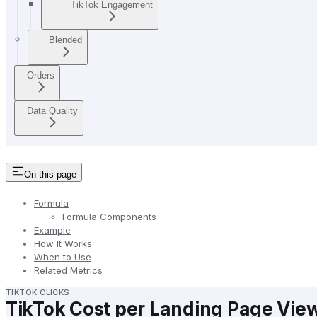
TikTok Engagement
Blended
Orders
Data Quality
On this page
Formula
Formula Components
Example
How It Works
When to Use
Related Metrics
TIKTOK CLICKS
TikTok Cost per Landing Page Vie