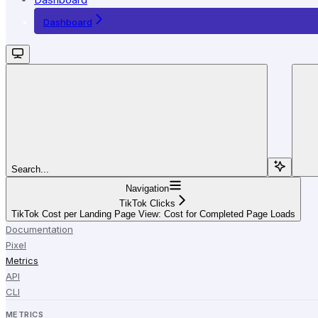
Dashboard
Search...
Navigation
TikTok Clicks
TikTok Cost per Landing Page View: Cost for Completed Page Loads
Documentation
Pixel
Metrics
API
CLI
METRICS