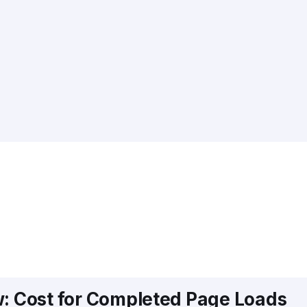
w: Cost for Completed Page Loads