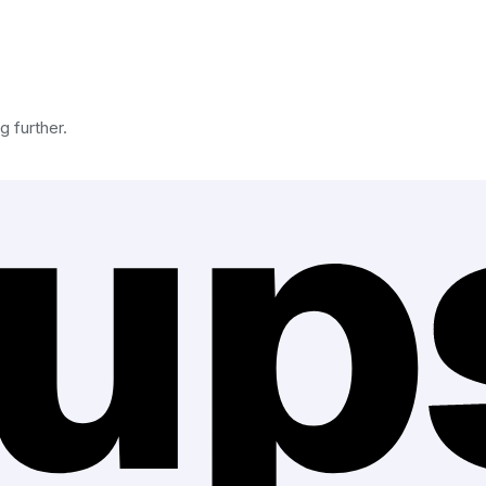
g further.