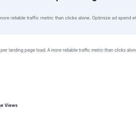
e reliable traffic metric than clicks alone. Optimize ad spend ef
landing page load. A more reliable traffic metric than clicks alon
ge Views