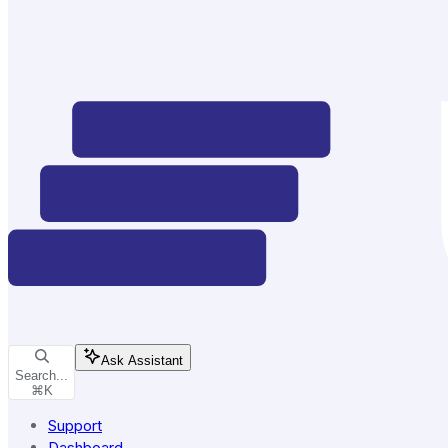
Ask Assistant
Search...
⌘
K
Support
Dashboard