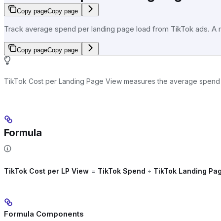
Copy page
Copy page
Track average spend per landing page load from TikTok ads. A mor
Copy page
Copy page
TikTok Cost per Landing Page View measures the average spend per 
Formula
TikTok Cost per LP View
=
TikTok Spend
÷
TikTok Landing Pa
Formula Components