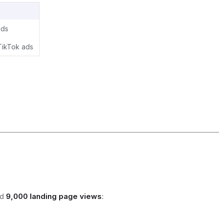
ads
TikTok ads
ed
9,000 landing page views
: