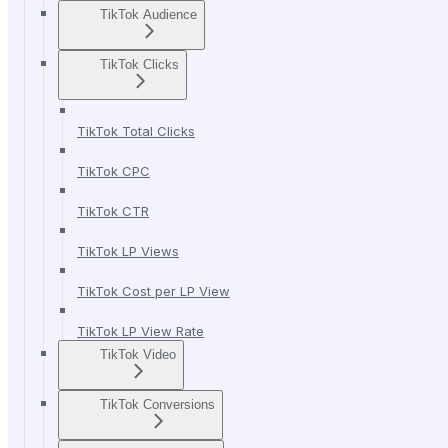
TikTok Audience
TikTok Clicks
TikTok Total Clicks
TikTok CPC
TikTok CTR
TikTok LP Views
TikTok Cost per LP View
TikTok LP View Rate
TikTok Video
TikTok Conversions