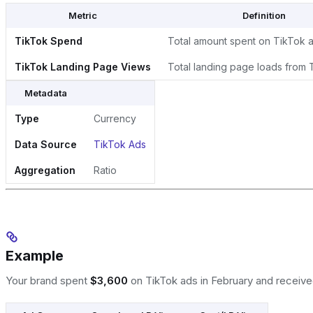
Metric
Definition
TikTok Spend
Total amount spent on TikTok 
TikTok Landing Page Views
Total landing page loads from 
Metadata
Type
Currency
Data Source
TikTok Ads
Aggregation
Ratio
Example
Your brand spent
$3,600
on TikTok ads in February and receiv