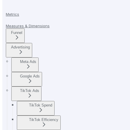
Metrics
Measures & Dimensions
Funnel
Advertising
Meta Ads
Google Ads
TikTok Ads
TikTok Spend
TikTok Efficiency