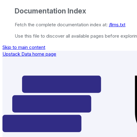
Documentation Index
Fetch the complete documentation index at:
/llms.txt
Use this file to discover all available pages before explorin
Skip to main content
Upstack Data
home page