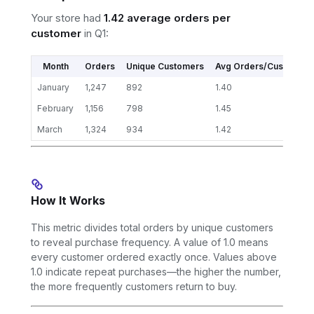
Your store had
1.42 average orders per
customer
in Q1:
Month
Orders
Unique Customers
Avg Orders/Customer
January
1,247
892
1.40
February
1,156
798
1.45
March
1,324
934
1.42
How It Works
This metric divides total orders by unique customers
to reveal purchase frequency. A value of 1.0 means
every customer ordered exactly once. Values above
1.0 indicate repeat purchases—the higher the number,
the more frequently customers return to buy.