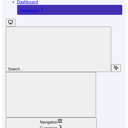
Dashboard
Dashboard
Search...
Navigation