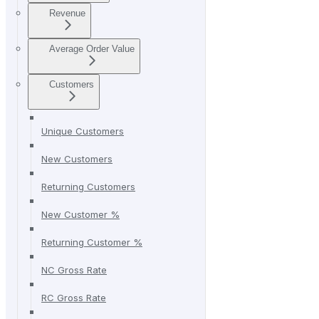
Revenue
Average Order Value
Customers
Unique Customers
New Customers
Returning Customers
New Customer %
Returning Customer %
NC Gross Rate
RC Gross Rate