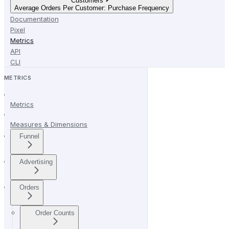
Customers
Average Orders Per Customer: Purchase Frequency
Documentation
Pixel
Metrics
API
CLI
METRICS
Metrics
Measures & Dimensions
Funnel
Advertising
Orders
Order Counts