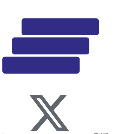
x
linkedin