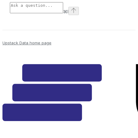
⌘
I
Upstack Data
home page