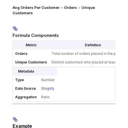
Avg Orders Per Customer
=
Orders
÷
Unique
Customers
Formula Components
Metric
Definition
Orders
Total number of orders placed in the period
Unique Customers
Distinct customers who placed at least one o
Metadata
Type
Number
Data Source
Shopify
Aggregation
Ratio
Example