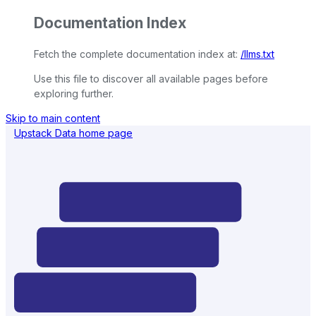
Documentation Index
Fetch the complete documentation index at:
/llms.txt
Use this file to discover all available pages before
exploring further.
Skip to main content
Upstack Data
home page