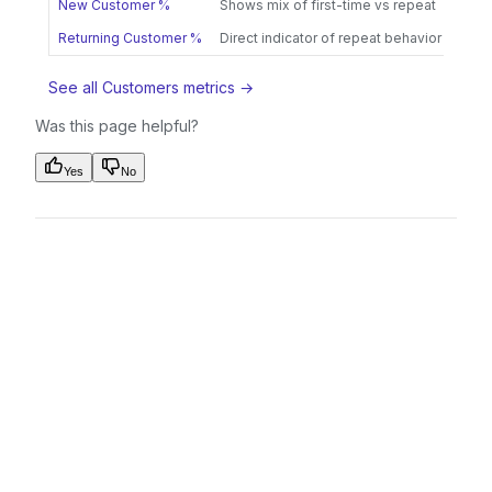
New Customer %
Shows mix of first-time vs repeat
Returning Customer %
Direct indicator of repeat behavior
See all Customers metrics →
Was this page helpful?
Yes
No