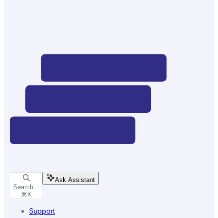
Ask Assistant
Search...
⌘
K
Support