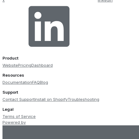
Product
Website
Pricing
Dashboard
Resources
Documentation
FAQ
Blog
Support
Contact Support
Install on Shopify
Troubleshooting
Legal
Terms of Service
Powered by