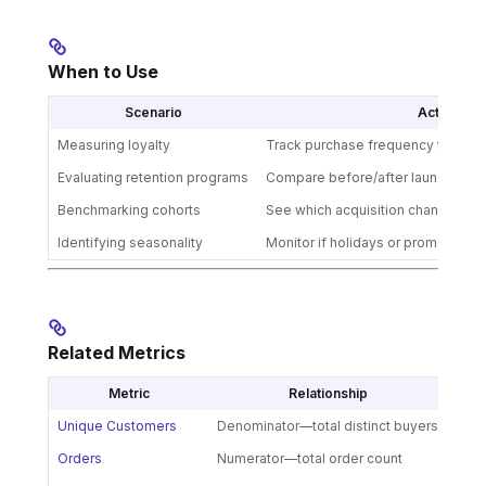
When to Use
Scenario
Action
Measuring loyalty
Track purchase frequency trends 
Evaluating retention programs
Compare before/after launching loy
Benchmarking cohorts
See which acquisition channels dr
Identifying seasonality
Monitor if holidays or promotions
Related Metrics
Metric
Relationship
Unique Customers
Denominator—total distinct buyers
Orders
Numerator—total order count