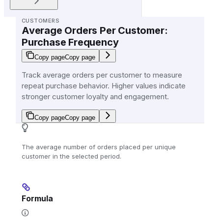
CUSTOMERS
Average Orders Per Customer:
Purchase Frequency
Copy page
Copy page
Track average orders per customer to measure
repeat purchase behavior. Higher values indicate
stronger customer loyalty and engagement.
Copy page
Copy page
The average number of orders placed per unique
customer in the selected period.
Formula