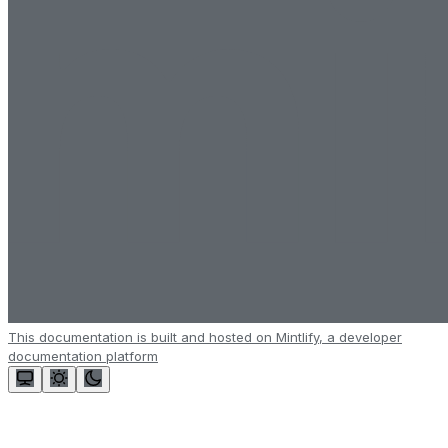
This documentation is built and hosted on Mintlify, a developer
documentation platform