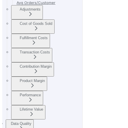
Avg Orders/Customer
Adjustments
Cost of Goods Sold
Fulfillment Costs
Transaction Costs
Contribution Margin
Product Margin
Performance
Lifetime Value
Data Quality