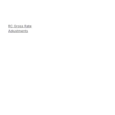
RC Gross Rate
Adjustments