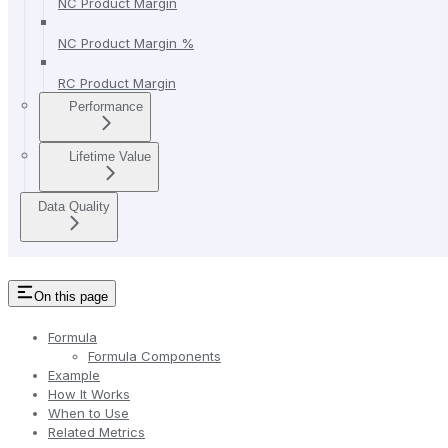
NC Product Margin
NC Product Margin %
RC Product Margin
Performance
Lifetime Value
Data Quality
On this page
Formula
Formula Components
Example
How It Works
When to Use
Related Metrics