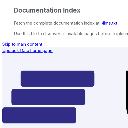
Documentation Index
Fetch the complete documentation index at:
/llms.txt
Use this file to discover all available pages before explorin
Skip to main content
Upstack Data
home page