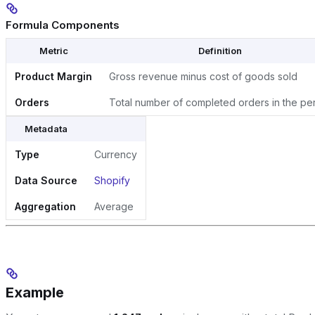
Formula Components
Metric
Definition
Product Margin
Gross revenue minus cost of goods sold
Orders
Total number of completed orders in the pe
Metadata
Type
Currency
Data Source
Shopify
Aggregation
Average
Example