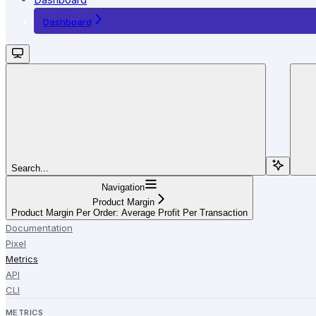
Dashboard
Search...
Navigation
Product Margin
Product Margin Per Order: Average Profit Per Transaction
Documentation
Pixel
Metrics
API
CLI
METRICS