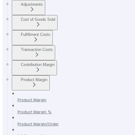
Adjustments
Cost of Goods Sold
Fulfillment Costs
Transaction Costs
Contribution Margin
Product Margin
Product Margin
Product Margin %
Product Margin/Order