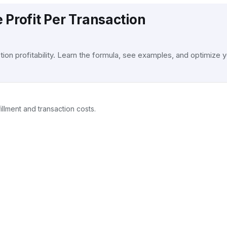
 Profit Per Transaction
on profitability. Learn the formula, see examples, and optimize y
llment and transaction costs.