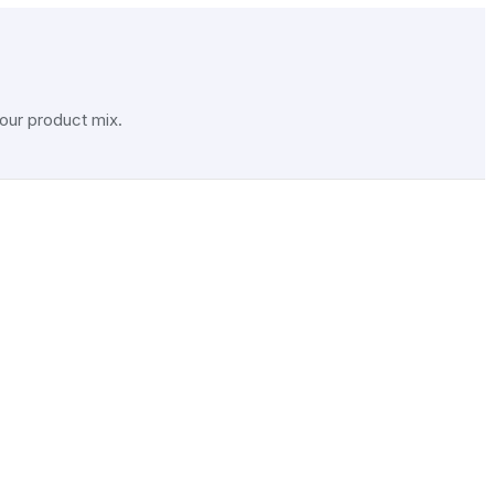
our product mix.