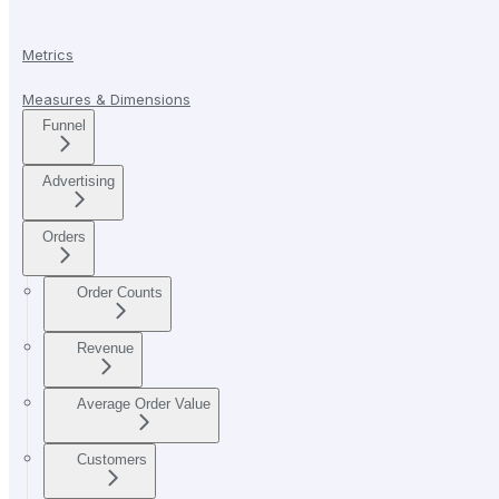
Metrics
Measures & Dimensions
Funnel
Advertising
Orders
Order Counts
Revenue
Average Order Value
Customers