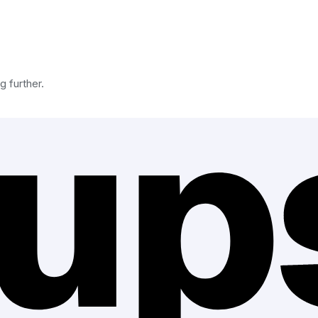
g further.