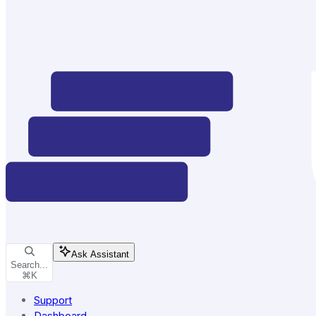
Ask Assistant
Search...
⌘
K
Support
Dashboard