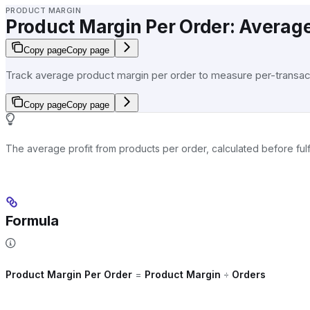
PRODUCT MARGIN
Product Margin Per Order: Average
Copy page
Copy page
Track average product margin per order to measure per-transacti
Copy page
Copy page
The average profit from products per order, calculated before fulfi
Formula
Product Margin Per Order
=
Product Margin
÷
Orders