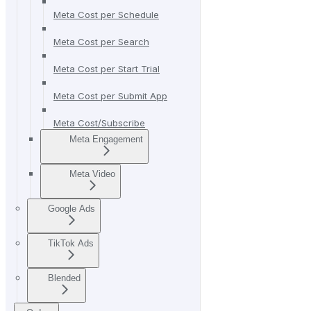
Meta Cost per Schedule
Meta Cost per Search
Meta Cost per Start Trial
Meta Cost per Submit App
Meta Cost/Subscribe
Meta Engagement
Meta Video
Google Ads
TikTok Ads
Blended