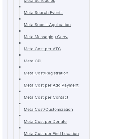
Meta Schedules
Meta Search Events
Meta Submit Application
Meta Messaging Conv.
Meta Cost per ATC
Meta CPL
Meta Cost/Registration
Meta Cost per Add Payment
Meta Cost per Contact
Meta Cost/Customization
Meta Cost per Donate
Meta Cost per Find Location