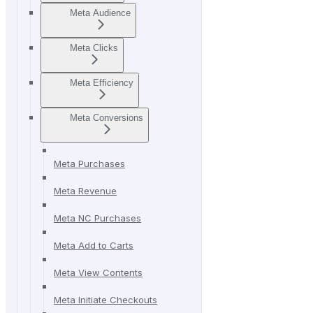
Meta Audience
Meta Clicks
Meta Efficiency
Meta Conversions
Meta Purchases
Meta Revenue
Meta NC Purchases
Meta Add to Carts
Meta View Contents
Meta Initiate Checkouts