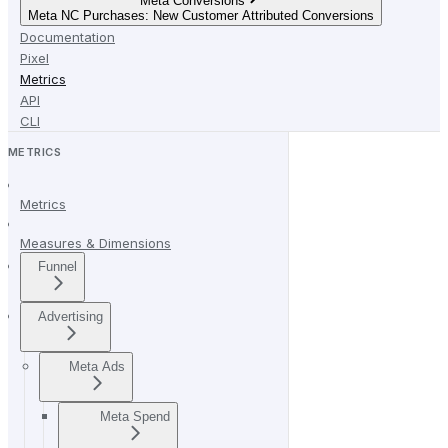
Meta Conversions
Meta NC Purchases: New Customer Attributed Conversions
Documentation
Pixel
Metrics
API
CLI
METRICS
Metrics
Measures & Dimensions
Funnel
Advertising
Meta Ads
Meta Spend