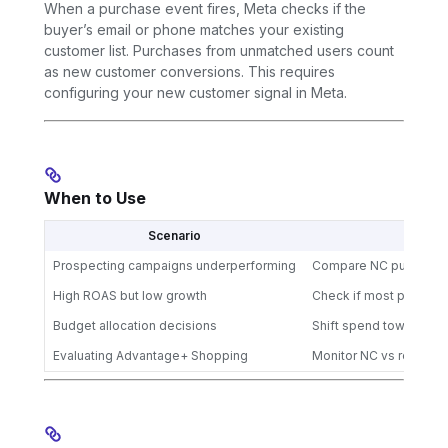
When a purchase event fires, Meta checks if the
buyer’s email or phone matches your existing
customer list. Purchases from unmatched users count
as new customer conversions. This requires
configuring your new customer signal in Meta.
When to Use
Scenario
Prospecting campaigns underperforming
Compare NC purchases 
High ROAS but low growth
Check if most purchas
Budget allocation decisions
Shift spend toward ca
Evaluating Advantage+ Shopping
Monitor NC vs returni