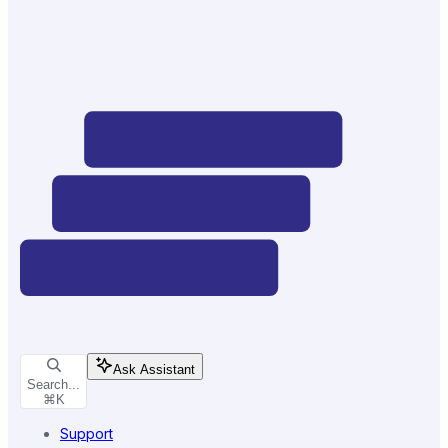
Ask Assistant
Search...
⌘
K
Support