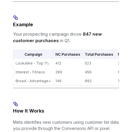
Example
Your prospecting campaign drove
847 new
customer purchases
in Q1.
Campaign
NC Purchases
Total Purchases
NC Rate
Lookalike - Top 1%
412
523
79%
Interest - Fitness
289
456
63%
Broad - Advantage+
146
892
16%
How It Works
Meta identifies new customers using customer list data
you provide through the Conversions API or pixel.