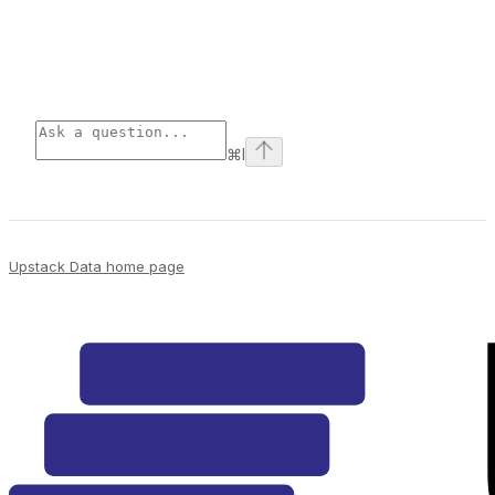
⌘
I
Upstack Data
home page