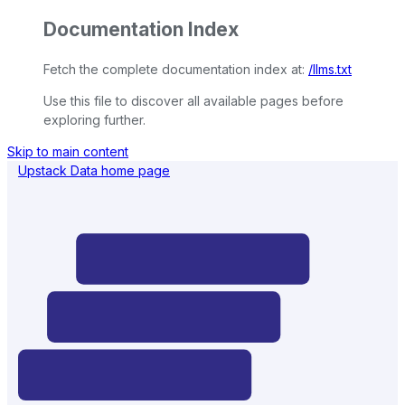
Documentation Index
Fetch the complete documentation index at:
/llms.txt
Use this file to discover all available pages before
exploring further.
Skip to main content
Upstack Data
home page