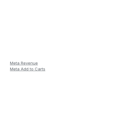
Meta Revenue
Meta Add to Carts