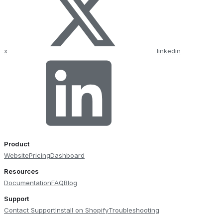
x
linkedin
Product
Website
Pricing
Dashboard
Resources
Documentation
FAQ
Blog
Support
Contact Support
Install on Shopify
Troubleshooting