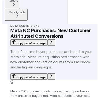
Orders
Data Quality
META CONVERSIONS
Meta NC Purchases: New Customer
Attributed Conversions
Copy page
Copy page
Track first-time buyer purchases attributed to your
Meta ads. Measure acquisition performance with
new customer conversion counts from Facebook
and Instagram campaigns.
Copy page
Copy page
Meta NC Purchases counts the number of purchases
from first-time buyers that Meta attributes to your ads.