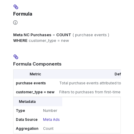
Formula
Meta NC Purchases
=
COUNT
( purchase events )
WHERE
customer_type = new
Formula Components
Metric
Definition
purchase events
Total purchase events attributed to your 
customer_type = new
Filters to purchases from first-time buyers
Metadata
Type
Number
Data Source
Meta Ads
Aggregation
Count