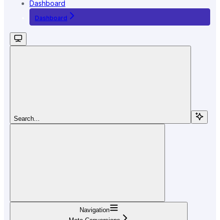
Dashboard
Dashboard
Search...
Navigation