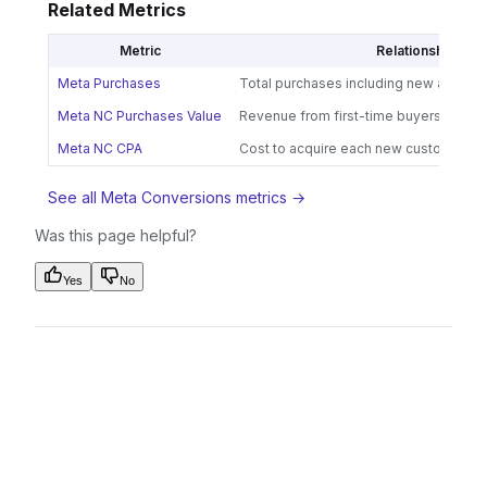
Related Metrics
Metric
Relationship
Meta Purchases
Total purchases including new and ret
Meta NC Purchases Value
Revenue from first-time buyers
Meta NC CPA
Cost to acquire each new customer
See all Meta Conversions metrics →
Was this page helpful?
Yes
No