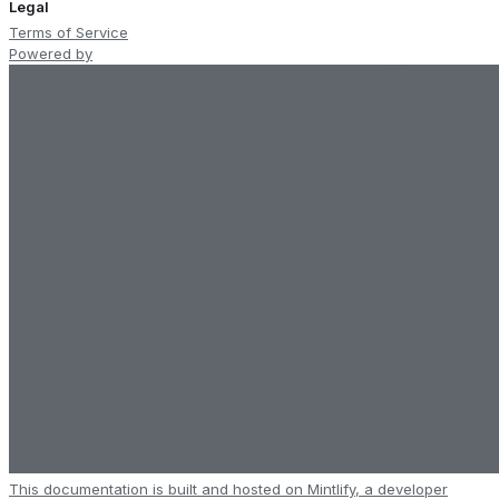
Legal
Terms of Service
Powered by
This documentation is built and hosted on Mintlify, a developer