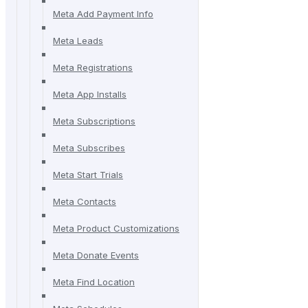
Meta Add Payment Info
Meta Leads
Meta Registrations
Meta App Installs
Meta Subscriptions
Meta Subscribes
Meta Start Trials
Meta Contacts
Meta Product Customizations
Meta Donate Events
Meta Find Location