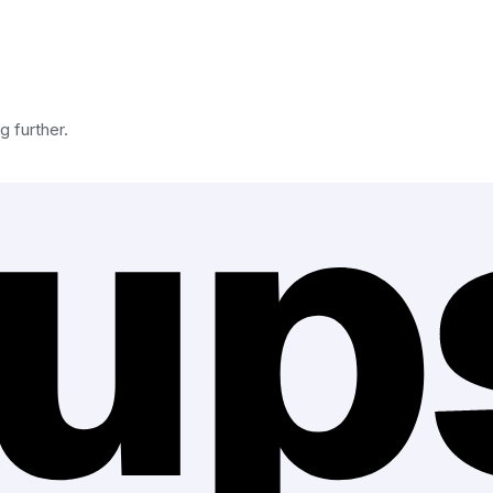
g further.