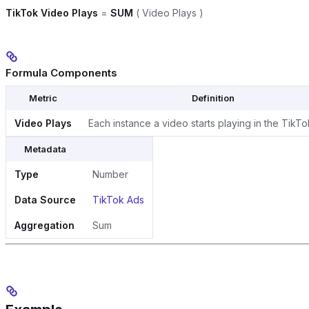
TikTok Video Plays
=
SUM
( Video Plays )
Formula Components
Metric
Definition
Video Plays
Each instance a video starts playing in the TikT
Metadata
Type
Number
Data Source
TikTok Ads
Aggregation
Sum