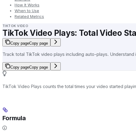
How It Works
When to Use
Related Metrics
TIKTOK VIDEO
TikTok Video Plays: Total Video St
Copy page
Copy page
Track total TikTok video plays including auto-plays. Understand
Copy page
Copy page
TikTok Video Plays counts the total times your video started play
Formula