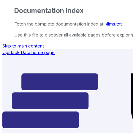
Documentation Index
Fetch the complete documentation index at:
/llms.txt
Use this file to discover all available pages before explorin
Skip to main content
Upstack Data
home page