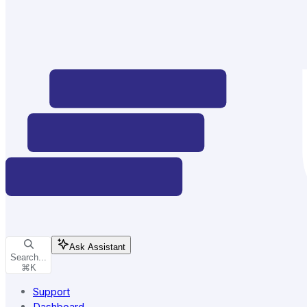
Ask Assistant
Search...
⌘
K
Support
Dashboard