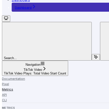
Dashboard
Search...
Navigation
TikTok Video
TikTok Video Plays: Total Video Start Count
Documentation
Pixel
Metrics
API
CLI
METRICS