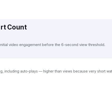
art Count
 initial video engagement before the 6-second view threshold.
ing, including auto-plays — higher than views because very short w