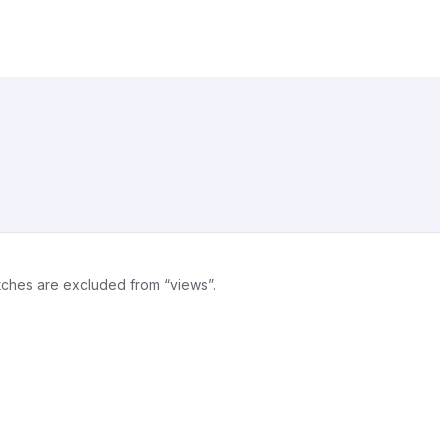
atches are excluded from “views”.