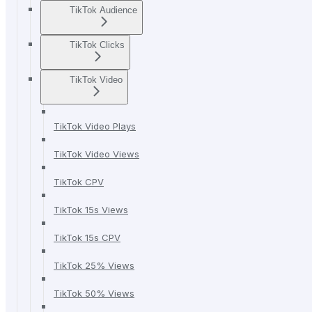
TikTok Audience
TikTok Clicks
TikTok Video
TikTok Video Plays
TikTok Video Views
TikTok CPV
TikTok 15s Views
TikTok 15s CPV
TikTok 25% Views
TikTok 50% Views