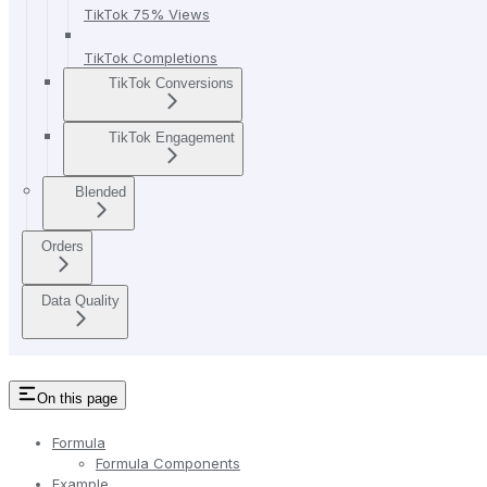
TikTok 75% Views
TikTok Completions
TikTok Conversions
TikTok Engagement
Blended
Orders
Data Quality
On this page
Formula
Formula Components
Example