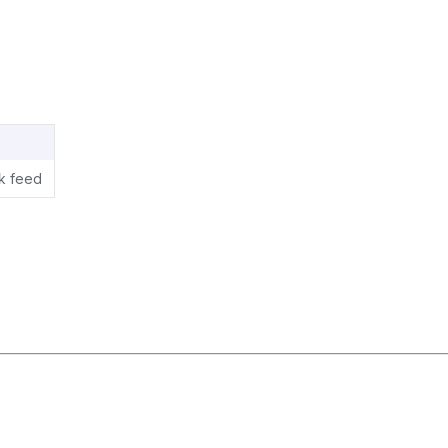
ok feed