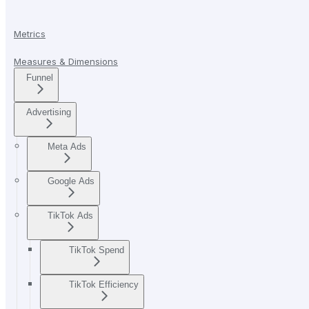
Metrics
Measures & Dimensions
Funnel
Advertising
Meta Ads
Google Ads
TikTok Ads
TikTok Spend
TikTok Efficiency