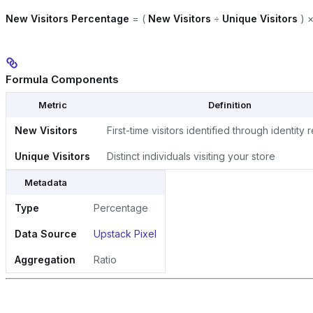
New Visitors Percentage
= (
New Visitors
÷
Unique Visitors
) ×
Formula Components
Metric
Definition
New Visitors
First-time visitors identified through identity 
Unique Visitors
Distinct individuals visiting your store
Metadata
Type
Percentage
Data Source
Upstack Pixel
Aggregation
Ratio