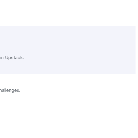
 in Upstack.
challenges.