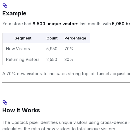
Example
Your store had
8,500 unique visitors
last month, with
5,950 be
Segment
Count
Percentage
New Visitors
5,950
70%
Returning Visitors
2,550
30%
A 70% new visitor rate indicates strong top-of-funnel acquisition
How It Works
The Upstack pixel identifies unique visitors using cross-device ide
calculates the ratio of new visitors to total unique visitors.