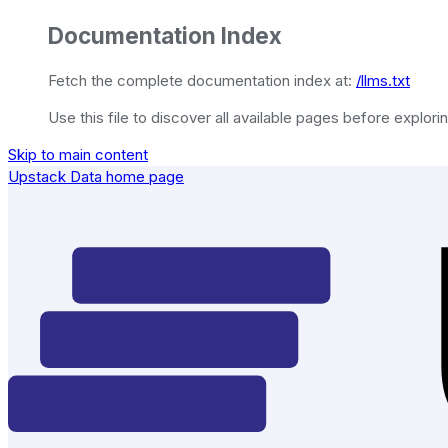
Documentation Index
Fetch the complete documentation index at:
/llms.txt
Use this file to discover all available pages before explorin
Skip to main content
Upstack Data
home page