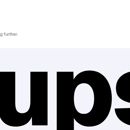
g further.