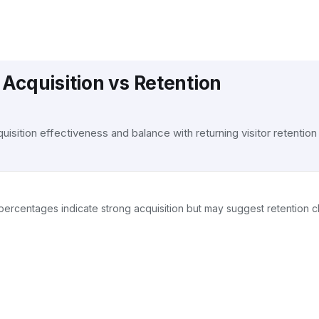
Acquisition vs Retention
isition effectiveness and balance with returning visitor retention
gh percentages indicate strong acquisition but may suggest retention 