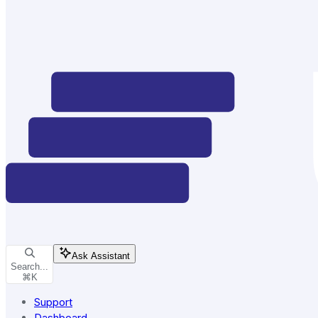
Ask Assistant
Search...
⌘
K
Support
Dashboard