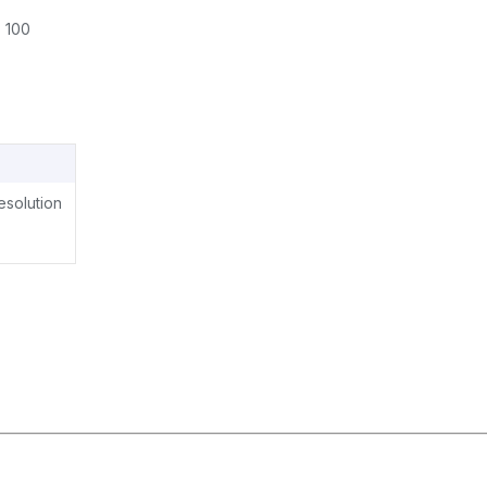
 100
resolution