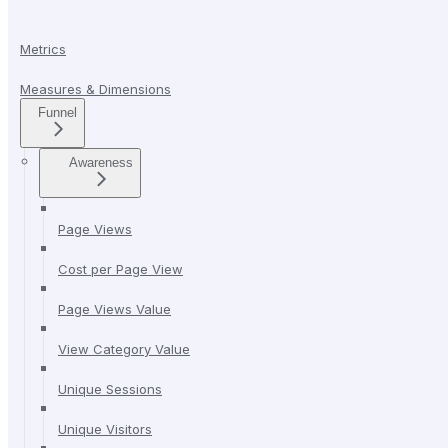
Metrics
Measures & Dimensions
Funnel
Awareness
Page Views
Cost per Page View
Page Views Value
View Category Value
Unique Sessions
Unique Visitors