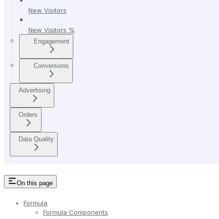
New Visitors
New Visitors %
Engagement
Conversions
Advertising
Orders
Data Quality
On this page
Formula
Formula Components