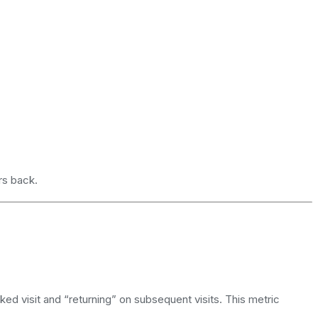
rs back.
acked visit and “returning” on subsequent visits. This metric