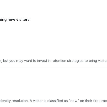
ing new visitors
:
, but you may want to invest in retention strategies to bring visito
ntity resolution. A visitor is classified as “new” on their first tr