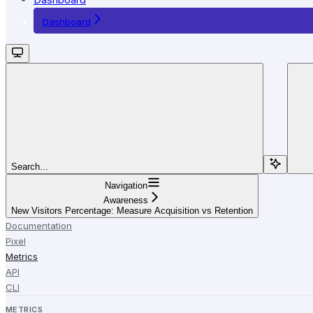
Dashboard
Search...
Navigation
Awareness
New Visitors Percentage: Measure Acquisition vs Retention
Documentation
Pixel
Metrics
API
CLI
METRICS