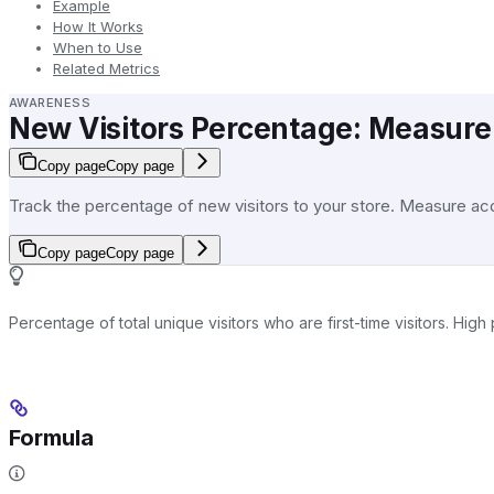
Example
How It Works
When to Use
Related Metrics
AWARENESS
New Visitors Percentage: Measure 
Copy page
Copy page
Track the percentage of new visitors to your store. Measure acqu
Copy page
Copy page
Percentage of total unique visitors who are first-time visitors. Hi
Formula