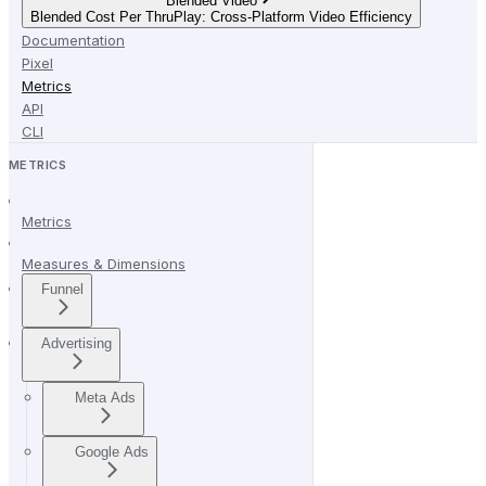
Blended Video
Blended Cost Per ThruPlay: Cross-Platform Video Efficiency
Documentation
Pixel
Metrics
API
CLI
METRICS
Metrics
Measures & Dimensions
Funnel
Advertising
Meta Ads
Google Ads