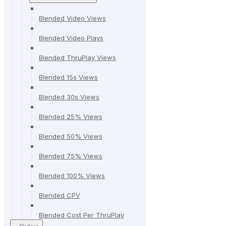
Blended Video Views
Blended Video Plays
Blended ThruPlay Views
Blended 15s Views
Blended 30s Views
Blended 25% Views
Blended 50% Views
Blended 75% Views
Blended 100% Views
Blended CPV
Blended Cost Per ThruPlay