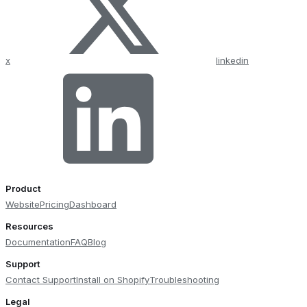
x
linkedin
Product
Website
Pricing
Dashboard
Resources
Documentation
FAQ
Blog
Support
Contact Support
Install on Shopify
Troubleshooting
Legal