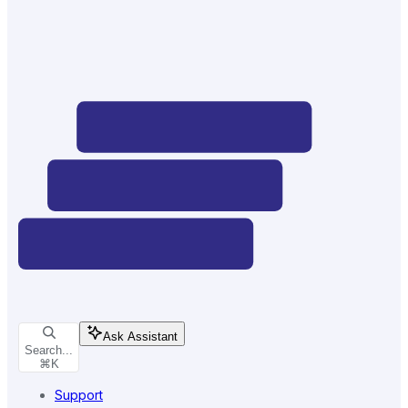
Ask Assistant
Search...
⌘
K
Support