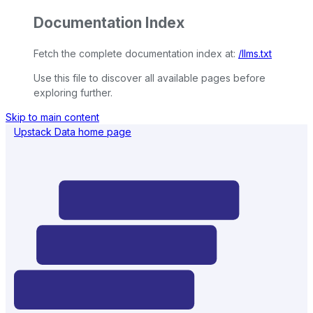
Documentation Index
Fetch the complete documentation index at:
/llms.txt
Use this file to discover all available pages before
exploring further.
Skip to main content
Upstack Data
home page