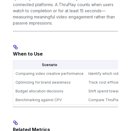
connected platforms. A ThruPlay counts when users
watch to completion or for at least 15 seconds—
measuring meaningful video engagement rather than
passive impressions.
When to Use
Scenario
Comparing video creative performance
Identify which videos d
Optimizing for brand awareness
Track cost efficiency of
Budget allocation decisions
Shift spend toward chann
Benchmarking against CPV
Compare ThruPlay effici
Related Metrics