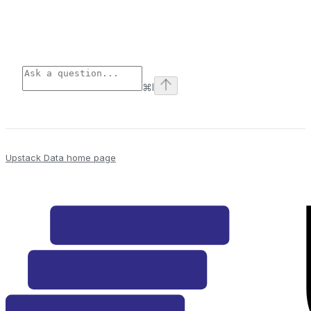
⌘
I
Upstack Data
home page