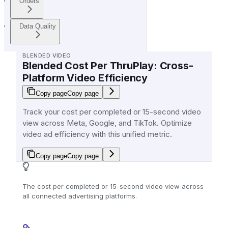
Orders
Data Quality
BLENDED VIDEO
Blended Cost Per ThruPlay: Cross-
Platform Video Efficiency
Copy page
Copy page
Track your cost per completed or 15-second video
view across Meta, Google, and TikTok. Optimize
video ad efficiency with this unified metric.
Copy page
Copy page
The cost per completed or 15-second video view across
all connected advertising platforms.