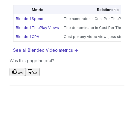
Metric
Relationship
Blended Spend
The numerator in Cost Per ThruPlay calc
Blended ThruPlay Views
The denominator in Cost Per ThruPlay c
Blended CPV
Cost per any video view (less strict tha
See all Blended Video metrics →
Was this page helpful?
Yes
No