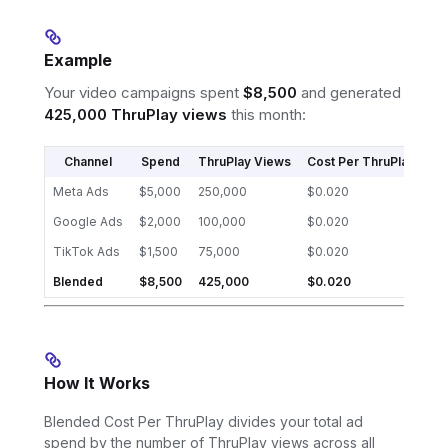
Example
Your video campaigns spent
$8,500
and generated
425,000 ThruPlay views
this month:
Channel
Spend
ThruPlay Views
Cost Per ThruPlay
Meta Ads
$5,000
250,000
$0.020
Google Ads
$2,000
100,000
$0.020
TikTok Ads
$1,500
75,000
$0.020
Blended
$8,500
425,000
$0.020
How It Works
Blended Cost Per ThruPlay divides your total ad
spend by the number of ThruPlay views across all