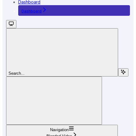
Dashboard
Dashboard
Search...
Navigation