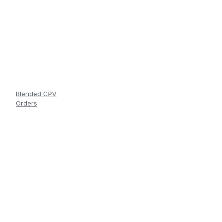
Blended CPV
Orders