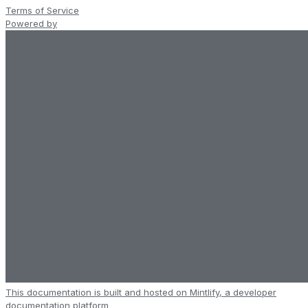
Terms of Service
Powered by
This documentation is built and hosted on Mintlify, a developer
documentation platform