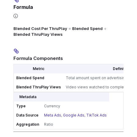
Formula
Blended Cost Per ThruPlay
=
Blended Spend
÷
Blended ThruPlay Views
Formula Components
Metric
Definition
Blended Spend
Total amount spent on advertising acros
Blended ThruPlay Views
Video views watched to completion or f
Metadata
Type
Currency
Data Source
Meta Ads
,
Google Ads
,
TikTok Ads
Aggregation
Ratio