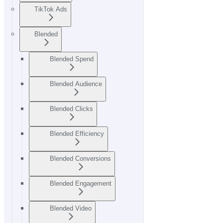
TikTok Ads
Blended
Blended Spend
Blended Audience
Blended Clicks
Blended Efficiency
Blended Conversions
Blended Engagement
Blended Video