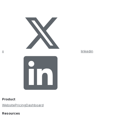
x
linkedin
Product
Website
Pricing
Dashboard
Resources