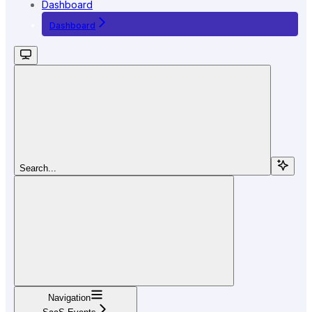
Dashboard
Dashboard
Search...
Navigation