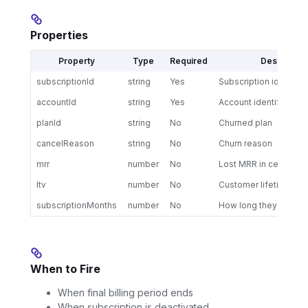
Properties
Property
Type
Required
Description
subscriptionId
string
Yes
Subscription identifier
accountId
string
Yes
Account identifier
planId
string
No
Churned plan
cancelReason
string
No
Churn reason
mrr
number
No
Lost MRR in cents
ltv
number
No
Customer lifetime val
subscriptionMonths
number
No
How long they were s
When to Fire
When final billing period ends
When subscription is deactivated