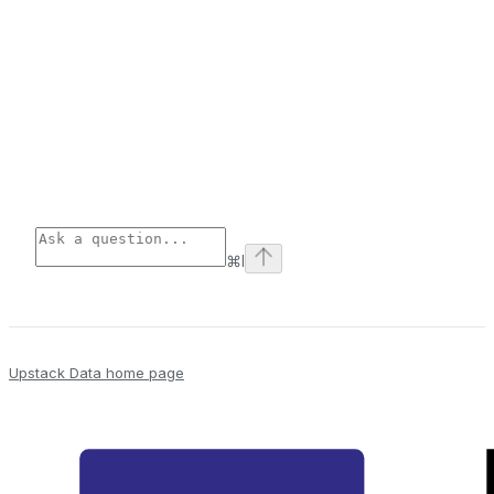
⌘
I
Upstack Data
home page