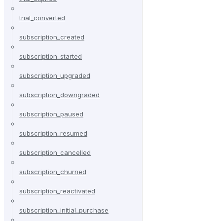
trial_converted
subscription_created
subscription_started
subscription_upgraded
subscription_downgraded
subscription_paused
subscription_resumed
subscription_cancelled
subscription_churned
subscription_reactivated
subscription_initial_purchase