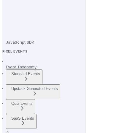
JavaScript SDK
PIXEL EVENTS
Event Taxonomy
Standard Events
Upstack-Generated Events
Quiz Events
SaaS Events