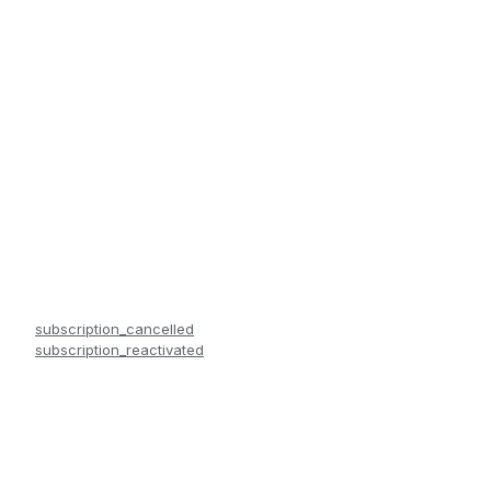
subscription_cancelled
subscription_reactivated