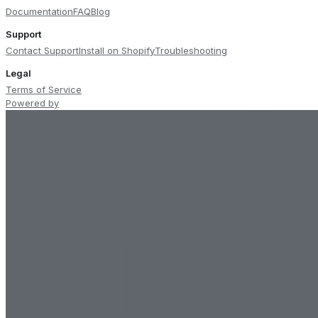
Documentation
FAQ
Blog
Support
Contact Support
Install on Shopify
Troubleshooting
Legal
Terms of Service
Powered by