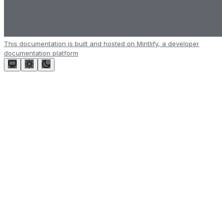
This documentation is built and hosted on Mintlify, a developer
documentation platform
Assistant
Responses
are
generated
using
AI
and
may
contain