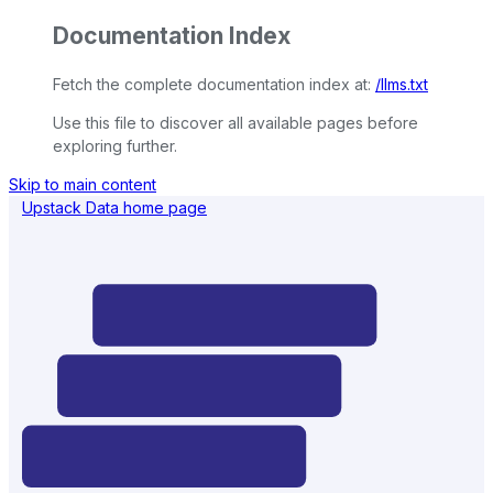
Documentation Index
Fetch the complete documentation index at:
/llms.txt
Use this file to discover all available pages before
exploring further.
Skip to main content
Upstack Data
home page