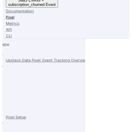
SaaS Events
subscription_churned Event
Documentation
Pixel
Metrics
API
CLI
SDK
Upstack Data Pixel: Event Tracking Overview
Pixel Setup