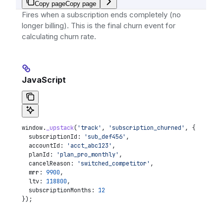
Copy page
Copy page
Fires when a subscription ends completely (no
longer billing). This is the final churn event for
calculating churn rate.
JavaScript
window
.
_upstack
(
'track'
, 
'subscription_churned'
, {
  subscriptionId:
 'sub_def456'
,
  accountId:
 'acct_abc123'
,
  planId:
 'plan_pro_monthly'
,
  cancelReason:
 'switched_competitor'
,
  mrr:
 9900
,
  ltv:
 118800
,
  subscriptionMonths:
 12
});