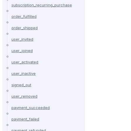
subscription_recurring_purchase
order_fulfilled
order_shipped
user_invited
user_joined
user_activated
user_inactive
signed_out
user_removed
payment_succeeded
payment_failed
payment_refunded