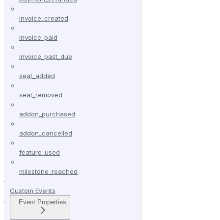
invoice_created
invoice_paid
invoice_past_due
seat_added
seat_removed
addon_purchased
addon_cancelled
feature_used
milestone_reached
Custom Events
Event Properties