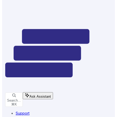
Ask Assistant
Search...
⌘
K
Support