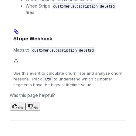
When Stripe
customer.subscription.deleted
fires
Stripe Webhook
Maps to
.
customer.subscription.deleted
Use this event to calculate churn rate and analyze churn
reasons. Track
to understand which customer
ltv
segments have the highest lifetime value.
Was this page helpful?
Yes
No