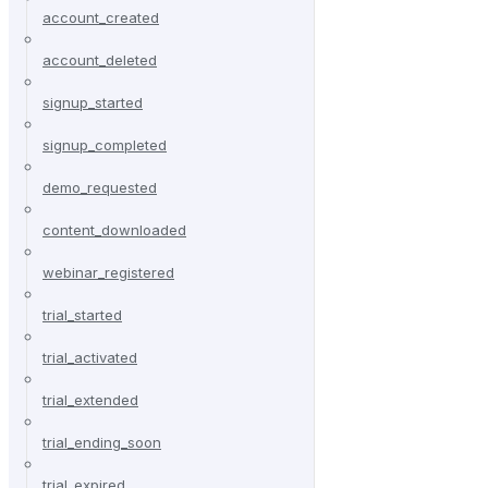
account_created
account_deleted
signup_started
signup_completed
demo_requested
content_downloaded
webinar_registered
trial_started
trial_activated
trial_extended
trial_ending_soon
trial_expired