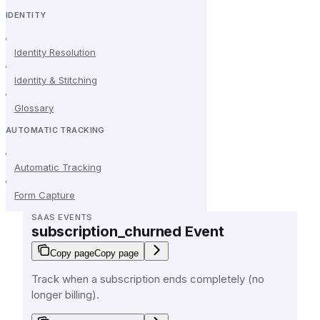
IDENTITY
Identity Resolution
Identity & Stitching
Glossary
AUTOMATIC TRACKING
Automatic Tracking
Form Capture
SAAS EVENTS
subscription_churned Event
Copy page
Copy page
Track when a subscription ends completely (no
longer billing).