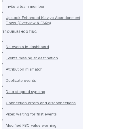
Invite a team member
Upstack-Enhanced Klaviyo Abandonment
Flows (Overview & FAQs)
TROUBLESHOOTING
No events in dashboard
Events missing at destination
Attribution mismatch
Duplicate events
Data stopped syncing
Connection errors and disconnections
Pixel: waiting for first events
Modified FBC value warning