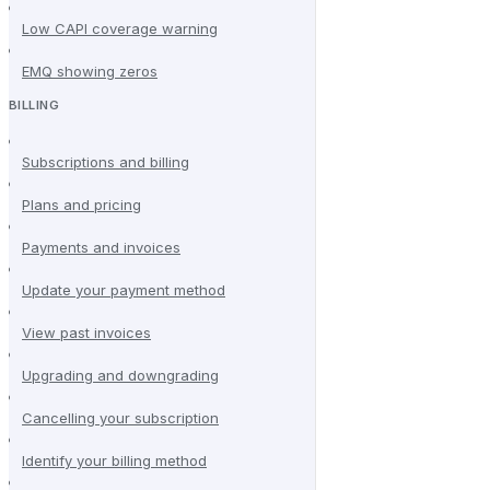
Low CAPI coverage warning
EMQ showing zeros
BILLING
Subscriptions and billing
Plans and pricing
Payments and invoices
Update your payment method
View past invoices
Upgrading and downgrading
Cancelling your subscription
Identify your billing method