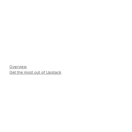
Overview
Get the most out of Upstack