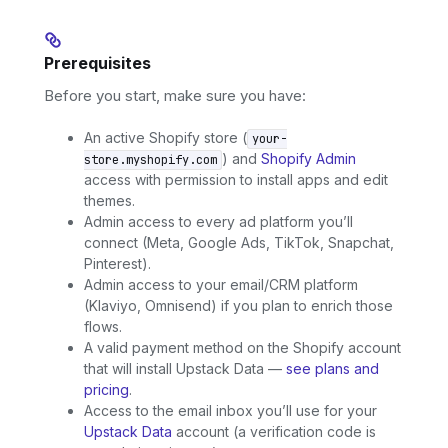
Prerequisites
Before you start, make sure you have:
An active Shopify store (
your-
) and
Shopify Admin
store.myshopify.com
access with permission to install apps and edit
themes.
Admin access to every ad platform you’ll
connect (Meta, Google Ads, TikTok, Snapchat,
Pinterest).
Admin access to your email/CRM platform
(Klaviyo, Omnisend) if you plan to enrich those
flows.
A valid payment method on the Shopify account
that will install Upstack Data —
see plans and
pricing
.
Access to the email inbox you’ll use for your
Upstack Data
account (a verification code is