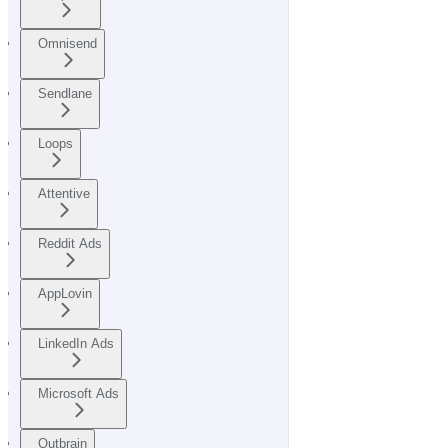
Omnisend
Sendlane
Loops
Attentive
Reddit Ads
AppLovin
LinkedIn Ads
Microsoft Ads
Outbrain