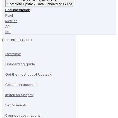
GETTING STARTED
Complete Upstack Data Onboarding Guide
Documentation
Pixel
Metrics
API
CLI
GETTING STARTED
Overview
Onboarding guide
Get the most out of Upstack
Create an account
Install on Shopify
Verify events
Connect destinations