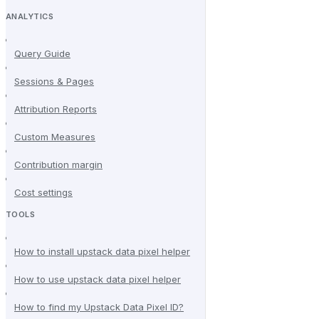
ANALYTICS
Query Guide
Sessions & Pages
Attribution Reports
Custom Measures
Contribution margin
Cost settings
TOOLS
How to install upstack data pixel helper
How to use upstack data pixel helper
How to find my Upstack Data Pixel ID?