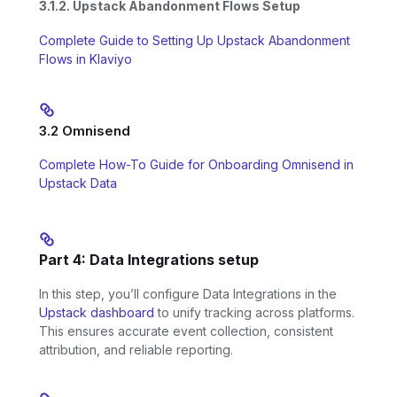
3.1.2. Upstack Abandonment Flows Setup
Complete Guide to Setting Up Upstack Abandonment
Flows in Klaviyo
3.2 Omnisend
Complete How-To Guide for Onboarding Omnisend in
Upstack Data
Part 4: Data Integrations setup
In this step, you’ll configure Data Integrations in the
Upstack dashboard
to unify tracking across platforms.
This ensures accurate event collection, consistent
attribution, and reliable reporting.