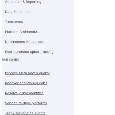
Attribution & Reporting
Data Enrichment
Timezones
Platform Architecture
Destinations vs sources
Post-purchase upsell tracking
USE CASES
Improve Meta match quality
Recover abandoned carts
Resolve visitor identities
Send to multiple platforms
Track server-side events