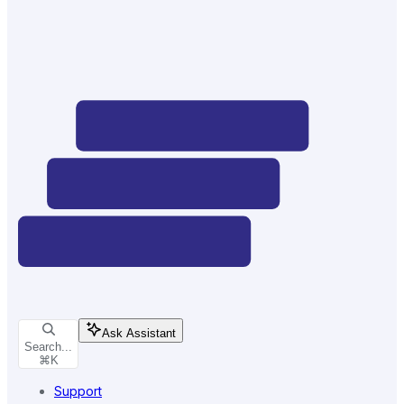
Ask Assistant
Search...
⌘
K
Support