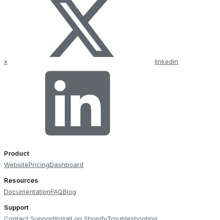
x
linkedin
Product
Website
Pricing
Dashboard
Resources
Documentation
FAQ
Blog
Support
Contact Support
Install on Shopify
Troubleshooting