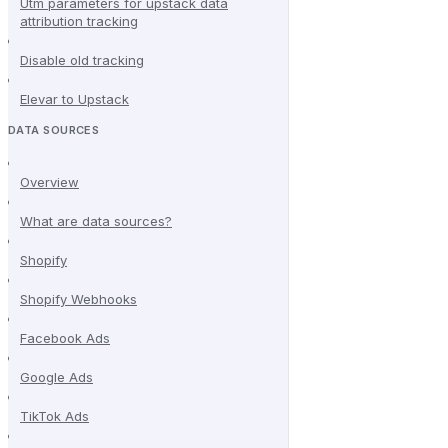
Utm parameters for upstack data
attribution tracking
Disable old tracking
Elevar to Upstack
DATA SOURCES
Overview
What are data sources?
Shopify
Shopify Webhooks
Facebook Ads
Google Ads
TikTok Ads