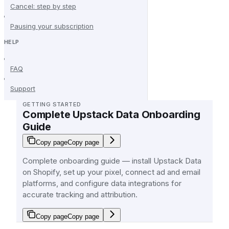
Cancel: step by step
Pausing your subscription
HELP
FAQ
Support
GETTING STARTED
Complete Upstack Data Onboarding
Guide
Copy page
Copy page
Complete onboarding guide — install Upstack Data
on Shopify, set up your pixel, connect ad and email
platforms, and configure data integrations for
accurate tracking and attribution.
Copy page
Copy page