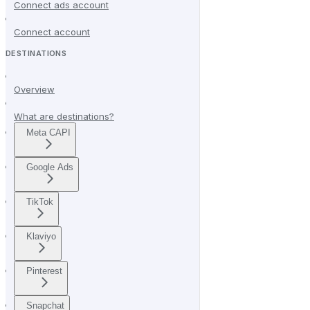
Connect ads account
Connect account
DESTINATIONS
Overview
What are destinations?
Meta CAPI
Google Ads
TikTok
Klaviyo
Pinterest
Snapchat