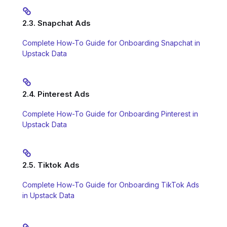
2.3. Snapchat Ads
Complete How-To Guide for Onboarding Snapchat in
Upstack Data
2.4. Pinterest Ads
Complete How-To Guide for Onboarding Pinterest in
Upstack Data
2.5. Tiktok Ads
Complete How-To Guide for Onboarding TikTok Ads
in Upstack Data