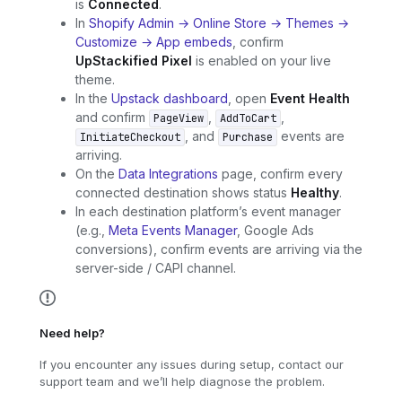
is
Connected
.
In
Shopify Admin → Online Store → Themes →
Customize → App embeds
, confirm
UpStackified Pixel
is enabled on your live
theme.
In the
Upstack dashboard
, open
Event Health
and confirm
,
,
PageView
AddToCart
, and
events are
InitiateCheckout
Purchase
arriving.
On the
Data Integrations
page, confirm every
connected destination shows status
Healthy
.
In each destination platform’s event manager
(e.g.,
Meta Events Manager
, Google Ads
conversions), confirm events are arriving via the
server-side / CAPI channel.
Need help?
If you encounter any issues during setup, contact our
support team and we’ll help diagnose the problem.