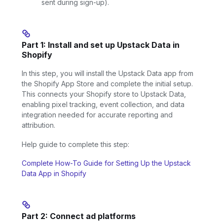
sent during sign-up).
Part 1: Install and set up Upstack Data in
Shopify
In this step, you will install the Upstack Data app from
the Shopify App Store and complete the initial setup.
This connects your Shopify store to Upstack Data,
enabling pixel tracking, event collection, and data
integration needed for accurate reporting and
attribution.
Help guide to complete this step:
Complete How-To Guide for Setting Up the Upstack
Data App in Shopify
Part 2: Connect ad platforms