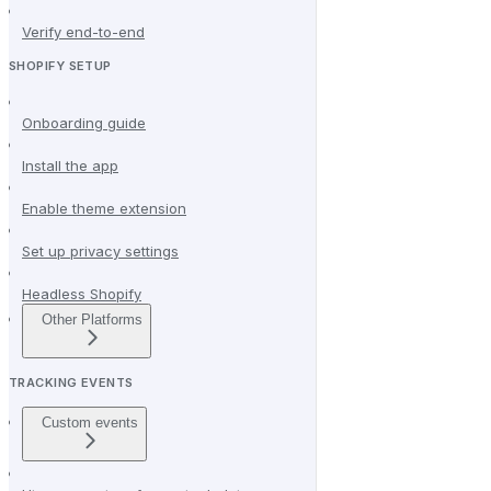
Verify end-to-end
SHOPIFY SETUP
Onboarding guide
Install the app
Enable theme extension
Set up privacy settings
Headless Shopify
Other Platforms
TRACKING EVENTS
Custom events