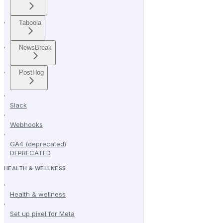
Taboola
NewsBreak
PostHog
Slack
Webhooks
GA4 (deprecated)
DEPRECATED
HEALTH & WELLNESS
Health & wellness
Set up pixel for Meta