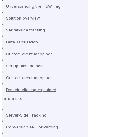
Understanding the H&W flag
Solution overview
Server-side tracking
Data sanitization
Custom event mappings
Set up alias domain
Custom event mappings
Domain aliasing explained
CONCEPTS
Server-Side Tracking
Conversion API Forwarding