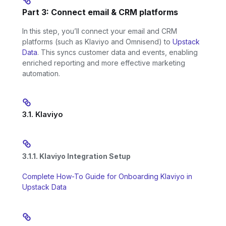
Part 3: Connect email & CRM platforms
In this step, you’ll connect your email and CRM
platforms (such as Klaviyo and Omnisend) to
Upstack
Data
. This syncs customer data and events, enabling
enriched reporting and more effective marketing
automation.
3.1. Klaviyo
3.1.1. Klaviyo Integration Setup
Complete How-To Guide for Onboarding Klaviyo in
Upstack Data