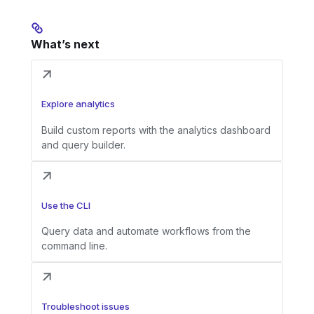
What’s next
Explore analytics
Build custom reports with the analytics dashboard
and query builder.
Use the CLI
Query data and automate workflows from the
command line.
Troubleshoot issues