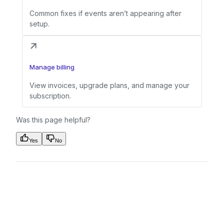
Common fixes if events aren’t appearing after
setup.
Manage billing
View invoices, upgrade plans, and manage your
subscription.
Was this page helpful?
Yes
No