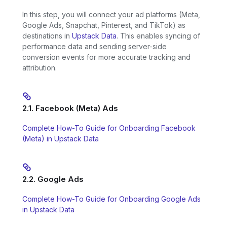
In this step, you will connect your ad platforms (Meta,
Google Ads, Snapchat, Pinterest, and TikTok) as
destinations in
Upstack Data
. This enables syncing of
performance data and sending server-side
conversion events for more accurate tracking and
attribution.
2.1. Facebook (Meta) Ads
Complete How-To Guide for Onboarding Facebook
(Meta) in Upstack Data
2.2. Google Ads
Complete How-To Guide for Onboarding Google Ads
in Upstack Data