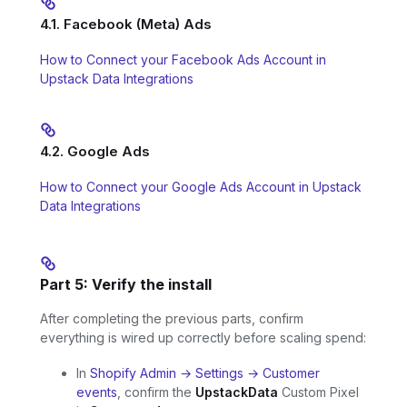
4.1. Facebook (Meta) Ads
How to Connect your Facebook Ads Account in
Upstack Data Integrations
4.2. Google Ads
How to Connect your Google Ads Account in Upstack
Data Integrations
Part 5: Verify the install
After completing the previous parts, confirm
everything is wired up correctly before scaling spend:
In
Shopify Admin → Settings → Customer
events
, confirm the
UpstackData
Custom Pixel