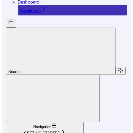
Dashboard
Dashboard
Search...
Navigation