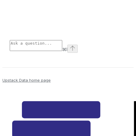
⌘
I
Upstack Data
home page