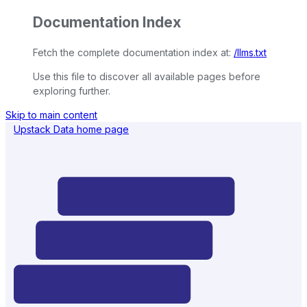
Documentation Index
Fetch the complete documentation index at:
/llms.txt
Use this file to discover all available pages before
exploring further.
Skip to main content
Upstack Data
home page