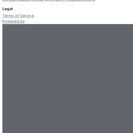
Legal
Terms of Service
Powered by