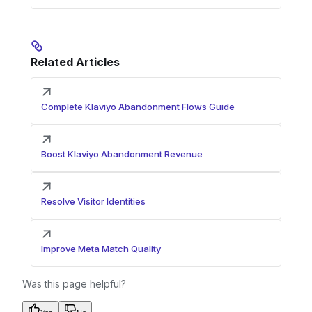
Related Articles
Complete Klaviyo Abandonment Flows Guide
Boost Klaviyo Abandonment Revenue
Resolve Visitor Identities
Improve Meta Match Quality
Was this page helpful?