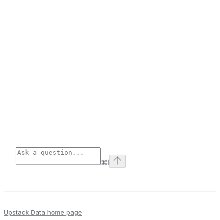
⌘
I
Upstack Data
home page