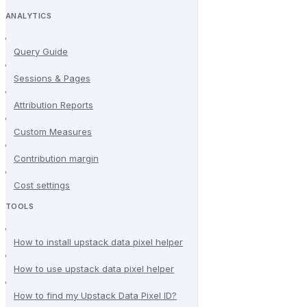
ANALYTICS
Query Guide
Sessions & Pages
Attribution Reports
Custom Measures
Contribution margin
Cost settings
TOOLS
How to install upstack data pixel helper
How to use upstack data pixel helper
How to find my Upstack Data Pixel ID?