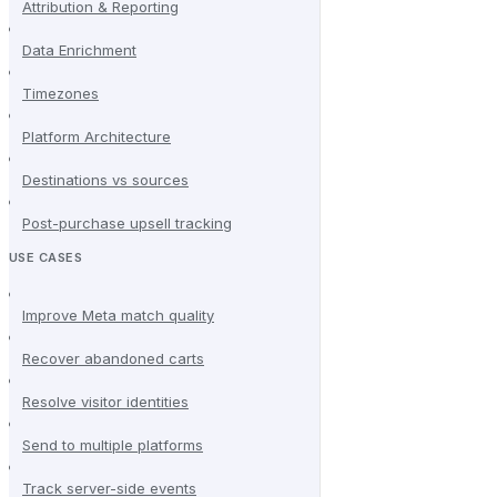
Attribution & Reporting
Data Enrichment
Timezones
Platform Architecture
Destinations vs sources
Post-purchase upsell tracking
USE CASES
Improve Meta match quality
Recover abandoned carts
Resolve visitor identities
Send to multiple platforms
Track server-side events