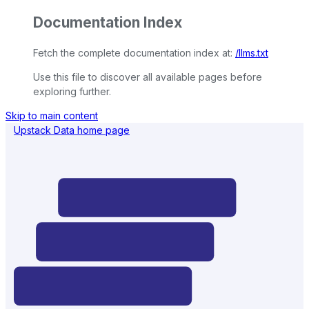
Documentation Index
Fetch the complete documentation index at:
/llms.txt
Use this file to discover all available pages before
exploring further.
Skip to main content
Upstack Data
home page