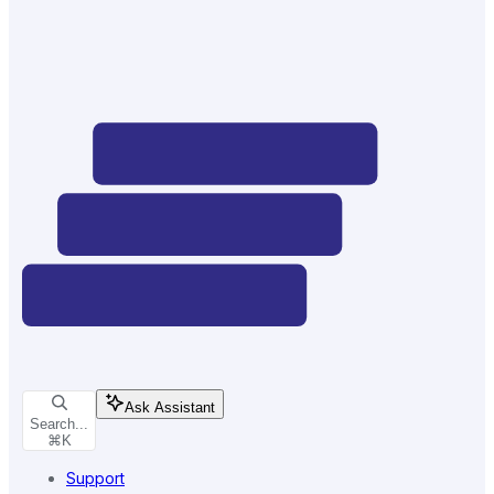
Ask Assistant
Search...
⌘
K
Support