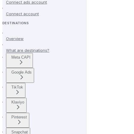
Connect ads account
Connect account
DESTINATIONS
Overview
What are destinations?
Meta CAPI
Google Ads
TikTok
Klaviyo
Pinterest
Snapchat