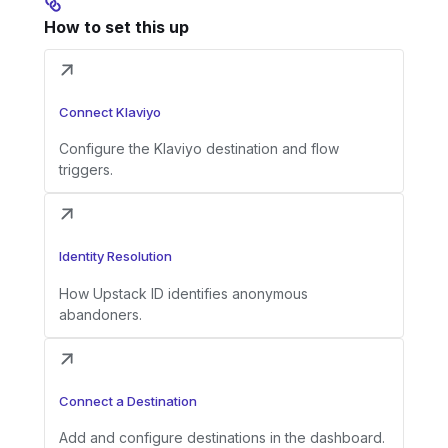
How to set this up
Connect Klaviyo
Configure the Klaviyo destination and flow
triggers.
Identity Resolution
How Upstack ID identifies anonymous
abandoners.
Connect a Destination
Add and configure destinations in the dashboard.