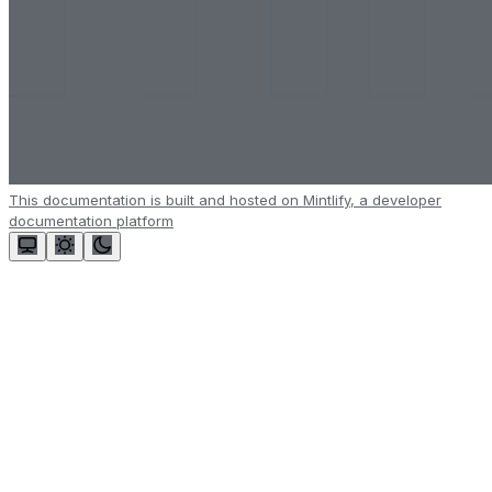
This documentation is built and hosted on Mintlify, a developer
documentation platform
Assistant
Responses
are
generated
using