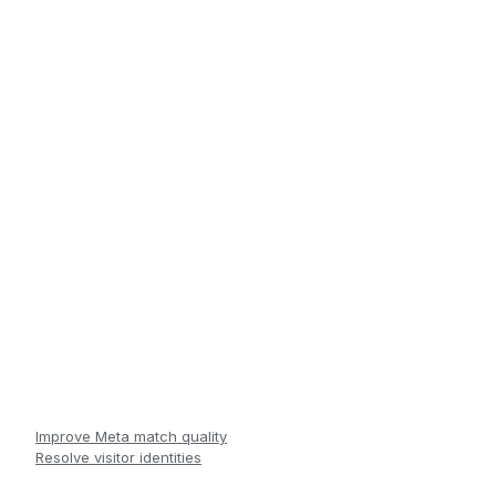
Improve Meta match quality
Resolve visitor identities