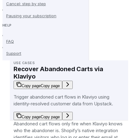
Cancel: step by step
Pausing your subscription
HELP
FAQ
Support
USE CASES
Recover Abandoned Carts via
Klaviyo
Copy page
Copy page
Trigger abandoned cart flows in Klaviyo using
identity-resolved customer data from Upstack.
Copy page
Copy page
Abandoned cart flows only fire when Klaviyo knows
who the abandoner is. Shopify’s native integration
identifies visitors who log in or enter their email at