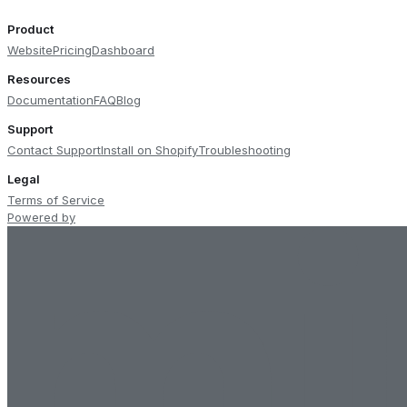
Product
Website
Pricing
Dashboard
Resources
Documentation
FAQ
Blog
Support
Contact Support
Install on Shopify
Troubleshooting
Legal
Terms of Service
Powered by