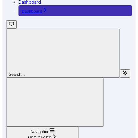
Dashboard
Dashboard
Search...
Navigation