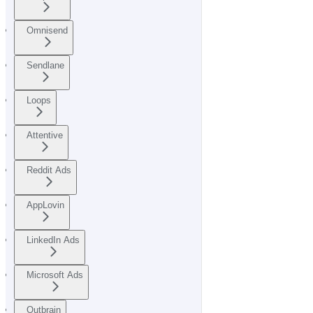
Omnisend
Sendlane
Loops
Attentive
Reddit Ads
AppLovin
LinkedIn Ads
Microsoft Ads
Outbrain