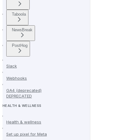
Taboola
NewsBreak
PostHog
Slack
Webhooks
GA4 (deprecated)
DEPRECATED
HEALTH & WELLNESS
Health & wellness
Set up pixel for Meta