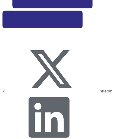
x
linkedin