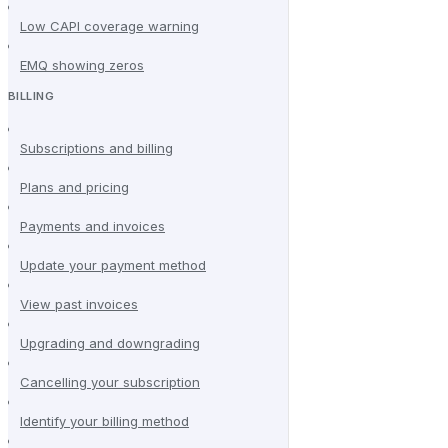
Low CAPI coverage warning
EMQ showing zeros
BILLING
Subscriptions and billing
Plans and pricing
Payments and invoices
Update your payment method
View past invoices
Upgrading and downgrading
Cancelling your subscription
Identify your billing method