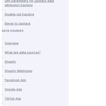
Utm parameters for upstack data
attribution tracking
Disable old tracking
Elevar to Upstack
DATA SOURCES
Overview
What are data sources?
Shopify
Shopify Webhooks
Facebook Ads
Google Ads
TikTok Ads