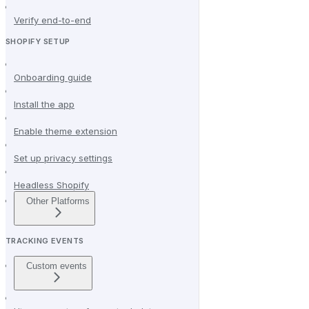
Verify end-to-end
SHOPIFY SETUP
Onboarding guide
Install the app
Enable theme extension
Set up privacy settings
Headless Shopify
Other Platforms
TRACKING EVENTS
Custom events