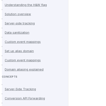
Understanding the H&W flag
Solution overview
Server-side tracking
Data sanitization
Custom event mappings
Set up alias domain
Custom event mappings
Domain aliasing explained
CONCEPTS
Server-Side Tracking
Conversion API Forwarding