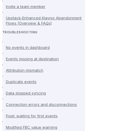
Invite a team member
Upstack-Enhanced Klaviyo Abandonment
Flows (Overview & FAQs)
TROUBLESHOOTING
No events in dashboard
Events missing at destination
Attribution mismatch
Duplicate events
Data stopped syncing
Connection errors and disconnections
Pixel: waiting for first events
Modified FBC value warning