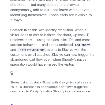
checkout — but many abandoners browse
anonymously, add to cart, and leave without ever
identifying themselves. Those carts are invisible to
Klaviyo.
Upstack fixes this with identity resolution. When a
visitor adds to cart or initiates checkout, Upstack ID
resolves them — using cookies, click IDs, and cross-
session behavior — and sends enriched
AddToCart
and
events to Klaviyo with the
InitiateCheckout
customer’s email attached. Klaviyo can now trigger the
abandoned cart flow even when Shopify’s native
integration would have missed the visitor.
Stores using Upstack Flows with Klaviyo typically see a
20–40% increase in abandoned cart flows triggered
compared to Klaviyo’s native Shopify integration alone.