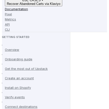
USE CASES
Recover Abandoned Carts via Klaviyo
Documentation
Pixel
Metrics
API
CLI
GETTING STARTED
Overview
Onboarding guide
Get the most out of Upstack
Create an account
Install on Shopify
Verify events
Connect destinations