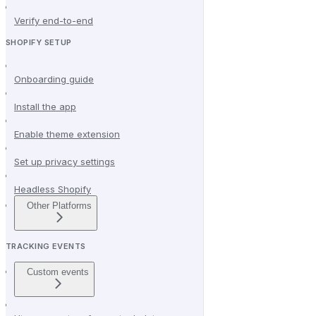
Verify end-to-end
SHOPIFY SETUP
Onboarding guide
Install the app
Enable theme extension
Set up privacy settings
Headless Shopify
Other Platforms
TRACKING EVENTS
Custom events