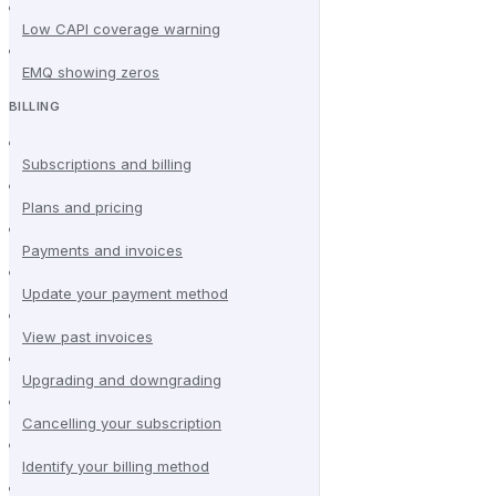
Low CAPI coverage warning
EMQ showing zeros
BILLING
Subscriptions and billing
Plans and pricing
Payments and invoices
Update your payment method
View past invoices
Upgrading and downgrading
Cancelling your subscription
Identify your billing method