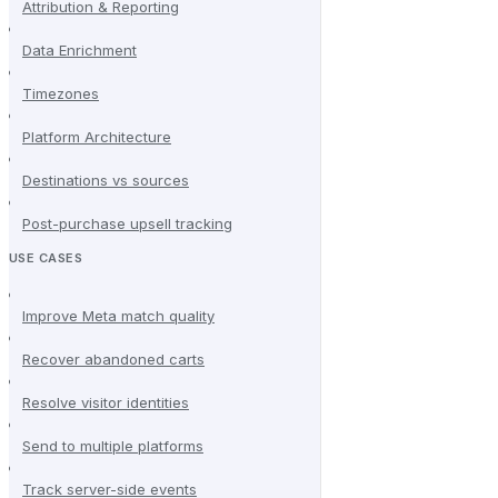
Attribution & Reporting
Data Enrichment
Timezones
Platform Architecture
Destinations vs sources
Post-purchase upsell tracking
USE CASES
Improve Meta match quality
Recover abandoned carts
Resolve visitor identities
Send to multiple platforms
Track server-side events