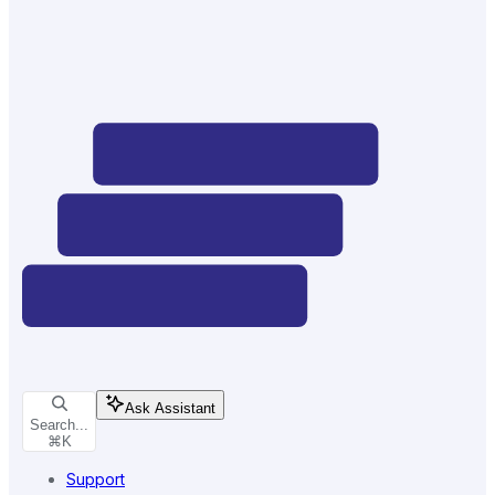
Ask Assistant
Search...
⌘
K
Support