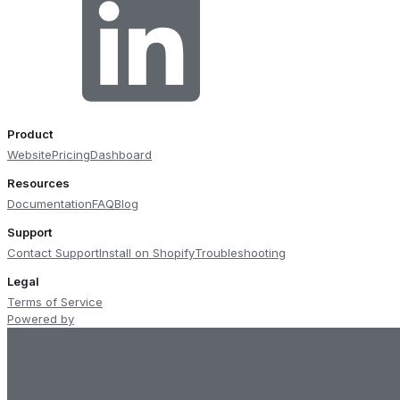
Product
Website
Pricing
Dashboard
Resources
Documentation
FAQ
Blog
Support
Contact Support
Install on Shopify
Troubleshooting
Legal
Terms of Service
Powered by