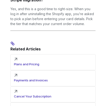
Yes, and this is a good time to right-size. When you
log in after uninstalling the Shopify app, you’re asked
to pick a plan before entering your card details. Pick
the tier that matches your current order volume.
Related Articles
Plans and Pricing
Payments and Invoices
Cancel Your Subscription