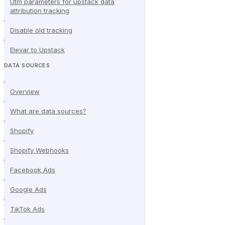
Utm parameters for upstack data
attribution tracking
Disable old tracking
Elevar to Upstack
DATA SOURCES
Overview
What are data sources?
Shopify
Shopify Webhooks
Facebook Ads
Google Ads
TikTok Ads