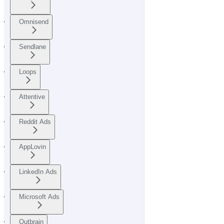
Omnisend
Sendlane
Loops
Attentive
Reddit Ads
AppLovin
LinkedIn Ads
Microsoft Ads
Outbrain