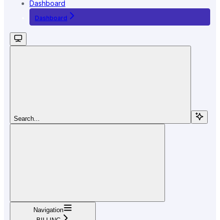
Dashboard
Dashboard
Search...
Navigation