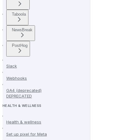
Taboola
NewsBreak
PostHog
Slack
Webhooks
GA4 (deprecated)
DEPRECATED
HEALTH & WELLNESS
Health & wellness
Set up pixel for Meta