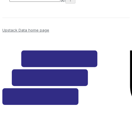
⌘
I
Upstack Data
home page