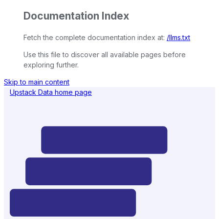
Documentation Index
Fetch the complete documentation index at:
/llms.txt
Use this file to discover all available pages before
exploring further.
Skip to main content
Upstack Data
home page