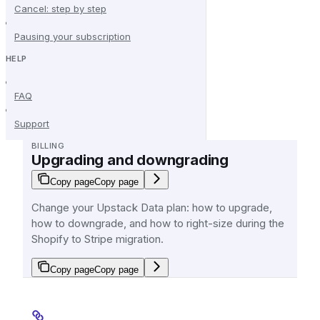
Cancel: step by step
Pausing your subscription
HELP
FAQ
Support
BILLING
Upgrading and downgrading
Copy page
Copy page
Change your Upstack Data plan: how to upgrade,
how to downgrade, and how to right-size during the
Shopify to Stripe migration.
Copy page
Copy page