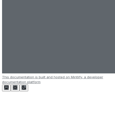
This documentation is built and hosted on Mintlify, a developer
documentation platform
Assistant