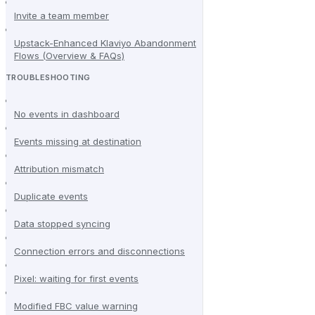
Invite a team member
Upstack-Enhanced Klaviyo Abandonment
Flows (Overview & FAQs)
TROUBLESHOOTING
No events in dashboard
Events missing at destination
Attribution mismatch
Duplicate events
Data stopped syncing
Connection errors and disconnections
Pixel: waiting for first events
Modified FBC value warning