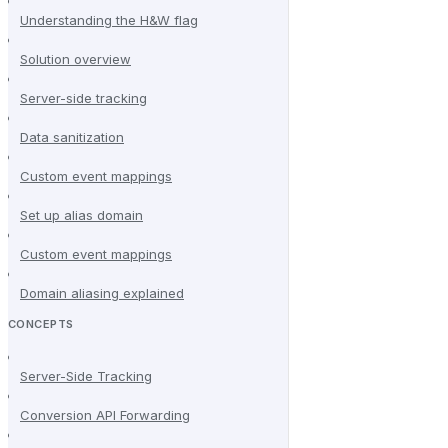
Understanding the H&W flag
Solution overview
Server-side tracking
Data sanitization
Custom event mappings
Set up alias domain
Custom event mappings
Domain aliasing explained
CONCEPTS
Server-Side Tracking
Conversion API Forwarding