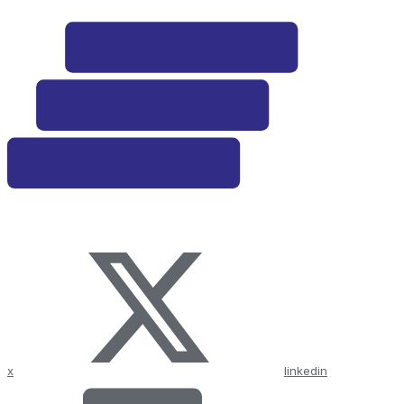
x
linkedin