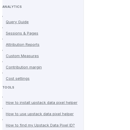
ANALYTICS
Query Guide
Sessions & Pages
Attribution Reports
Custom Measures
Contribution margin
Cost settings
TOOLS
How to install upstack data pixel helper
How to use upstack data pixel helper
How to find my Upstack Data Pixel ID?