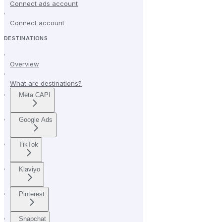
Connect ads account
Connect account
DESTINATIONS
Overview
What are destinations?
Meta CAPI
Google Ads
TikTok
Klaviyo
Pinterest
Snapchat