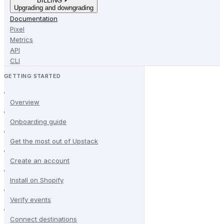
BILLING
Upgrading and downgrading
Documentation
Pixel
Metrics
API
CLI
GETTING STARTED
Overview
Onboarding guide
Get the most out of Upstack
Create an account
Install on Shopify
Verify events
Connect destinations