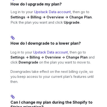
How do I upgrade my plan?
Log in to your
Upstack Data account
, then go to
Settings → Billing → Overview → Change Plan
.
Pick the plan you want and click
Upgrade
.
How do I downgrade to a lower plan?
Log in to your
Upstack Data account
, then go to
Settings → Billing → Overview → Change Plan
and
click
Downgrade
on the plan you want to move to.
Downgrades take effect on the next billing cycle, so
you keep access to your current plan’s features until
then.
Can I change my plan during the Shopify to
Stripe migration?