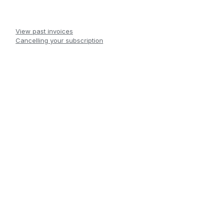
View past invoices
Cancelling your subscription