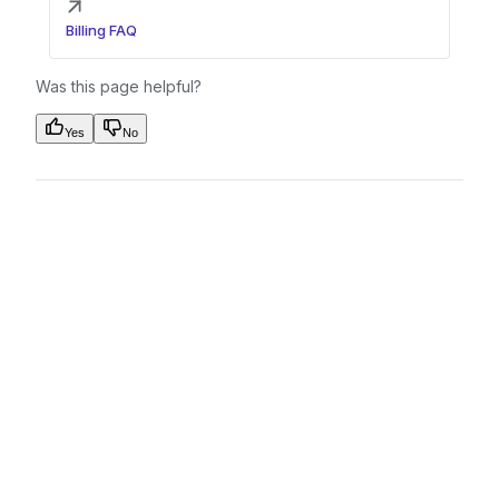
Billing FAQ
Was this page helpful?
Yes
No