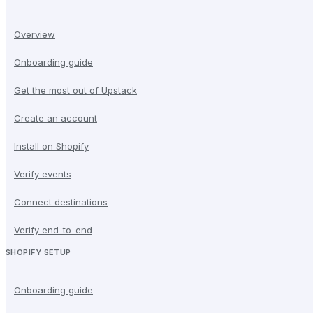
Overview
Onboarding guide
Get the most out of Upstack
Create an account
Install on Shopify
Verify events
Connect destinations
Verify end-to-end
SHOPIFY SETUP
Onboarding guide