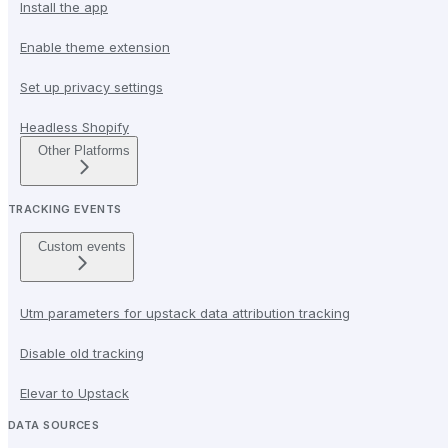
Install the app
Enable theme extension
Set up privacy settings
Headless Shopify
Other Platforms
TRACKING EVENTS
Custom events
Utm parameters for upstack data attribution tracking
Disable old tracking
Elevar to Upstack
DATA SOURCES