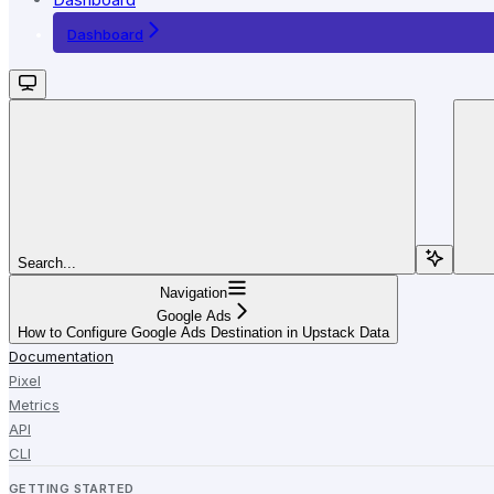
Dashboard
Search...
Navigation
Google Ads
How to Configure Google Ads Destination in Upstack Data
Documentation
Pixel
Metrics
API
CLI
GETTING STARTED