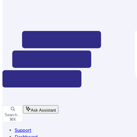
Ask Assistant
Search...
⌘
K
Support
Dashboard