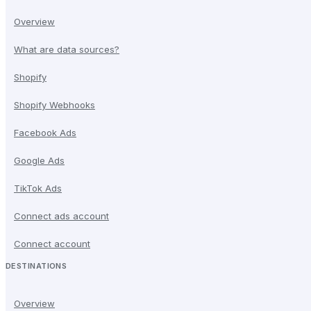
Overview
What are data sources?
Shopify
Shopify Webhooks
Facebook Ads
Google Ads
TikTok Ads
Connect ads account
Connect account
DESTINATIONS
Overview