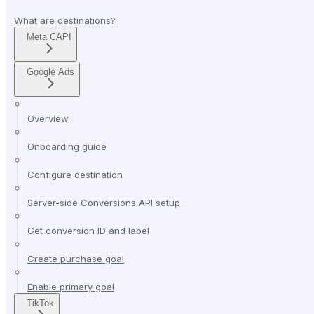
What are destinations?
Meta CAPI
Google Ads
Overview
Onboarding guide
Configure destination
Server-side Conversions API setup
Get conversion ID and label
Create purchase goal
Enable primary goal
TikTok