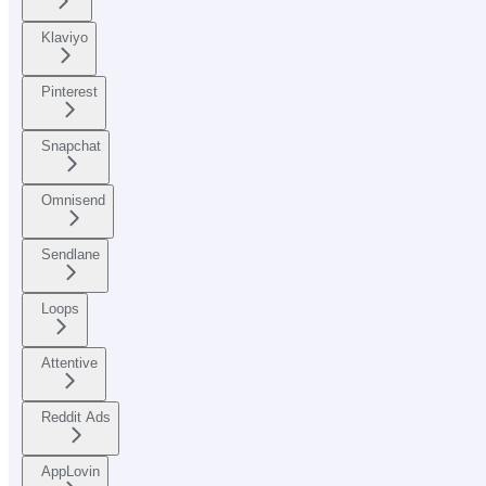
Klaviyo
Pinterest
Snapchat
Omnisend
Sendlane
Loops
Attentive
Reddit Ads
AppLovin