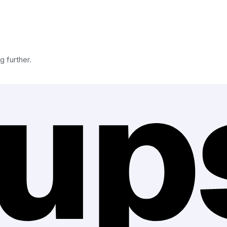
g further.