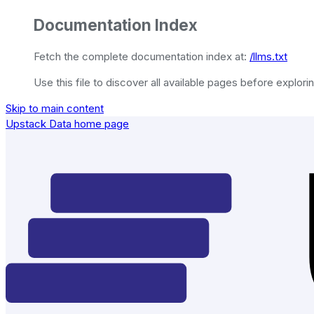
Documentation Index
Fetch the complete documentation index at:
/llms.txt
Use this file to discover all available pages before explorin
Skip to main content
Upstack Data
home page