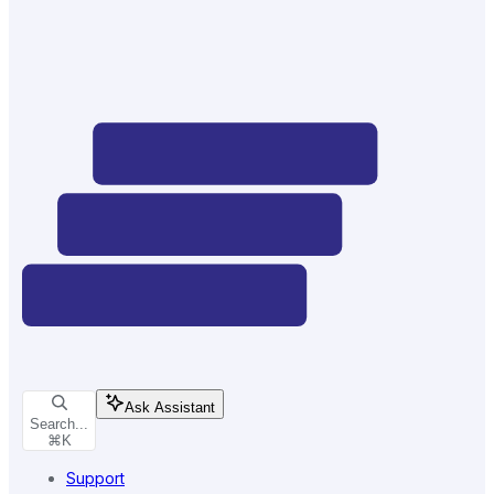
Ask Assistant
Search...
⌘
K
Support