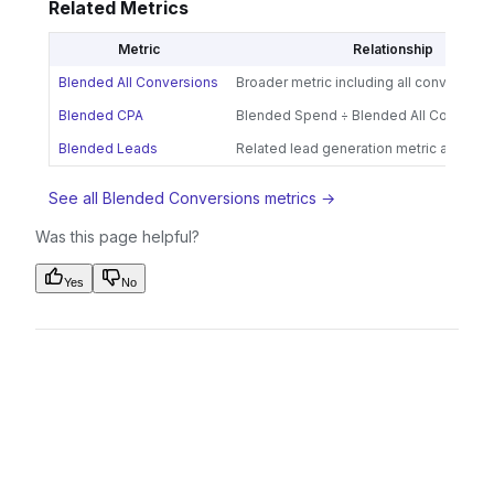
Related Metrics
Metric
Relationship
Blended All Conversions
Broader metric including all conversion
Blended CPA
Blended Spend ÷ Blended All Conversi
Blended Leads
Related lead generation metric across 
See all Blended Conversions metrics →
Was this page helpful?
Yes
No