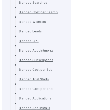
Blended Searches
Blended Cost per Search
Blended Wishlists
Blended Leads
Blended CPL
Blended Appointments
Blended Subscriptions
Blended Cost per Sub
Blended Trial Starts
Blended Cost per Trial
Blended Applications
Blended App Installs