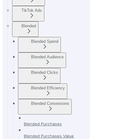
TikTok Ads
Blended
Blended Spend
Blended Audience
Blended Clicks
Blended Efficiency
Blended Conversions
Blended Purchases
Blended Purchases Value