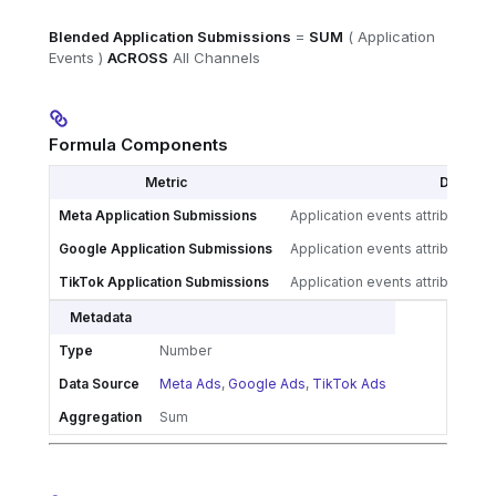
Blended Application Submissions
=
SUM
( Application
Events )
ACROSS
All Channels
Formula Components
Metric
Definitio
Meta Application Submissions
Application events attributed 
Google Application Submissions
Application events attributed 
TikTok Application Submissions
Application events attributed 
Metadata
Type
Number
Data Source
Meta Ads
,
Google Ads
,
TikTok Ads
Aggregation
Sum