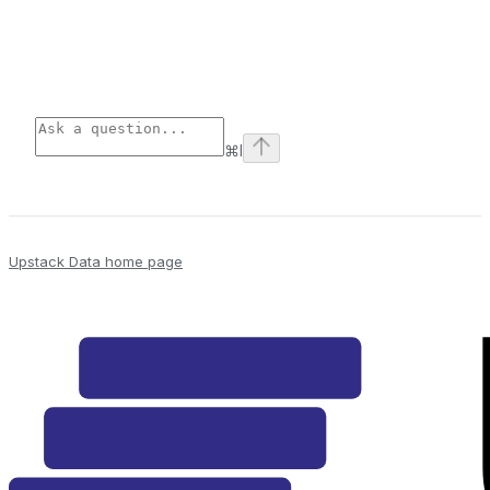
⌘
I
Upstack Data
home page