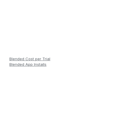
Blended Cost per Trial
Blended App Installs