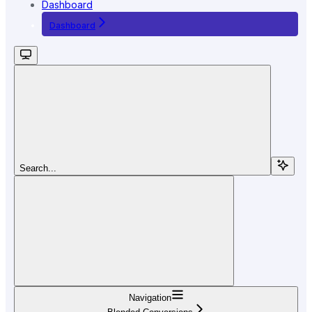
Dashboard
Dashboard
Search...
Navigation