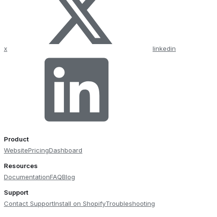
x
linkedin
Product
Website
Pricing
Dashboard
Resources
Documentation
FAQ
Blog
Support
Contact Support
Install on Shopify
Troubleshooting