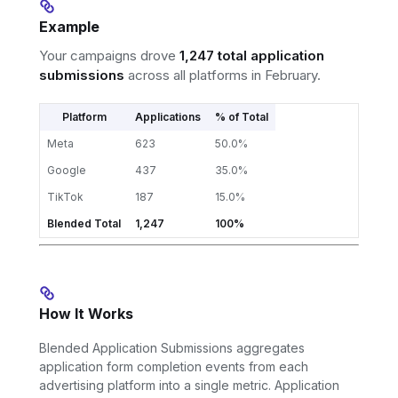
Example
Your campaigns drove
1,247 total application
submissions
across all platforms in February.
Platform
Applications
% of Total
Meta
623
50.0%
Google
437
35.0%
TikTok
187
15.0%
Blended Total
1,247
100%
How It Works
Blended Application Submissions aggregates
application form completion events from each
advertising platform into a single metric. Application