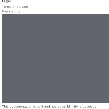
Legal
Terms of Service
Powered by
This documentation is built and hosted on Mintlify, a developer