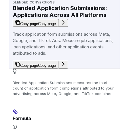
BLENDED CONVERSIONS
Blended Application Submissions:
Applications Across All Platforms
Copy page
Copy page
Track application form submissions across Meta,
Google, and TikTok Ads. Measure job applications,
loan applications, and other application events
attributed to ads.
Copy page
Copy page
Blended Application Submissions measures the total
count of application form completions attributed to your
advertising across Meta, Google, and TikTok combined.
Formula