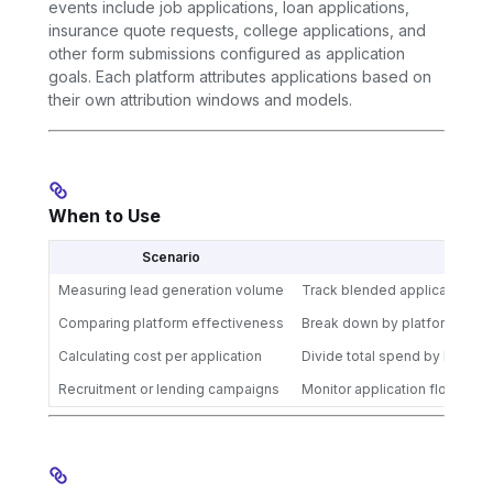
events include job applications, loan applications,
insurance quote requests, college applications, and
other form submissions configured as application
goals. Each platform attributes applications based on
their own attribution windows and models.
When to Use
Scenario
Acti
Measuring lead generation volume
Track blended applications for
Comparing platform effectiveness
Break down by platform to op
Calculating cost per application
Divide total spend by blended
Recruitment or lending campaigns
Monitor application flow acro