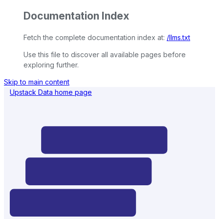
Documentation Index
Fetch the complete documentation index at:
/llms.txt
Use this file to discover all available pages before
exploring further.
Skip to main content
Upstack Data
home page