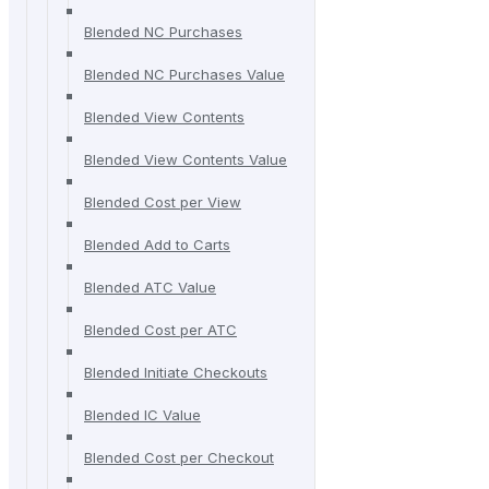
Blended NC Purchases
Blended NC Purchases Value
Blended View Contents
Blended View Contents Value
Blended Cost per View
Blended Add to Carts
Blended ATC Value
Blended Cost per ATC
Blended Initiate Checkouts
Blended IC Value
Blended Cost per Checkout