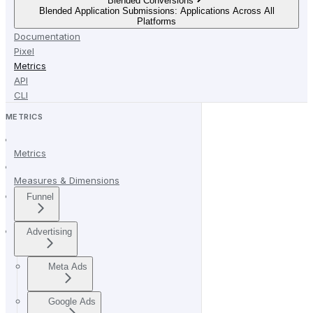
Blended Conversions
Blended Application Submissions: Applications Across All
Platforms
Documentation
Pixel
Metrics
API
CLI
METRICS
Metrics
Measures & Dimensions
Funnel
Advertising
Meta Ads
Google Ads