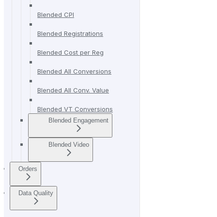
Blended CPI
Blended Registrations
Blended Cost per Reg
Blended All Conversions
Blended All Conv. Value
Blended VT Conversions
Blended Engagement
Blended Video
Orders
Data Quality