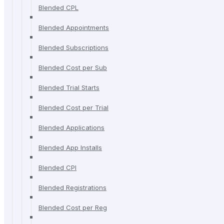
Blended CPL
Blended Appointments
Blended Subscriptions
Blended Cost per Sub
Blended Trial Starts
Blended Cost per Trial
Blended Applications
Blended App Installs
Blended CPI
Blended Registrations
Blended Cost per Reg