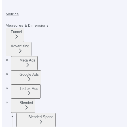
Metrics
Measures & Dimensions
Funnel
Advertising
Meta Ads
Google Ads
TikTok Ads
Blended
Blended Spend