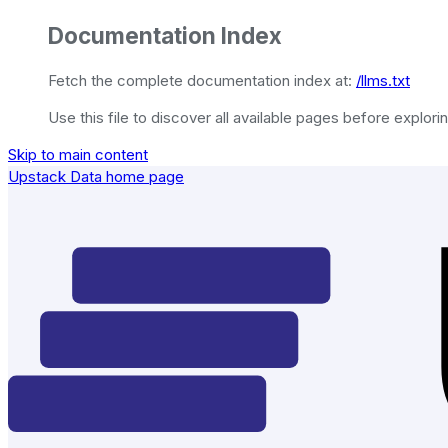
Documentation Index
Fetch the complete documentation index at:
/llms.txt
Use this file to discover all available pages before explorin
Skip to main content
Upstack Data
home page