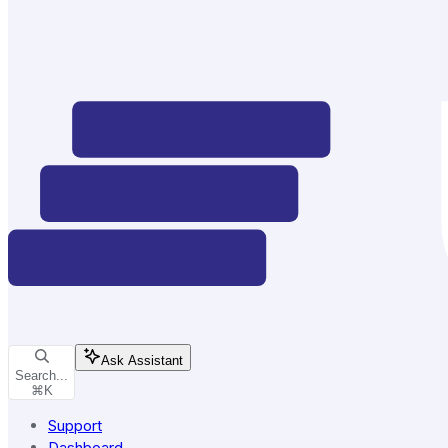
Ask Assistant
Search...
⌘
K
Support
Dashboard