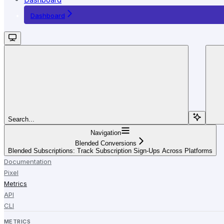
Dashboard
Search...
Navigation
Blended Conversions
Blended Subscriptions: Track Subscription Sign-Ups Across Platforms
Documentation
Pixel
Metrics
API
CLI
METRICS