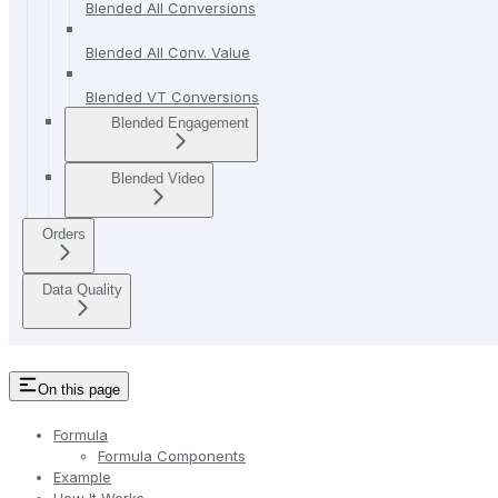
Blended All Conversions
Blended All Conv. Value
Blended VT Conversions
Blended Engagement
Blended Video
Orders
Data Quality
On this page
Formula
Formula Components
Example
How It Works