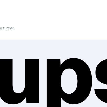
g further.