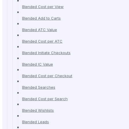
Blended Cost per View
Blended Add to Carts
Blended ATC Value
Blended Cost per ATC
Blended Initiate Checkouts
Blended IC Value
Blended Cost per Checkout
Blended Searches
Blended Cost per Search
Blended Wishlists
Blended Leads