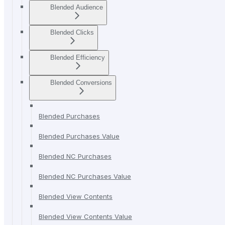
Blended Audience
Blended Clicks
Blended Efficiency
Blended Conversions
Blended Purchases
Blended Purchases Value
Blended NC Purchases
Blended NC Purchases Value
Blended View Contents
Blended View Contents Value