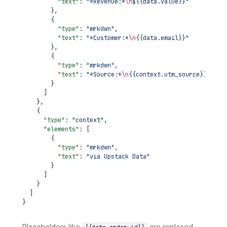
          "text"
: 
"*Revenue:*
\n
${{data.value}}"
        },
        {
          "type"
: 
"mrkdwn"
,
          "text"
: 
"*Customer:*
\n
{{data.email}}"
        },
        {
          "type"
: 
"mrkdwn"
,
          "text"
: 
"*Source:*
\n
{{context.utm_source}}"
        }
      ]
    },
    {
      "type"
: 
"context"
,
      "elements"
: [
        {
          "type"
: 
"mrkdwn"
,
          "text"
: 
"via Upstack Data"
        }
      ]
    }
  ]
}
Placeholders like
are replaced