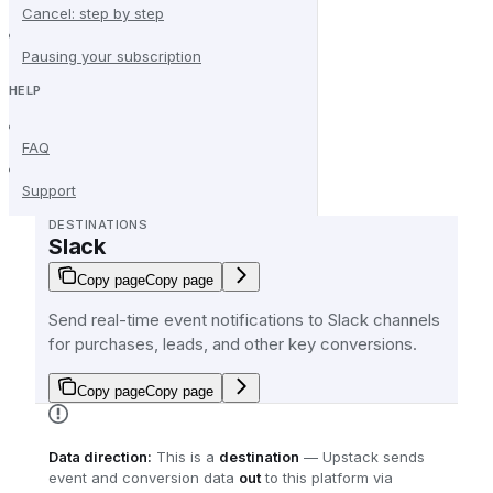
Cancel: step by step
Pausing your subscription
HELP
FAQ
Support
DESTINATIONS
Slack
Copy page
Copy page
Send real-time event notifications to Slack channels
for purchases, leads, and other key conversions.
Copy page
Copy page
Data direction:
This is a
destination
— Upstack sends
event and conversion data
out
to this platform via