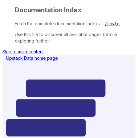
Documentation Index
Fetch the complete documentation index at:
/llms.txt
Use this file to discover all available pages before
exploring further.
Skip to main content
Upstack Data
home page