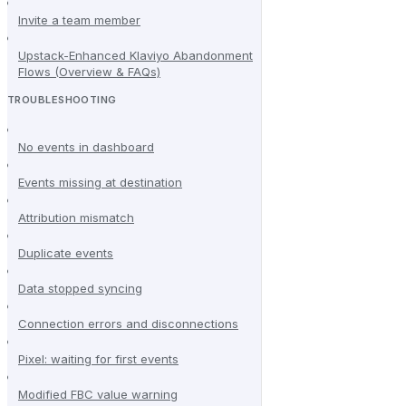
Invite a team member
Upstack-Enhanced Klaviyo Abandonment
Flows (Overview & FAQs)
TROUBLESHOOTING
No events in dashboard
Events missing at destination
Attribution mismatch
Duplicate events
Data stopped syncing
Connection errors and disconnections
Pixel: waiting for first events
Modified FBC value warning