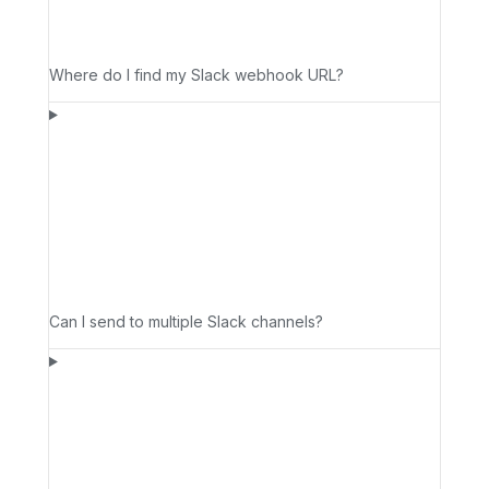
Where do I find my Slack webhook URL?
Can I send to multiple Slack channels?