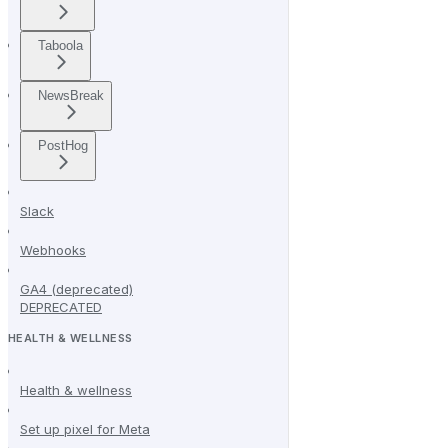
Taboola
NewsBreak
PostHog
Slack
Webhooks
GA4 (deprecated)
DEPRECATED
HEALTH & WELLNESS
Health & wellness
Set up pixel for Meta