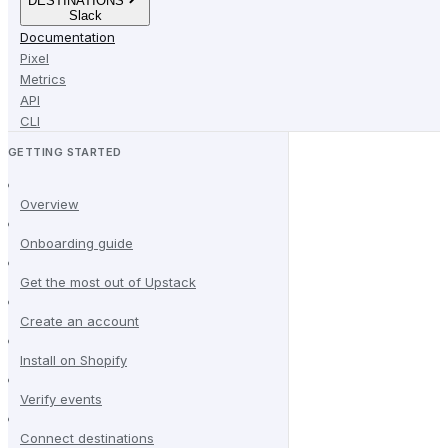
DESTINATIONS
Slack
Documentation
Pixel
Metrics
API
CLI
GETTING STARTED
Overview
Onboarding guide
Get the most out of Upstack
Create an account
Install on Shopify
Verify events
Connect destinations