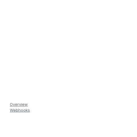
Overview
Webhooks