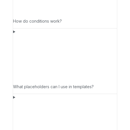
How do conditions work?
What placeholders can I use in templates?