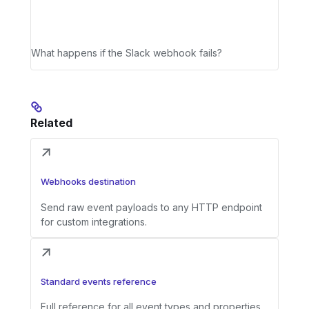
What happens if the Slack webhook fails?
Related
Webhooks destination
Send raw event payloads to any HTTP endpoint
for custom integrations.
Standard events reference
Full reference for all event types and properties