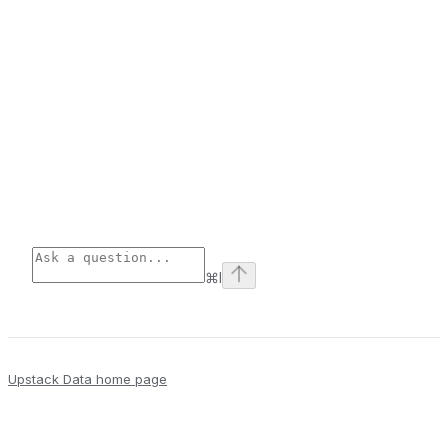
⌘
I
Upstack Data
home page