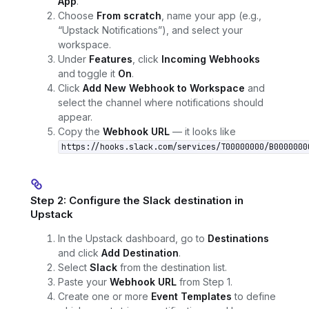
App
.
Choose
From scratch
, name your app (e.g.,
“Upstack Notifications”), and select your
workspace.
Under
Features
, click
Incoming Webhooks
and toggle it
On
.
Click
Add New Webhook to Workspace
and
select the channel where notifications should
appear.
Copy the
Webhook URL
— it looks like
https://hooks.slack.com/services/T00000000/B0000000
Step 2: Configure the Slack destination in
Upstack
In the Upstack dashboard, go to
Destinations
and click
Add Destination
.
Select
Slack
from the destination list.
Paste your
Webhook URL
from Step 1.
Create one or more
Event Templates
to define