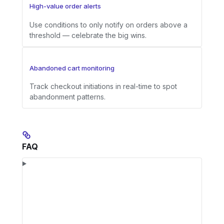
High-value order alerts
Use conditions to only notify on orders above a
threshold — celebrate the big wins.
Abandoned cart monitoring
Track checkout initiations in real-time to spot
abandonment patterns.
FAQ