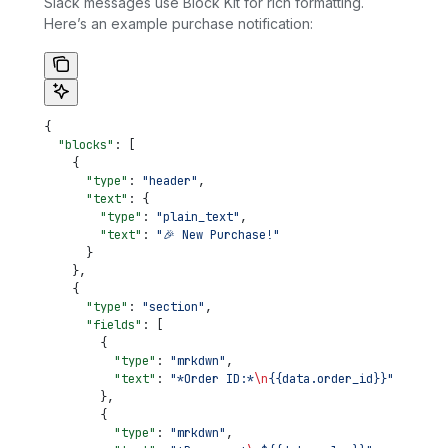
Slack messages use Block Kit for rich formatting.
Here’s an example purchase notification:
{
  "blocks"
: [
    {
      "type"
: 
"header"
,
      "text"
: {
        "type"
: 
"plain_text"
,
        "text"
: 
"🎉 New Purchase!"
      }
    },
    {
      "type"
: 
"section"
,
      "fields"
: [
        {
          "type"
: 
"mrkdwn"
,
          "text"
: 
"*Order ID:*
\n
{{data.order_id}}"
        },
        {
          "type"
: 
"mrkdwn"
,