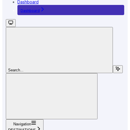
Dashboard
Dashboard
Search...
Navigation