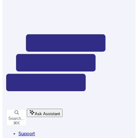
Ask Assistant
Search...
⌘
K
Support