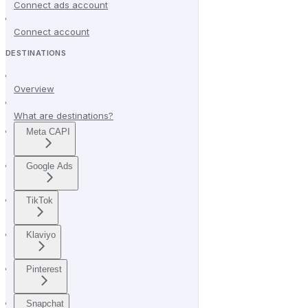
Connect ads account
Connect account
DESTINATIONS
Overview
What are destinations?
Meta CAPI
Google Ads
TikTok
Klaviyo
Pinterest
Snapchat