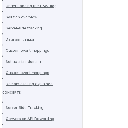
Understanding the H&W flag
Solution overview
Server-side tracking
Data sanitization
Custom event mappings
Set up alias domain
Custom event mappings
Domain aliasing explained
CONCEPTS
Server-Side Tracking
Conversion API Forwarding