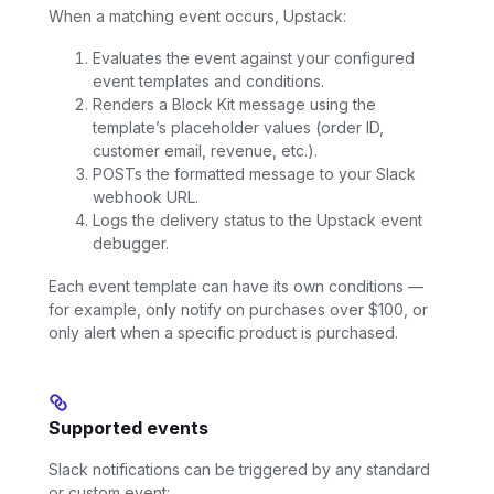
When a matching event occurs, Upstack:
Evaluates the event against your configured
event templates and conditions.
Renders a Block Kit message using the
template’s placeholder values (order ID,
customer email, revenue, etc.).
POSTs the formatted message to your Slack
webhook URL.
Logs the delivery status to the Upstack event
debugger.
Each event template can have its own conditions —
for example, only notify on purchases over $100, or
only alert when a specific product is purchased.
Supported events
Slack notifications can be triggered by any standard
or custom event: