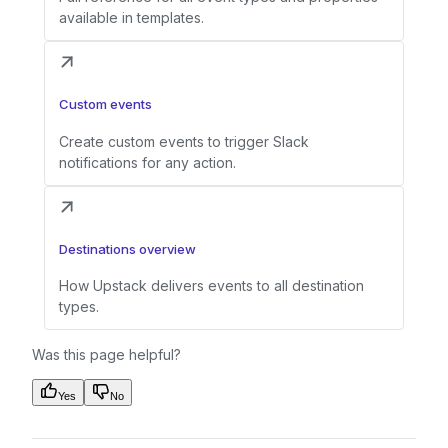
available in templates.
Custom events
Create custom events to trigger Slack
notifications for any action.
Destinations overview
How Upstack delivers events to all destination
types.
Was this page helpful?
Yes
No