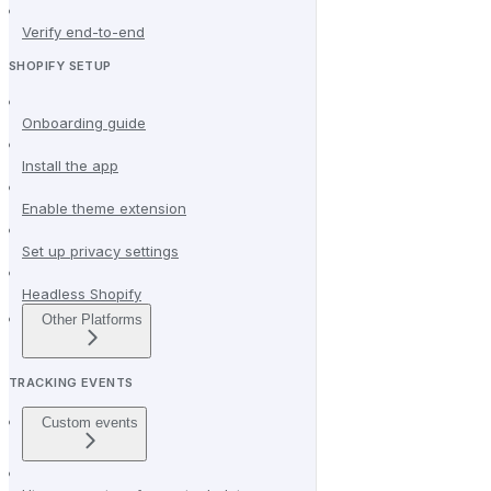
Verify end-to-end
SHOPIFY SETUP
Onboarding guide
Install the app
Enable theme extension
Set up privacy settings
Headless Shopify
Other Platforms
TRACKING EVENTS
Custom events