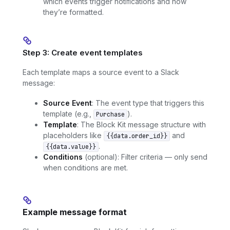
which events trigger notifications and how
they’re formatted.
Step 3: Create event templates
Each template maps a source event to a Slack
message:
Source Event
: The event type that triggers this
template (e.g.,
).
Purchase
Template
: The Block Kit message structure with
placeholders like
and
{{data.order_id}}
.
{{data.value}}
Conditions
(optional): Filter criteria — only send
when conditions are met.
Example message format