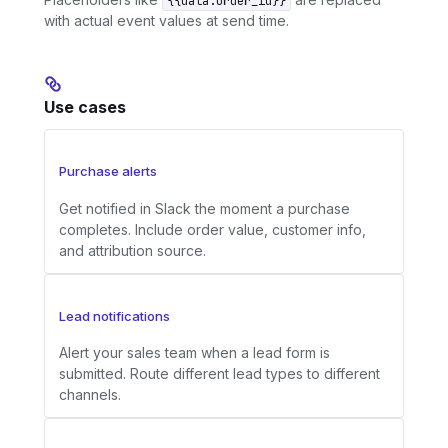
{{data.order_id}}
with actual event values at send time.
Use cases
Purchase alerts
Get notified in Slack the moment a purchase
completes. Include order value, customer info,
and attribution source.
Lead notifications
Alert your sales team when a lead form is
submitted. Route different lead types to different
channels.