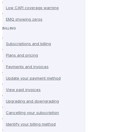
Low CAPI coverage warning
EMQ showing zeros
BILLING
Subscriptions and billing
Plans and pricing
Payments and invoices
Update your payment method
View past invoices
Upgrading and downgrading
Cancelling your subscription
Identify your billing method