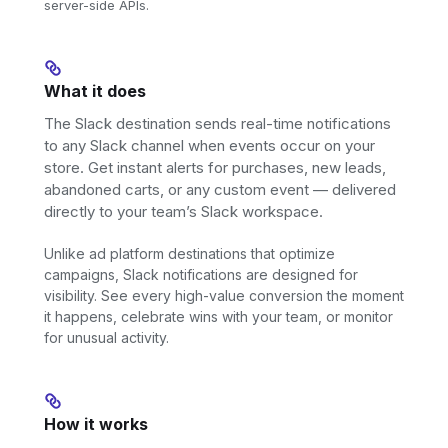
server-side APIs.
What it does
The Slack destination sends real-time notifications
to any Slack channel when events occur on your
store. Get instant alerts for purchases, new leads,
abandoned carts, or any custom event — delivered
directly to your team’s Slack workspace.
Unlike ad platform destinations that optimize
campaigns, Slack notifications are designed for
visibility. See every high-value conversion the moment
it happens, celebrate wins with your team, or monitor
for unusual activity.
How it works