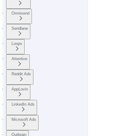
Omnisend
Sendlane
Loops
Attentive
Reddit Ads
AppLovin
LinkedIn Ads
Microsoft Ads
Outbrain