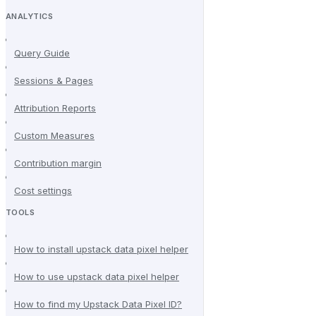
ANALYTICS
Query Guide
Sessions & Pages
Attribution Reports
Custom Measures
Contribution margin
Cost settings
TOOLS
How to install upstack data pixel helper
How to use upstack data pixel helper
How to find my Upstack Data Pixel ID?