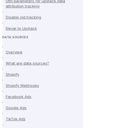
Utm parameters for upstack data
attribution tracking
Disable old tracking
Elevar to Upstack
DATA SOURCES
Overview
What are data sources?
Shopify
Shopify Webhooks
Facebook Ads
Google Ads
TikTok Ads