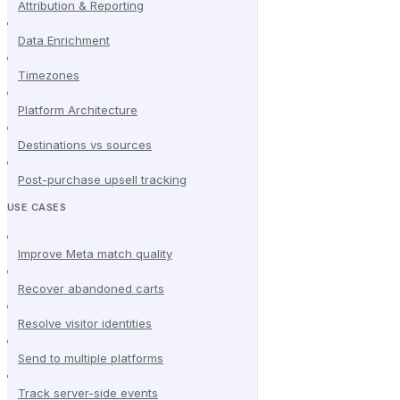
Attribution & Reporting
Data Enrichment
Timezones
Platform Architecture
Destinations vs sources
Post-purchase upsell tracking
USE CASES
Improve Meta match quality
Recover abandoned carts
Resolve visitor identities
Send to multiple platforms
Track server-side events