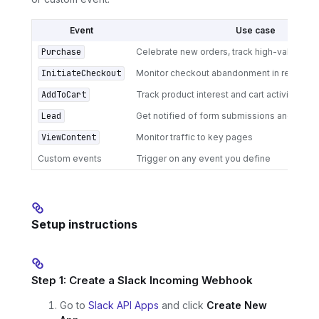
Event
Use case
Purchase
Celebrate new orders, track high-value co
InitiateCheckout
Monitor checkout abandonment in real-tim
AddToCart
Track product interest and cart activity
Lead
Get notified of form submissions and newsl
ViewContent
Monitor traffic to key pages
Custom events
Trigger on any event you define
Setup instructions
Step 1: Create a Slack Incoming Webhook
Go to
Slack API Apps
and click
Create New