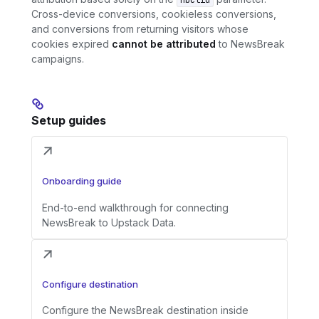
nbclid
Cross-device conversions, cookieless conversions,
and conversions from returning visitors whose
cookies expired
cannot be attributed
to NewsBreak
campaigns.
Setup guides
Onboarding guide
End-to-end walkthrough for connecting
NewsBreak to Upstack Data.
Configure destination
Configure the NewsBreak destination inside