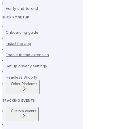
Verify end-to-end
SHOPIFY SETUP
Onboarding guide
Install the app
Enable theme extension
Set up privacy settings
Headless Shopify
Other Platforms
TRACKING EVENTS
Custom events