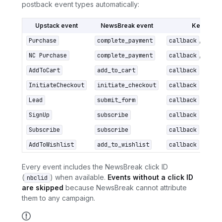
postback event types automatically:
Upstack event
NewsBreak event
Key para
Purchase
complete_payment
callback
,
nb_va
NC Purchase
complete_payment
callback
,
nb_va
AddToCart
add_to_cart
callback
(click I
InitiateCheckout
initiate_checkout
callback
(click I
Lead
submit_form
callback
(click I
SignUp
subscribe
callback
(click I
Subscribe
subscribe
callback
(click I
AddToWishlist
add_to_wishlist
callback
(click I
Every event includes the NewsBreak click ID
(
) when available.
Events without a click ID
nbclid
are skipped
because NewsBreak cannot attribute
them to any campaign.