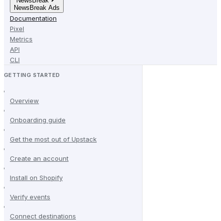
NewsBreak
NewsBreak Ads
Documentation
Pixel
Metrics
API
CLI
GETTING STARTED
Overview
Onboarding guide
Get the most out of Upstack
Create an account
Install on Shopify
Verify events
Connect destinations