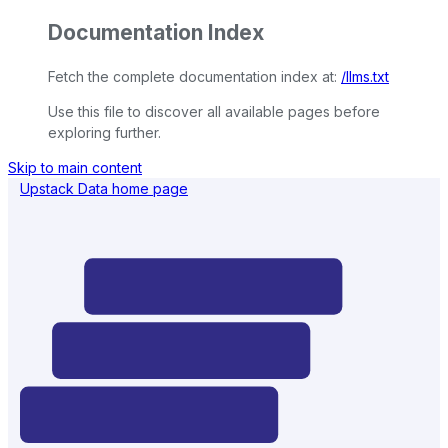
Documentation Index
Fetch the complete documentation index at:
/llms.txt
Use this file to discover all available pages before
exploring further.
Skip to main content
Upstack Data
home page