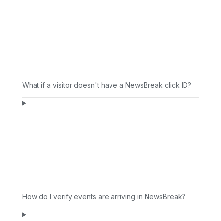
What if a visitor doesn't have a NewsBreak click ID?
How do I verify events are arriving in NewsBreak?