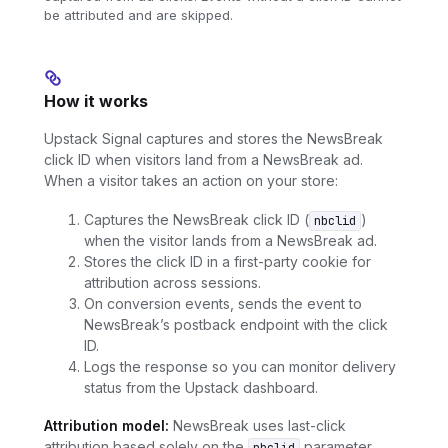
be attributed and are skipped.
How it works
Upstack Signal captures and stores the NewsBreak
click ID when visitors land from a NewsBreak ad.
When a visitor takes an action on your store:
Captures the NewsBreak click ID (
)
nbclid
when the visitor lands from a NewsBreak ad.
Stores the click ID in a first-party cookie for
attribution across sessions.
On conversion events, sends the event to
NewsBreak’s postback endpoint with the click
ID.
Logs the response so you can monitor delivery
status from the Upstack dashboard.
Attribution model:
NewsBreak uses last-click
attribution based solely on the
parameter.