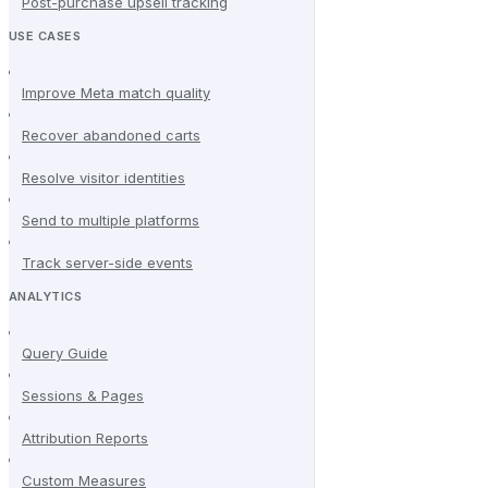
Post-purchase upsell tracking
USE CASES
Improve Meta match quality
Recover abandoned carts
Resolve visitor identities
Send to multiple platforms
Track server-side events
ANALYTICS
Query Guide
Sessions & Pages
Attribution Reports
Custom Measures