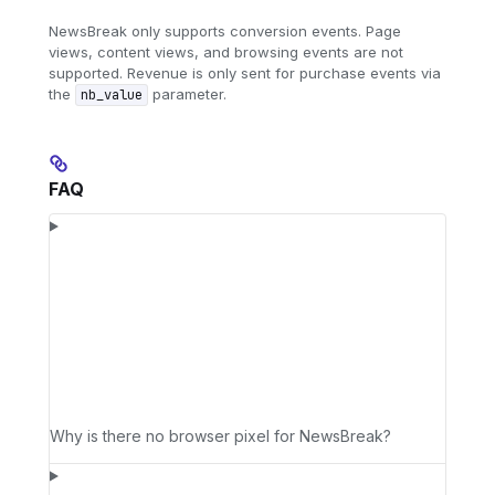
NewsBreak only supports conversion events. Page
views, content views, and browsing events are not
supported. Revenue is only sent for purchase events via
the
parameter.
nb_value
FAQ
Why is there no browser pixel for NewsBreak?