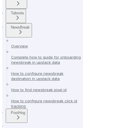
Taboola
NewsBreak
Overview
Complete how to guide for onboarding
newsbreak in upstack data
How to configure newsbreak
destination in upstack data
How to find newsbreak pixel id
How to configure newsbreak click id
tracking
PostHog