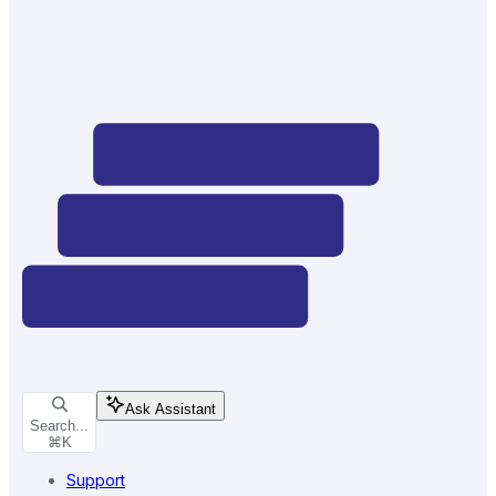
Ask Assistant
Search...
⌘
K
Support