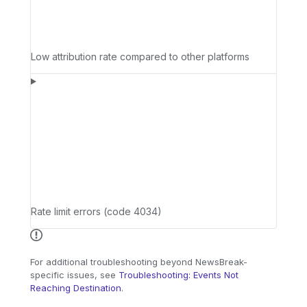
Low attribution rate compared to other platforms
Rate limit errors (code 4034)
For additional troubleshooting beyond NewsBreak-
specific issues, see
Troubleshooting: Events Not
Reaching Destination
.