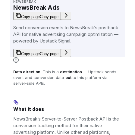
NEWSBREAK
NewsBreak Ads
Copy page
Copy page
Send conversion events to NewsBreak’s postback
API for native advertising campaign optimization —
powered by Upstack Signal.
Copy page
Copy page
Data direction:
This is a
destination
— Upstack sends
event and conversion data
out
to this platform via
server-side APIs.
What it does
NewsBreak’s Server-to-Server Postback API is the
conversion tracking method for their native
advertising platform. Unlike other ad platforms,