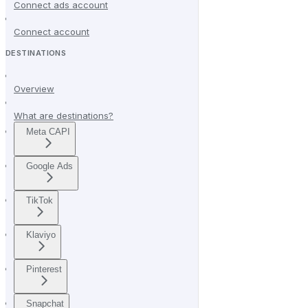
Connect ads account
Connect account
DESTINATIONS
Overview
What are destinations?
Meta CAPI
Google Ads
TikTok
Klaviyo
Pinterest
Snapchat