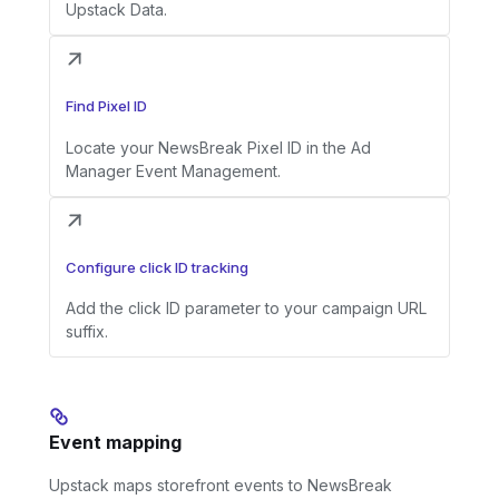
Upstack Data.
Find Pixel ID
Locate your NewsBreak Pixel ID in the Ad
Manager Event Management.
Configure click ID tracking
Add the click ID parameter to your campaign URL
suffix.
Event mapping
Upstack maps storefront events to NewsBreak