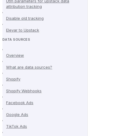
Utm parameters for upstack data
attribution tracking
Disable old tracking
Elevar to Upstack
DATA SOURCES
Overview
What are data sources?
Shopify
Shopify Webhooks
Facebook Ads
Google Ads
TikTok Ads