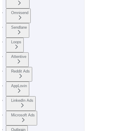
Omnisend
Sendlane
Loops
Attentive
Reddit Ads
AppLovin
LinkedIn Ads
Microsoft Ads
Outbrain