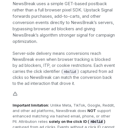
NewsBreak uses a simple GET-based postback
rather than a full browser pixel SDK. Upstack Signal
forwards purchases, add-to-carts, and other
conversion events directly to NewsBreak’s servers,
bypassing browser ad blockers and giving
NewsBreak’s algorithm stronger signal for campaign
optimization.
Server-side delivery means conversions reach
NewsBreak even when browser tracking is blocked
by ad blockers, ITP, or cookie restrictions. Each event
carries the click identifier (
) captured from ad
nbclid
clicks so NewsBreak can match the conversion back
to the ad interaction that drove it.
Important limitation:
Unlike Meta, TikTok, Google, Reddit,
and other ad platforms, NewsBreak does
NOT
support
enhanced matching via hashed email, phone, or other
PII. Attribution relies
solely on the click ID (
)
nbclid
captured from ad clicks. Events without a click ID cannot