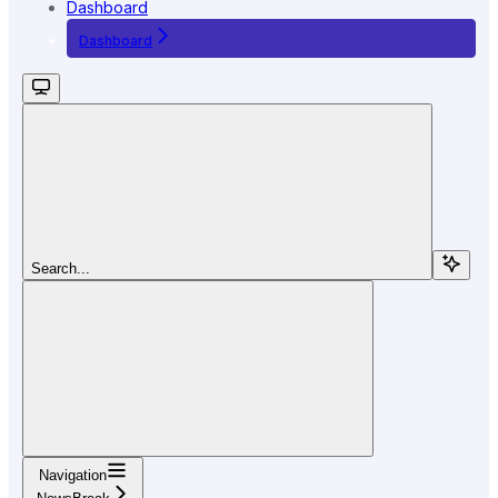
Dashboard
Dashboard
Search...
Navigation