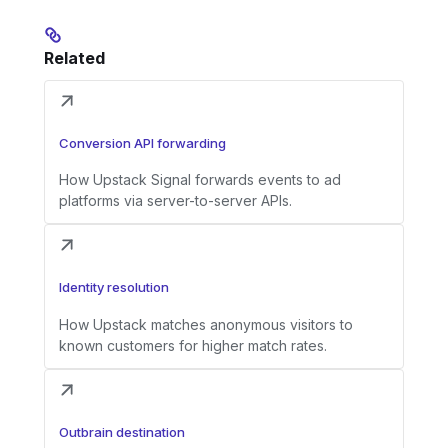
Related
Conversion API forwarding
How Upstack Signal forwards events to ad
platforms via server-to-server APIs.
Identity resolution
How Upstack matches anonymous visitors to
known customers for higher match rates.
Outbrain destination