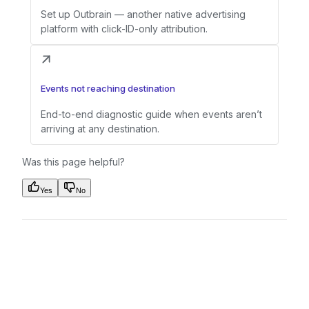
Set up Outbrain — another native advertising
platform with click-ID-only attribution.
Events not reaching destination
End-to-end diagnostic guide when events aren’t
arriving at any destination.
Was this page helpful?
Yes
No