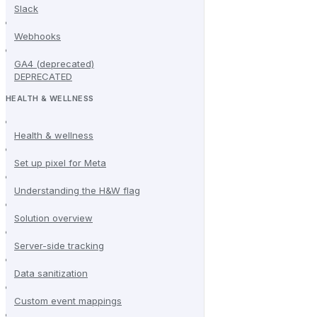
Slack
Webhooks
GA4 (deprecated)
DEPRECATED
HEALTH & WELLNESS
Health & wellness
Set up pixel for Meta
Understanding the H&W flag
Solution overview
Server-side tracking
Data sanitization
Custom event mappings