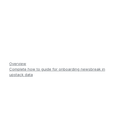
Overview
Complete how to guide for onboarding newsbreak in
upstack data