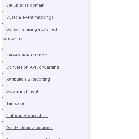
Set up alias domain
Custom event mappings
Domain aliasing explained
CONCEPTS
Server-Side Tracking
Conversion API Forwarding
Attribution & Reporting
Data Enrichment
Timezones
Platform Architecture
Destinations vs sources