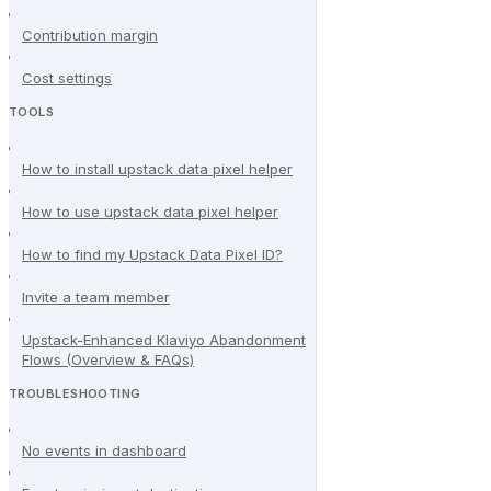
Contribution margin
Cost settings
TOOLS
How to install upstack data pixel helper
How to use upstack data pixel helper
How to find my Upstack Data Pixel ID?
Invite a team member
Upstack-Enhanced Klaviyo Abandonment
Flows (Overview & FAQs)
TROUBLESHOOTING
No events in dashboard