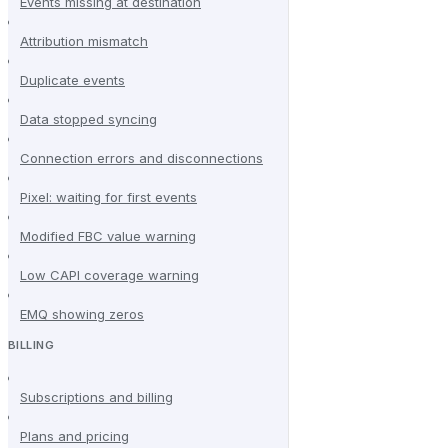
Events missing at destination
Attribution mismatch
Duplicate events
Data stopped syncing
Connection errors and disconnections
Pixel: waiting for first events
Modified FBC value warning
Low CAPI coverage warning
EMQ showing zeros
BILLING
Subscriptions and billing
Plans and pricing