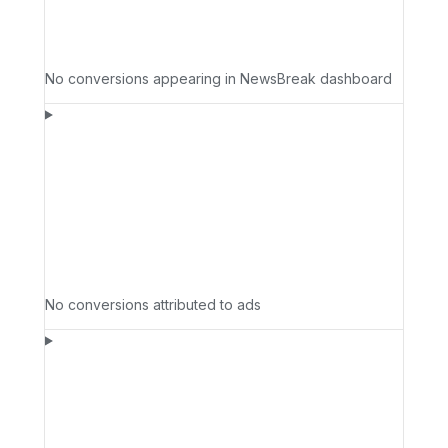
No conversions appearing in NewsBreak dashboard
No conversions attributed to ads