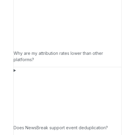
Why are my attribution rates lower than other
platforms?
Does NewsBreak support event deduplication?