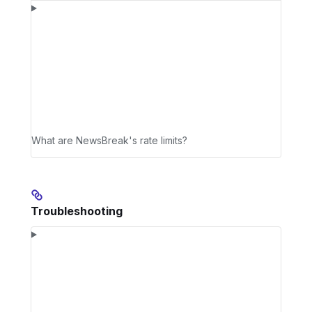
What are NewsBreak's rate limits?
Troubleshooting