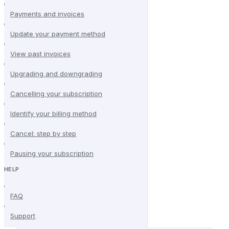
Payments and invoices
Update your payment method
View past invoices
Upgrading and downgrading
Cancelling your subscription
Identify your billing method
Cancel: step by step
Pausing your subscription
HELP
FAQ
Support