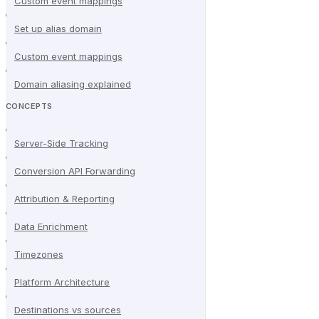
Custom event mappings
Set up alias domain
Custom event mappings
Domain aliasing explained
CONCEPTS
Server-Side Tracking
Conversion API Forwarding
Attribution & Reporting
Data Enrichment
Timezones
Platform Architecture
Destinations vs sources