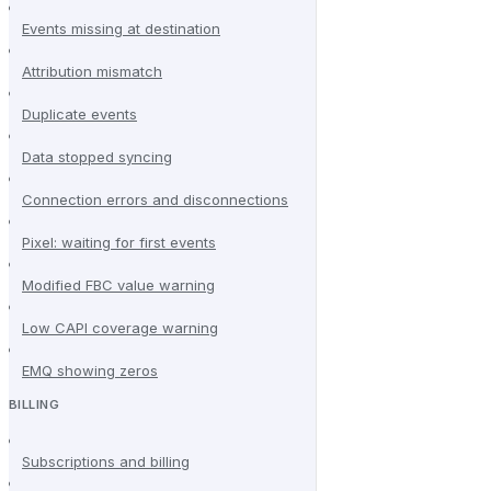
Events missing at destination
Attribution mismatch
Duplicate events
Data stopped syncing
Connection errors and disconnections
Pixel: waiting for first events
Modified FBC value warning
Low CAPI coverage warning
EMQ showing zeros
BILLING
Subscriptions and billing