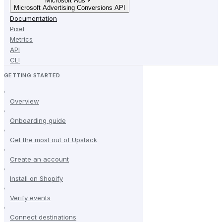
Microsoft Ads
Microsoft Advertising Conversions API
Documentation
Pixel
Metrics
API
CLI
GETTING STARTED
Overview
Onboarding guide
Get the most out of Upstack
Create an account
Install on Shopify
Verify events
Connect destinations