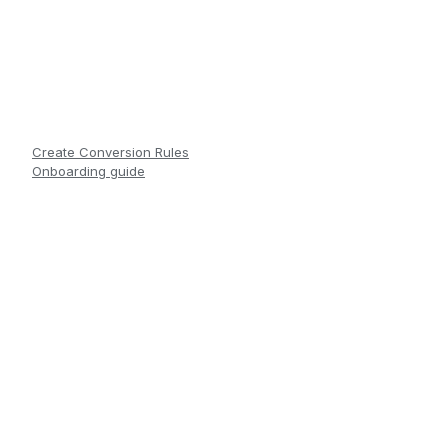
Create Conversion Rules
Onboarding guide