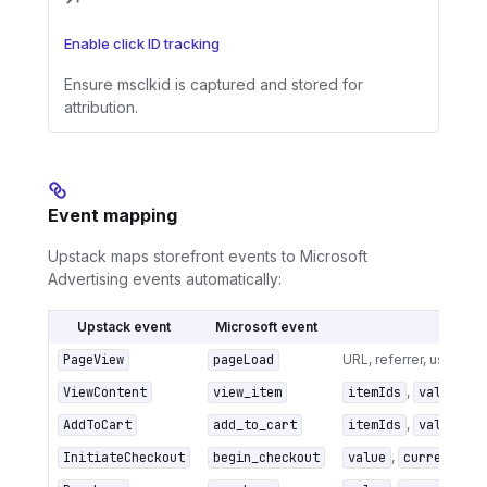
Enable click ID tracking
Ensure msclkid is captured and stored for
attribution.
Event mapping
Upstack maps storefront events to Microsoft
Advertising events automatically:
Upstack event
Microsoft event
Key m
PageView
pageLoad
URL, referrer, user age
ViewContent
view_item
itemIds
,
value
,
c
AddToCart
add_to_cart
itemIds
,
value
,
c
InitiateCheckout
begin_checkout
value
,
currency