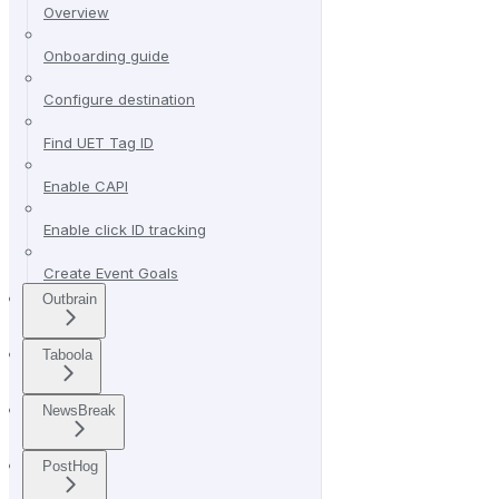
Overview
Onboarding guide
Configure destination
Find UET Tag ID
Enable CAPI
Enable click ID tracking
Create Event Goals
Outbrain
Taboola
NewsBreak
PostHog