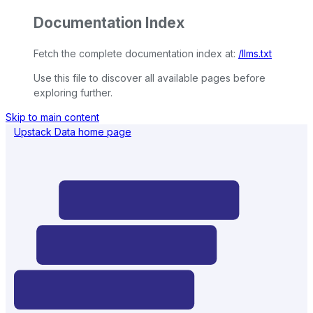
Documentation Index
Fetch the complete documentation index at:
/llms.txt
Use this file to discover all available pages before
exploring further.
Skip to main content
Upstack Data
home page