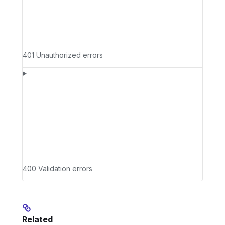
401 Unauthorized errors
400 Validation errors
Related