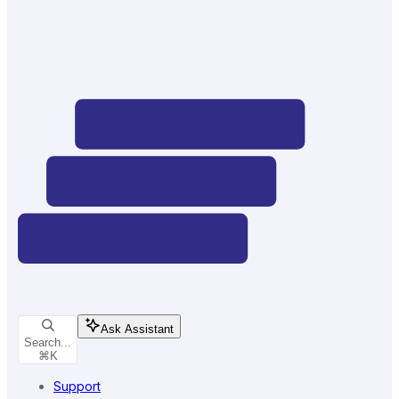
Ask Assistant
Search...
⌘
K
Support