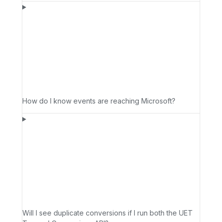
How do I know events are reaching Microsoft?
Will I see duplicate conversions if I run both the UET