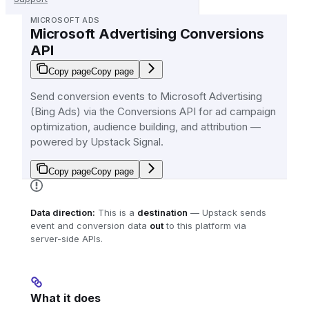
MICROSOFT ADS
Microsoft Advertising Conversions
API
Copy page
Copy page
Send conversion events to Microsoft Advertising
(Bing Ads) via the Conversions API for ad campaign
optimization, audience building, and attribution —
powered by Upstack Signal.
Copy page
Copy page
Data direction:
This is a
destination
— Upstack sends
event and conversion data
out
to this platform via
server-side APIs.
What it does