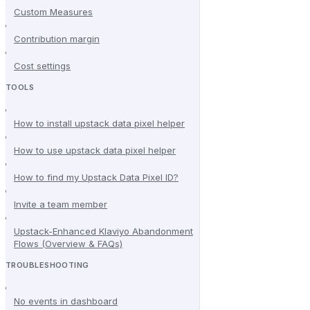
Custom Measures
Contribution margin
Cost settings
TOOLS
How to install upstack data pixel helper
How to use upstack data pixel helper
How to find my Upstack Data Pixel ID?
Invite a team member
Upstack-Enhanced Klaviyo Abandonment
Flows (Overview & FAQs)
TROUBLESHOOTING
No events in dashboard