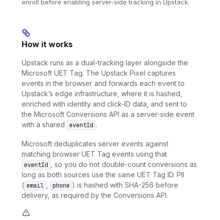
enroll before enabling server-side tracking in Upstack.
How it works
Upstack runs as a dual-tracking layer alongside the
Microsoft UET Tag. The Upstack Pixel captures
events in the browser and forwards each event to
Upstack’s edge infrastructure, where it is hashed,
enriched with identity and click-ID data, and sent to
the Microsoft Conversions API as a server-side event
with a shared
.
eventId
Microsoft deduplicates server events against
matching browser UET Tag events using that
, so you do not double-count conversions as
eventId
long as both sources use the same UET Tag ID. PII
(
,
) is hashed with SHA-256 before
email
phone
delivery, as required by the Conversions API.