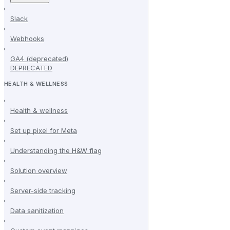
Slack
Webhooks
GA4 (deprecated)
DEPRECATED
HEALTH & WELLNESS
Health & wellness
Set up pixel for Meta
Understanding the H&W flag
Solution overview
Server-side tracking
Data sanitization