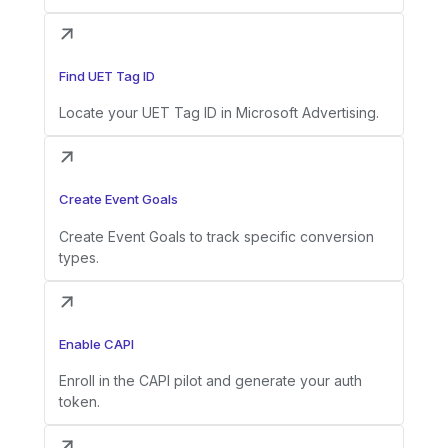
Find UET Tag ID
Locate your UET Tag ID in Microsoft Advertising.
Create Event Goals
Create Event Goals to track specific conversion
types.
Enable CAPI
Enroll in the CAPI pilot and generate your auth
token.