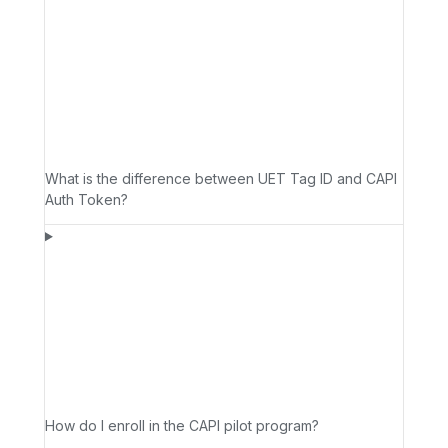
What is the difference between UET Tag ID and CAPI
Auth Token?
How do I enroll in the CAPI pilot program?