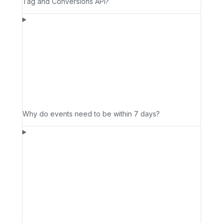
Tag and Conversions API?
Why do events need to be within 7 days?