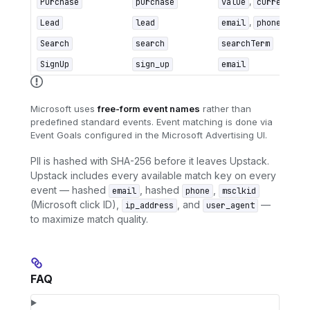
Purchase
purchase
value
,
currency
,
Lead
lead
email
,
phone
Search
search
searchTerm
SignUp
sign_up
email
Microsoft uses
free-form event names
rather than
predefined standard events. Event matching is done via
Event Goals configured in the Microsoft Advertising UI.
PII is hashed with SHA-256 before it leaves Upstack.
Upstack includes every available match key on every
event — hashed
, hashed
,
email
phone
msclkid
(Microsoft click ID),
, and
—
ip_address
user_agent
to maximize match quality.
FAQ