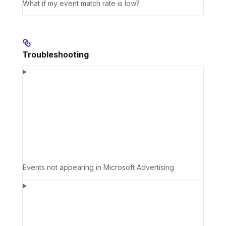
What if my event match rate is low?
Troubleshooting
Events not appearing in Microsoft Advertising