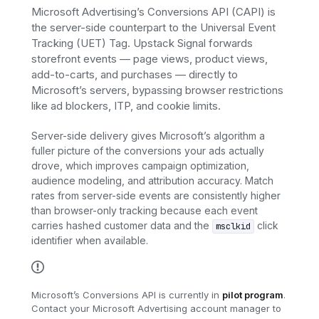
Microsoft Advertising’s Conversions API (CAPI) is
the server-side counterpart to the Universal Event
Tracking (UET) Tag. Upstack Signal forwards
storefront events — page views, product views,
add-to-carts, and purchases — directly to
Microsoft’s servers, bypassing browser restrictions
like ad blockers, ITP, and cookie limits.
Server-side delivery gives Microsoft’s algorithm a
fuller picture of the conversions your ads actually
drove, which improves campaign optimization,
audience modeling, and attribution accuracy. Match
rates from server-side events are consistently higher
than browser-only tracking because each event
carries hashed customer data and the
click
msclkid
identifier when available.
Microsoft’s Conversions API is currently in
pilot program
.
Contact your Microsoft Advertising account manager to