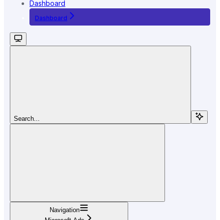
Dashboard
Dashboard
Search...
Navigation