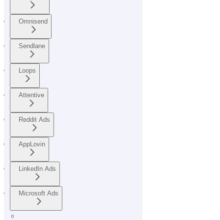
Omnisend
Sendlane
Loops
Attentive
Reddit Ads
AppLovin
LinkedIn Ads
Microsoft Ads