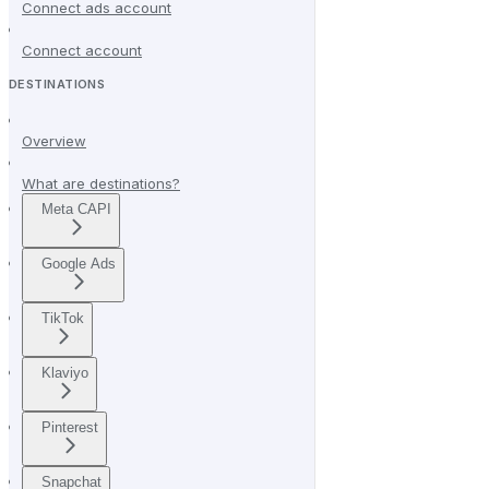
Connect ads account
Connect account
DESTINATIONS
Overview
What are destinations?
Meta CAPI
Google Ads
TikTok
Klaviyo
Pinterest
Snapchat