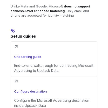
Unlike Meta and Google, Microsoft
does not support
address-level enhanced matching
. Only email and
phone are accepted for identity matching.
Setup guides
Onboarding guide
End-to-end walkthrough for connecting Microsoft
Advertising to Upstack Data.
Configure destination
Configure the Microsoft Advertising destination
inside Upstack Data.