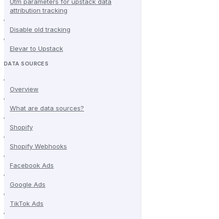
Utm parameters for upstack data
attribution tracking
Disable old tracking
Elevar to Upstack
DATA SOURCES
Overview
What are data sources?
Shopify
Shopify Webhooks
Facebook Ads
Google Ads
TikTok Ads