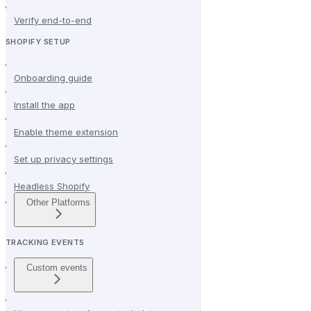
Verify end-to-end
SHOPIFY SETUP
Onboarding guide
Install the app
Enable theme extension
Set up privacy settings
Headless Shopify
Other Platforms
TRACKING EVENTS
Custom events