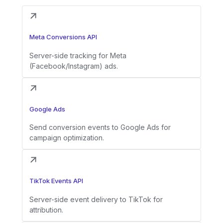
Meta Conversions API
Server-side tracking for Meta
(Facebook/Instagram) ads.
Google Ads
Send conversion events to Google Ads for
campaign optimization.
TikTok Events API
Server-side event delivery to TikTok for
attribution.