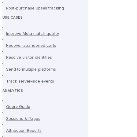
Post-purchase upsell tracking
USE CASES
Improve Meta match quality
Recover abandoned carts
Resolve visitor identities
Send to multiple platforms
Track server-side events
ANALYTICS
Query Guide
Sessions & Pages
Attribution Reports