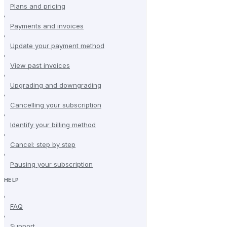
Plans and pricing
Payments and invoices
Update your payment method
View past invoices
Upgrading and downgrading
Cancelling your subscription
Identify your billing method
Cancel: step by step
Pausing your subscription
HELP
FAQ
Support