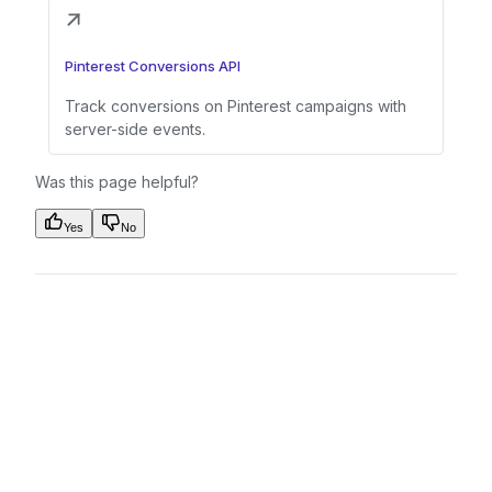
Pinterest Conversions API
Track conversions on Pinterest campaigns with
server-side events.
Was this page helpful?
Yes
No